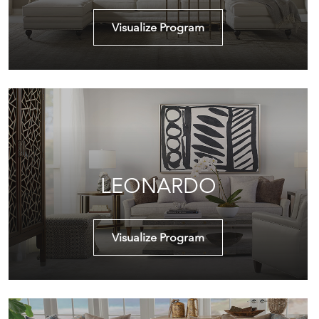
Visualize Program
LEONARDO
Visualize Program