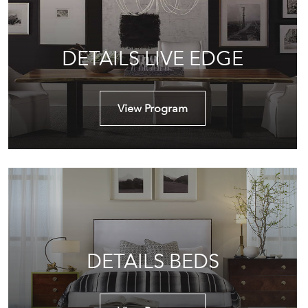
DETAILS LIVE EDGE
View Program
DETAILS BEDS