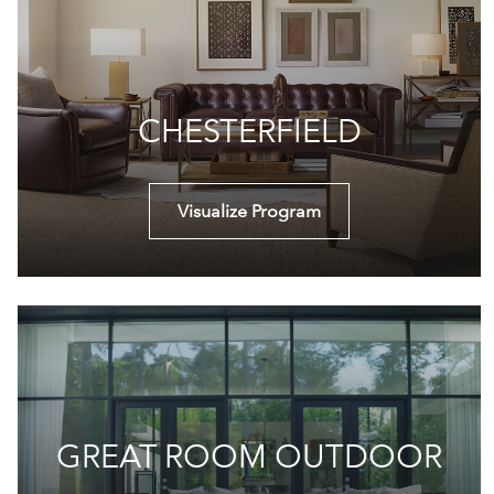
CHESTERFIELD
Visualize Program
GREAT ROOM OUTDOOR