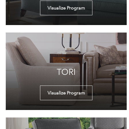
Visualize Program
TORI
Visualize Program