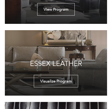
View Program
ESSEX LEATHER
Visualize Program