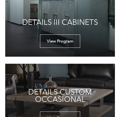
DETAILS III CABINETS
View Program
DETAILS CUSTOM
OCCASIONAL