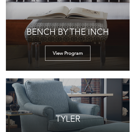
BENCH BY THE INCH
View Program
TYLER