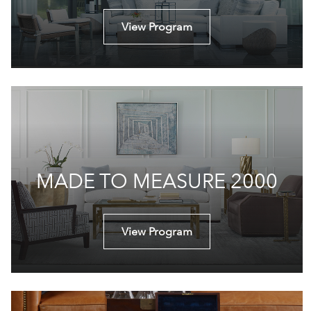
View Program
MADE TO MEASURE 2000
View Program