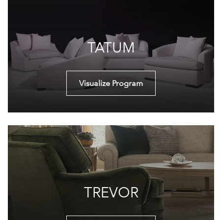
TATUM
Visualize Program
TREVOR