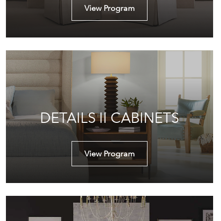
View Program
DETAILS II CABINETS
View Program