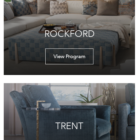
ROCKFORD
View Program
TRENT