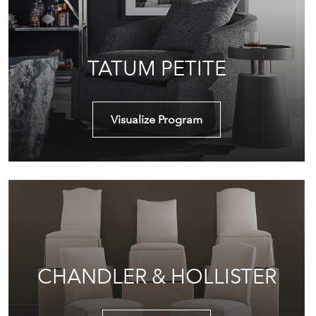
TATUM PETITE
Visualize Program
CHANDLER & HOLLISTER