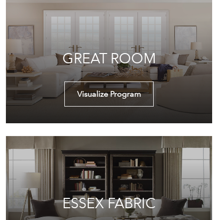
GREAT ROOM
Visualize Program
ESSEX FABRIC