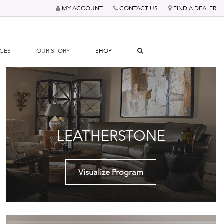
MY ACCOUNT
CONTACT US
FIND A DEALER
RCES
OUR STORY
SHOP
LEATHERSTONE
Visualize Program