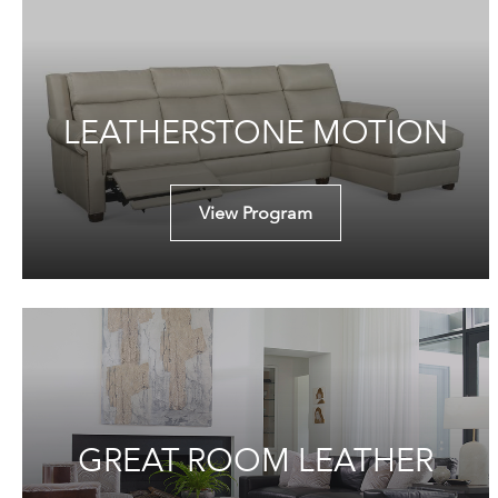
LEATHERSTONE MOTION
View Program
GREAT ROOM LEATHER