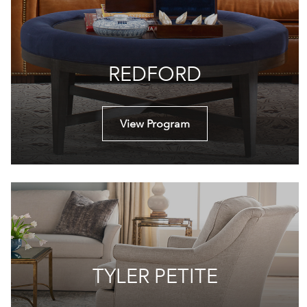
REDFORD
View Program
TYLER PETITE