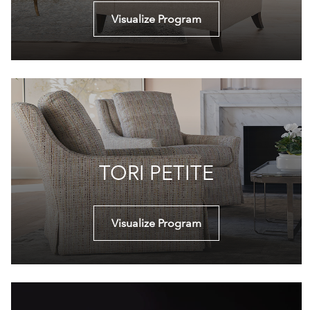
Visualize Program
TORI PETITE
Visualize Program