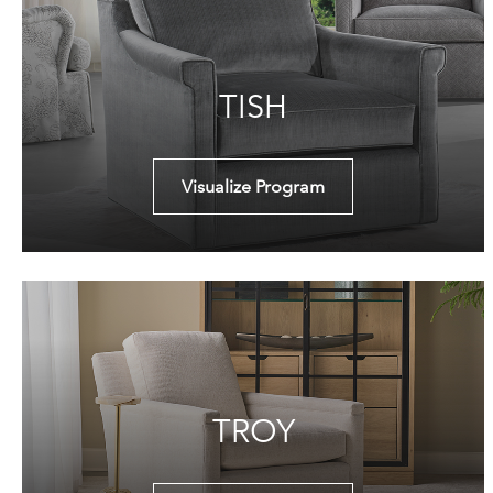
TISH
Visualize Program
TROY