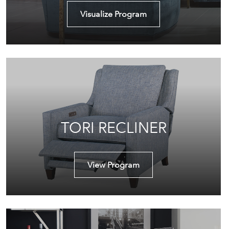
Visualize Program
TORI RECLINER
View Program