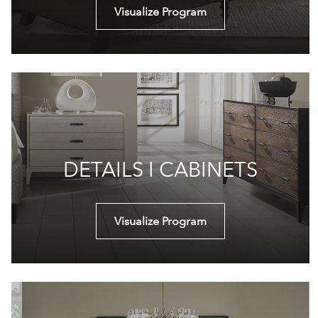
Visualize Program
DETAILS I CABINETS
Visualize Program