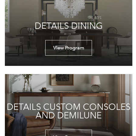
DETAILS DINING
View Program
DETAILS CUSTOM CONSOLES
AND DEMILUNE