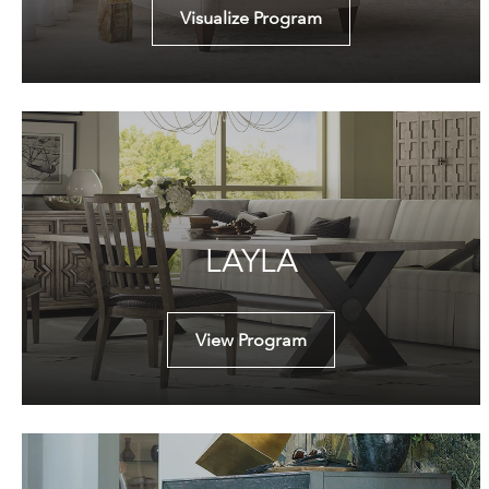
Visualize Program
LAYLA
View Program