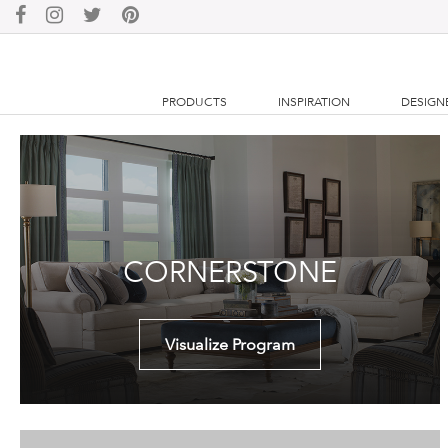
PRODUCTS
INSPIRATION
DESIGN
CORNERSTONE
Visualize Program