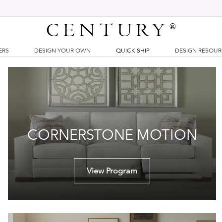
CENTURY
®
ERS
DESIGN YOUR OWN
QUICK SHIP
DESIGN RESOU
CORNERSTONE MOTION
View Program