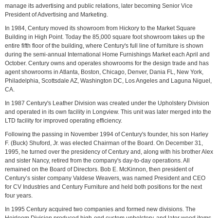
manage its advertising and public relations, later becoming Senior Vice
President of Advertising and Marketing.
In 1984, Century moved its showroom from Hickory to the Market Square
Building in High Point. Today the 85,000 square foot showroom takes up the
entire fifth floor of the building, where Century's full line of furniture is shown
during the semi-annual International Home Furnishings Market each April and
October. Century owns and operates showrooms for the design trade and has
agent showrooms in Atlanta, Boston, Chicago, Denver, Dania FL, New York,
Philadelphia, Scottsdale AZ, Washington DC, Los Angeles and Laguna Niguel,
CA.
In 1987 Century's Leather Division was created under the Upholstery Division
and operated in its own facility in Longview. This unit was later merged into the
LTD facility for improved operating efficiency.
Following the passing in November 1994 of Century's founder, his son Harley
F. (Buck) Shuford, Jr. was elected Chairman of the Board. On December 31,
1995, he turned over the presidency of Century and, along with his brother Alex
and sister Nancy, retired from the company's day-to-day operations. All
remained on the Board of Directors. Bob E. McKinnon, then president of
Century’s sister company Valdese Weavers, was named President and CEO
for CV Industries and Century Furniture and held both positions for the next
four years.
In 1995 Century acquired two companies and formed new divisions. The