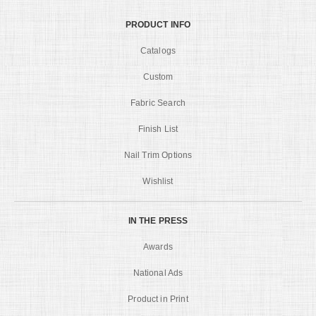
PRODUCT INFO
Catalogs
Custom
Fabric Search
Finish List
Nail Trim Options
Wishlist
IN THE PRESS
Awards
National Ads
Product in Print