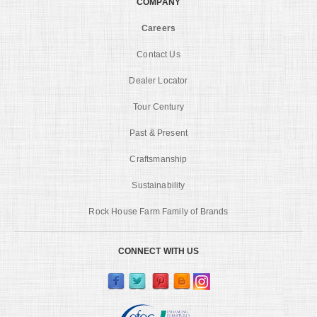
COMPANY
Careers
Contact Us
Dealer Locator
Tour Century
Past & Present
Craftsmanship
Sustainability
Rock House Farm Family of Brands
CONNECT WITH US