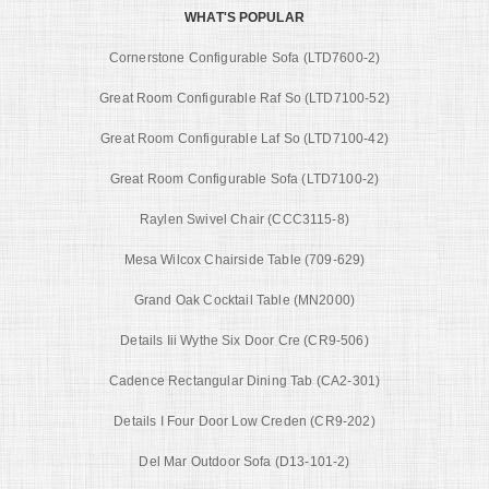
WHAT'S POPULAR
Cornerstone Configurable Sofa (LTD7600-2)
Great Room Configurable Raf So (LTD7100-52)
Great Room Configurable Laf So (LTD7100-42)
Great Room Configurable Sofa (LTD7100-2)
Raylen Swivel Chair (CCC3115-8)
Mesa Wilcox Chairside Table (709-629)
Grand Oak Cocktail Table (MN2000)
Details Iii Wythe Six Door Cre (CR9-506)
Cadence Rectangular Dining Tab (CA2-301)
Details I Four Door Low Creden (CR9-202)
Del Mar Outdoor Sofa (D13-101-2)