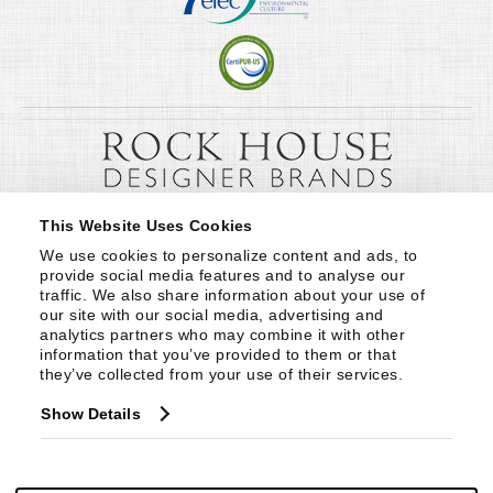
This Website Uses Cookies
We use cookies to personalize content and ads, to 
provide social media features and to analyse our 
traffic. We also share information about your use of 
our site with our social media, advertising and 
analytics partners who may combine it with other 
information that you’ve provided to them or that 
they’ve collected from your use of their services.
Show Details