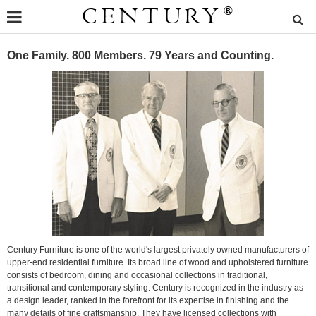
CENTURY
®
One Family. 800 Members. 79 Years and Counting.
Century Furniture is one of the world's largest privately owned manufacturers of
upper-end residential furniture. Its broad line of wood and upholstered furniture
consists of bedroom, dining and occasional collections in traditional,
transitional and contemporary styling. Century is recognized in the industry as
a design leader, ranked in the forefront for its expertise in finishing and the
many details of fine craftsmanship. They have licensed collections with