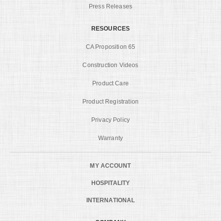
Press Releases
RESOURCES
CA Proposition 65
Construction Videos
Product Care
Product Registration
Privacy Policy
Warranty
MY ACCOUNT
HOSPITALITY
INTERNATIONAL