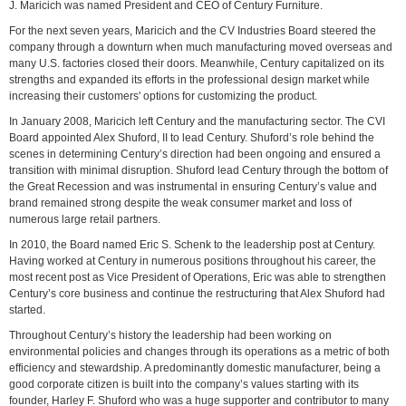
J. Maricich was named President and CEO of Century Furniture.
For the next seven years, Maricich and the CV Industries Board steered the
company through a downturn when much manufacturing moved overseas and
many U.S. factories closed their doors. Meanwhile, Century capitalized on its
strengths and expanded its efforts in the professional design market while
increasing their customers' options for customizing the product.
In January 2008, Maricich left Century and the manufacturing sector. The CVI
Board appointed Alex Shuford, II to lead Century. Shuford’s role behind the
scenes in determining Century’s direction had been ongoing and ensured a
transition with minimal disruption. Shuford lead Century through the bottom of
the Great Recession and was instrumental in ensuring Century’s value and
brand remained strong despite the weak consumer market and loss of
numerous large retail partners.
In 2010, the Board named Eric S. Schenk to the leadership post at Century.
Having worked at Century in numerous positions throughout his career, the
most recent post as Vice President of Operations, Eric was able to strengthen
Century’s core business and continue the restructuring that Alex Shuford had
started.
Throughout Century’s history the leadership had been working on
environmental policies and changes through its operations as a metric of both
efficiency and stewardship. A predominantly domestic manufacturer, being a
good corporate citizen is built into the company’s values starting with its
founder, Harley F. Shuford who was a huge supporter and contributor to many