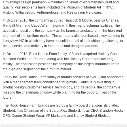
furnishings design pantheon – maintaining levels of workmanship, craft and
quality. Past recipients have included the Museum of Modern Art in NYC,
Historic Williamsburg, Anthropologie, and Restoration Hardware.
In October 2015, the company acquired Hancock & Moore, Jessica Charles,
Randall Allen and Cabot Wrenn along with their manufacturing facilities. The
acquisition positions the company as the largest manufacturer in the high-end
segment of the furniture market. The company also purchased a key building in
Longview, NC in which they have consolidated all of their shipping allowing for
better service and delivery to their retail and designer partners.
In October 2018, Rock House Farm family of Brands acquired Hickory Chair,
Maitland Smith and Pearson along with the Hickory Chair manufacturing
facility. The acquisition positions the company as the largest manufacturer in
the high-end segment of the furniture market.
Today the Rock House Farm family of brands consists of over 1,300 associates
with a management team conditioned for growth. Continually investing in
product design, customer service, technology, and its people, the company is
meeting the challenges of today while planning for the opportunities of the
future.
The Rock House Farm brands are led by a family board that consists of Alex
Shuford, II as Chairman of the Board, Alex Shuford, III, as CEO, Brandon Hucks,
CFO, Comer Shuford Wear, VP Marketing and Nancy Shuford Bledsoe.