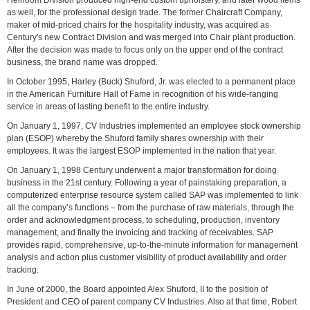
Heirloom Division produced high-end custom upholstery, and later wood items
as well, for the professional design trade. The former Chaircraft Company,
maker of mid-priced chairs for the hospitality industry, was acquired as
Century's new Contract Division and was merged into Chair plant production.
After the decision was made to focus only on the upper end of the contract
business, the brand name was dropped.
In October 1995, Harley (Buck) Shuford, Jr. was elected to a permanent place
in the American Furniture Hall of Fame in recognition of his wide-ranging
service in areas of lasting benefit to the entire industry.
On January 1, 1997, CV Industries implemented an employee stock ownership
plan (ESOP) whereby the Shuford family shares ownership with their
employees. It was the largest ESOP implemented in the nation that year.
On January 1, 1998 Century underwent a major transformation for doing
business in the 21st century. Following a year of painstaking preparation, a
computerized enterprise resource system called SAP was implemented to link
all the company’s functions – from the purchase of raw materials, through the
order and acknowledgment process, to scheduling, production, inventory
management, and finally the invoicing and tracking of receivables. SAP
provides rapid, comprehensive, up-to-the-minute information for management
analysis and action plus customer visibility of product availability and order
tracking.
In June of 2000, the Board appointed Alex Shuford, II to the position of
President and CEO of parent company CV Industries. Also at that time, Robert