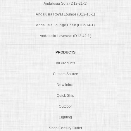
Andalusia Sofa (D12-21-1)
Andalusia Royal Lounge (D12-16-1)
Andalusia Lounge Chair (D12-14-1)
Andalusia Loveseat (D12-42-1)
PRODUCTS
All Products
Custom Source
New Intros
Quick Ship
Outdoor
Lighting
Shop Century Outlet