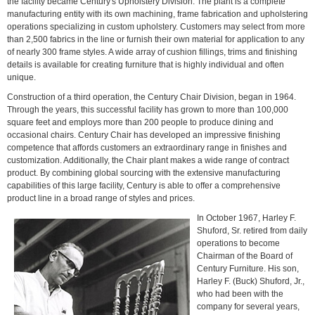
the facility became Century's Upholstery Division. The plant is a complete
manufacturing entity with its own machining, frame fabrication and upholstering
operations specializing in custom upholstery. Customers may select from more
than 2,500 fabrics in the line or furnish their own material for application to any
of nearly 300 frame styles. A wide array of cushion fillings, trims and finishing
details is available for creating furniture that is highly individual and often
unique.
Construction of a third operation, the Century Chair Division, began in 1964.
Through the years, this successful facility has grown to more than 100,000
square feet and employs more than 200 people to produce dining and
occasional chairs. Century Chair has developed an impressive finishing
competence that affords customers an extraordinary range in finishes and
customization. Additionally, the Chair plant makes a wide range of contract
product. By combining global sourcing with the extensive manufacturing
capabilities of this large facility, Century is able to offer a comprehensive
product line in a broad range of styles and prices.
In October 1967, Harley F.
Shuford, Sr. retired from daily
operations to become
Chairman of the Board of
Century Furniture. His son,
Harley F. (Buck) Shuford, Jr.,
who had been with the
company for several years,