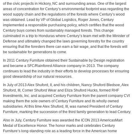
of the civic projects in Hickory, NC and surrounding areas. One of the largest
areas of concentration for Century’s environmental footprint was regarding the
wood supply chain and the regulations of the forests where Century’s wood
was obtained. Lead by VP of Global Logistics, Roger Jones, Century
implemented a responsible purchasing policy, which certifies that the wood
Century buys comes from sustainably managed forests. This change
culminated in a trip to Honduras where Century’s team met with the Minister of
Defense and ultimately changed the laws governing forestry for the country
ensuring that the foresters there can earn a fair wage, and that the forests will
be sustainable for generations to come.
In 2011 Century Furniture obtained their Sustainable by Design registration
and became a SFC/Rainforest Alliance company in 2013. The company
continues to lead the industry in their efforts to develop processes for ensuring
good stewardship of our natural resources.
In July of 2013 Alex Shuford, II, and his children, Nancy Shuford Bledsoe, Alex
Shuford, III, Comer Shuford Wear and Eliza Shuford Hucks, formed RHF
Investments, Inc. and acquired Century Furniture from the parent company CVI
making them the sole owners of Century Furniture and its wholly owned
subsidiaries. At this time Alex Shuford, III, was named President of Century
Furniture, marking the succession of the third family generation to lead Century.
Also in July, Century Furniture was awarded the ICON 2013 AmericasMart
Medal of Excellence Honor. The honor marks and celebrates Century
Furniture’s long-standing role as a leading force in the American home