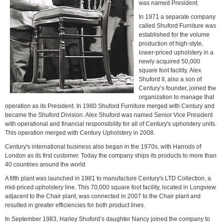
was named President.
In 1971 a separate company
called Shuford Furniture was
established for the volume
production of high-style,
lower-priced upholstery in a
newly acquired 50,000
square foot facility. Alex
Shuford II, also a son of
Century’s founder, joined the
organization to manage that
operation as its President. In 1980 Shuford Furniture merged with Century and
became the Shuford Division. Alex Shuford was named Senior Vice President
with operational and financial responsibility for all of Century's upholstery units.
This operation merged with Century Upholstery in 2008.
Century's international business also began in the 1970s, with Harrods of
London as its first customer. Today the company ships its products to more than
40 countries around the world.
A fifth plant was launched in 1981 to manufacture Century's LTD Collection, a
mid-priced upholstery line. This 70,000 square foot facility, located in Longview
adjacent to the Chair plant, was connected in 2007 to the Chair plant and
resulted in greater efficiencies for both product lines.
In September 1983, Harley Shuford’s daughter Nancy joined the company to