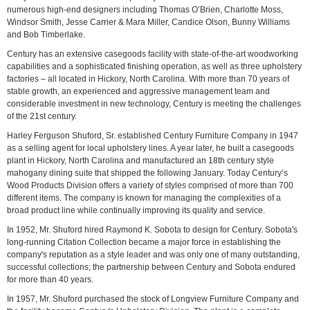
numerous high-end designers including Thomas O’Brien, Charlotte Moss,
Windsor Smith, Jesse Carrier & Mara Miller, Candice Olson, Bunny Williams
and Bob Timberlake.
Century has an extensive casegoods facility with state-of-the-art woodworking
capabilities and a sophisticated finishing operation, as well as three upholstery
factories – all located in Hickory, North Carolina. With more than 70 years of
stable growth, an experienced and aggressive management team and
considerable investment in new technology, Century is meeting the challenges
of the 21st century.
Harley Ferguson Shuford, Sr. established Century Furniture Company in 1947
as a selling agent for local upholstery lines. A year later, he built a casegoods
plant in Hickory, North Carolina and manufactured an 18th century style
mahogany dining suite that shipped the following January. Today Century’s
Wood Products Division offers a variety of styles comprised of more than 700
different items. The company is known for managing the complexities of a
broad product line while continually improving its quality and service.
In 1952, Mr. Shuford hired Raymond K. Sobota to design for Century. Sobota's
long-running Citation Collection became a major force in establishing the
company's reputation as a style leader and was only one of many outstanding,
successful collections; the partnership between Century and Sobota endured
for more than 40 years.
In 1957, Mr. Shuford purchased the stock of Longview Furniture Company and