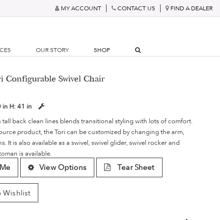
MY ACCOUNT
CONTACT US
FIND A DEALER
RCES
OUR STORY
SHOP
i Configurable Swivel Chair
 in
H:
41 in
s tall back clean lines blends transitional styling with lots of comfort.
ource product, the Tori can be customized by changing the arm,
 It is also available as a swivel, swivel glider, swivel rocker and
toman is available.
 Me
View Options
Tear Sheet
 Wishlist