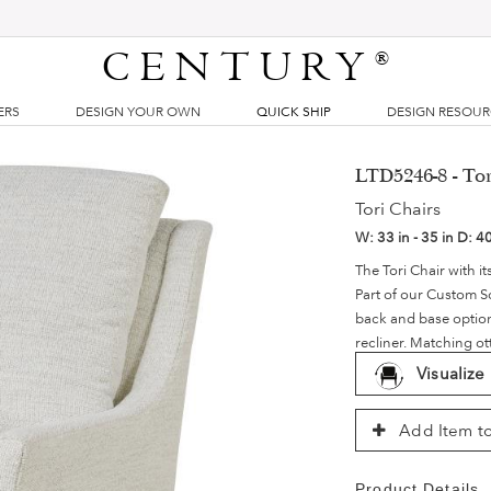
CENTURY
®
ERS
DESIGN YOUR OWN
QUICK SHIP
DESIGN RESOU
LTD5246-8 - Tor
Tori Chairs
W:
33 in - 35 in
D:
40
The Tori Chair with it
Part of our Custom S
back and base options.
recliner. Matching ot
Visualize
Add Item to
Product Details