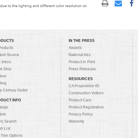
 due to the lighting and different color resolution on
ODUCTS
IN THE PRESS
Products
Awards
tom Source
National Ads
Intros
Product in Print
ck Ship
Press Releases
door
RESOURCES
ting
CA Proposition 65
 Century Outlet
Construction Videos
DUCT INFO
Product Care
alogs
Product Registration
tom
Privacy Policy
ric Search
Warranty
sh List
 Trim Options