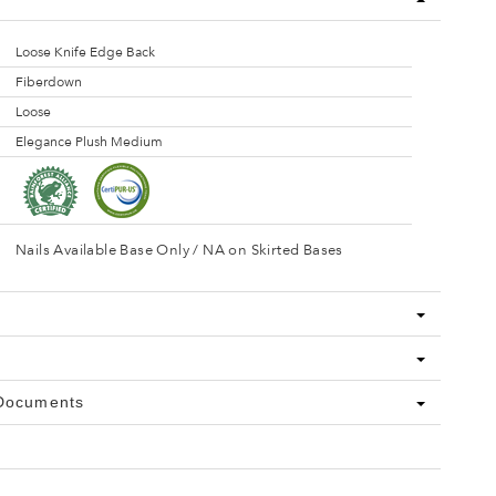
Loose Knife Edge Back
Fiberdown
Loose
Elegance Plush Medium
Nails Available Base Only / NA on Skirted Bases
 Documents