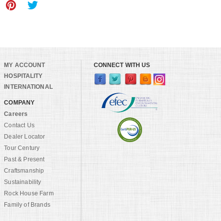
MY ACCOUNT
CONNECT WITH US
HOSPITALITY
INTERNATIONAL
COMPANY
Careers
Contact Us
Dealer Locator
Tour Century
Past & Present
Craftsmanship
Sustainability
Rock House Farm
Family of Brands