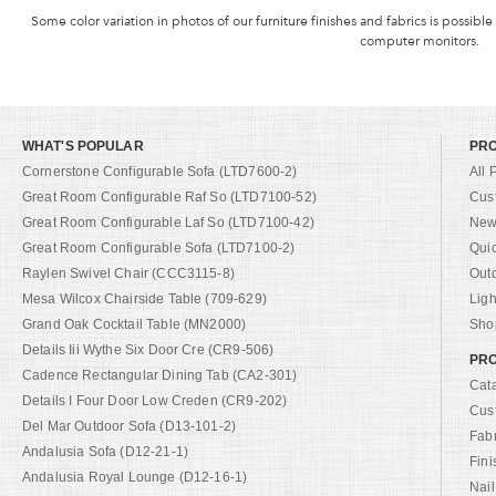
Some color variation in photos of our furniture finishes and fabrics is possible
computer monitors.
WHAT'S POPULAR
PR
Cornerstone Configurable Sofa (LTD7600-2)
All 
Great Room Configurable Raf So (LTD7100-52)
Cus
Great Room Configurable Laf So (LTD7100-42)
New 
Great Room Configurable Sofa (LTD7100-2)
Qui
Raylen Swivel Chair (CCC3115-8)
Out
Mesa Wilcox Chairside Table (709-629)
Ligh
Grand Oak Cocktail Table (MN2000)
Shop
Details Iii Wythe Six Door Cre (CR9-506)
PRO
Cadence Rectangular Dining Tab (CA2-301)
Cat
Details I Four Door Low Creden (CR9-202)
Cus
Del Mar Outdoor Sofa (D13-101-2)
Fab
Andalusia Sofa (D12-21-1)
Fini
Andalusia Royal Lounge (D12-16-1)
Nail