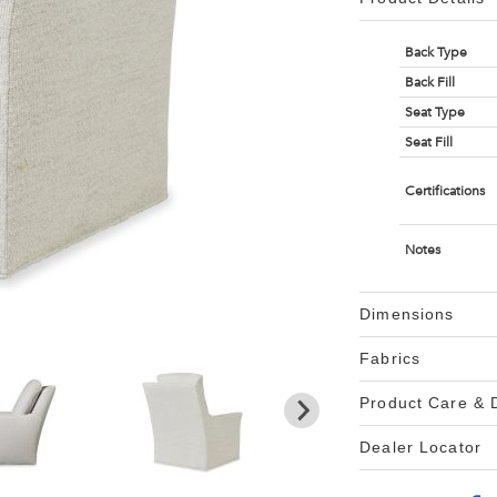
Back Type
Back Fill
Seat Type
Seat Fill
Certifications
Notes
Dimensions
Fabrics
Product Care &
Dealer Locator