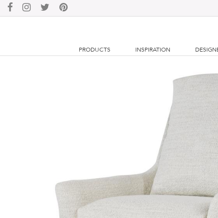
PRODUCTS
INSPIRATION
DESIGN