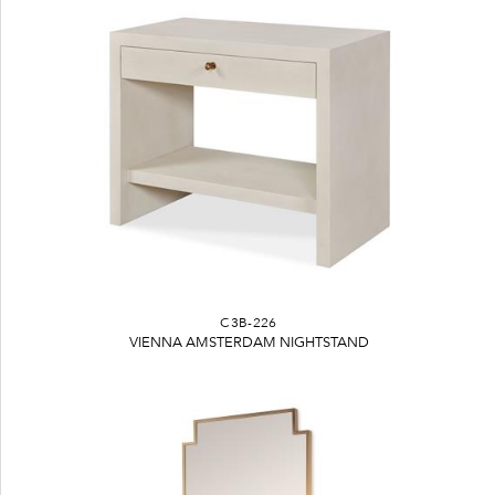
C3B-226
VIENNA AMSTERDAM NIGHTSTAND