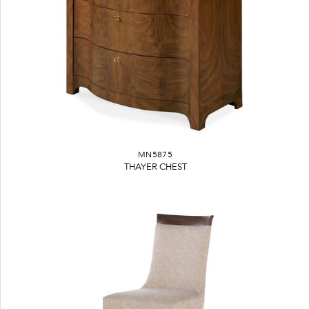
MN5875
THAYER CHEST