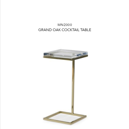
MN2000
GRAND OAK COCKTAIL TABLE