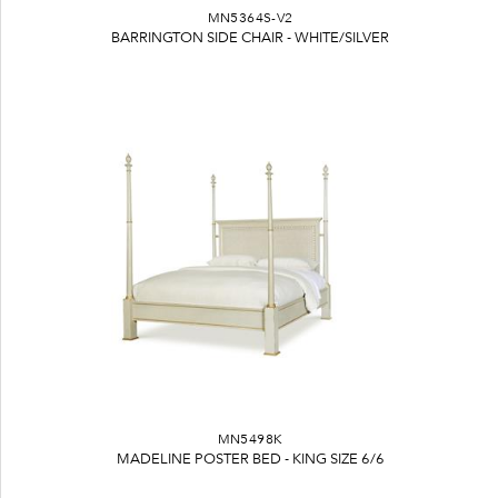
MN5364S-V2
BARRINGTON SIDE CHAIR - WHITE/SILVER
MN5498K
MADELINE POSTER BED - KING SIZE 6/6