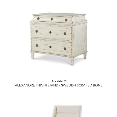
TSA-222-V1
ALEXANDRE I NIGHTSTAND - SWEDISH SCRAPED BONE