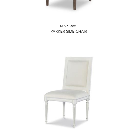
MN5855S
PARKER SIDE CHAIR