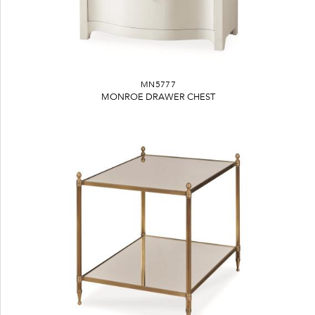
MN5777
MONROE DRAWER CHEST