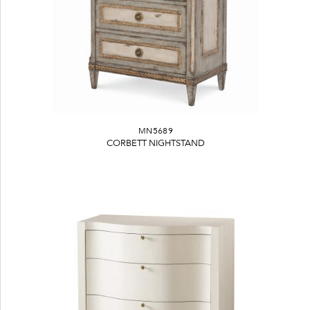
MN5689
CORBETT NIGHTSTAND