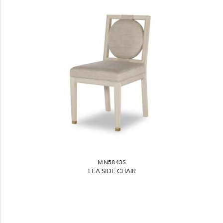
MN5843S
LEA SIDE CHAIR