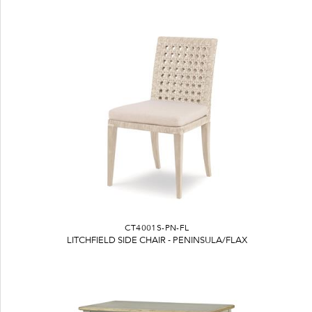
CT4001S-PN-FL
LITCHFIELD SIDE CHAIR - PENINSULA/FLAX