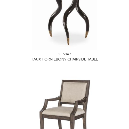
SF5047
FAUX HORN EBONY CHAIRSIDE TABLE