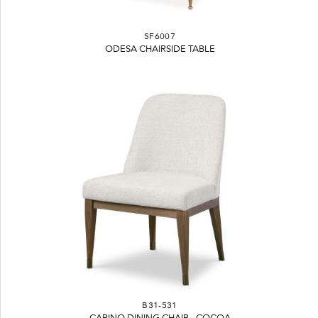
SF6007
ODESA CHAIRSIDE TABLE
B31-531
CARINO DINING CHAIR - COCOA