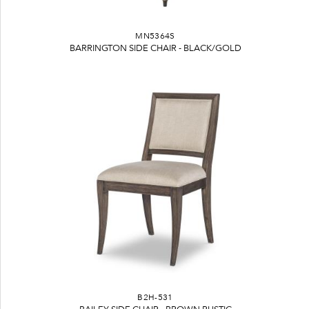
MN5364S
BARRINGTON SIDE CHAIR - BLACK/GOLD
B2H-531