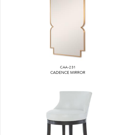
CAA-231
CADENCE MIRROR