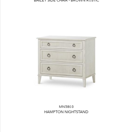
BAILEY SIDE CHAIR - BROWN RUSTIC
MN5803
HAMPTON NIGHTSTAND