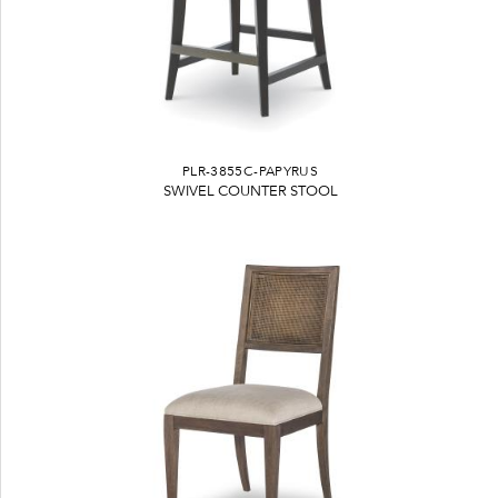
PLR-3855C-PAPYRUS
SWIVEL COUNTER STOOL