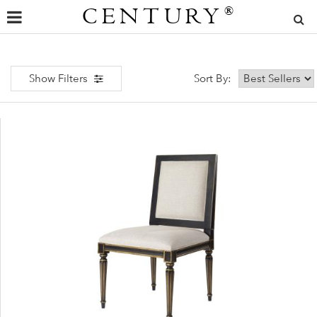
CENTURY
®
Show Filters
Sort By: