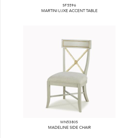
SF5596
MARTINI LUXE ACCENT TABLE
MN5380S
MADELINE SIDE CHAIR