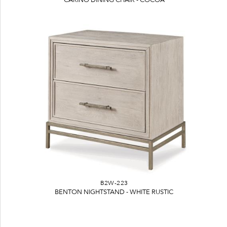
B2W-223
BENTON NIGHTSTAND - WHITE RUSTIC