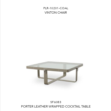
PLR-10201-COAL
VINTON CHAIR
SF6083
PORTER LEATHER WRAPPED COCKTAIL TABLE