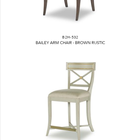
B2H-532
BAILEY ARM CHAIR - BROWN RUSTIC