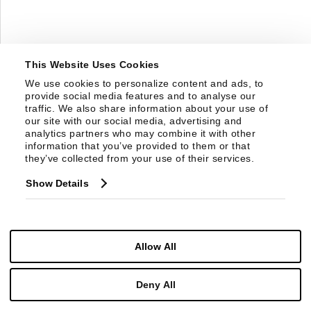
This Website Uses Cookies
We use cookies to personalize content and ads, to 
provide social media features and to analyse our 
traffic. We also share information about your use of 
our site with our social media, advertising and 
analytics partners who may combine it with other 
information that you’ve provided to them or that 
they’ve collected from your use of their services.
Show Details
SF6100
CASSIE COFFEE TABLE
Allow All
Deny All