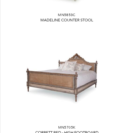
MN5853C
MADELINE COUNTER STOOL
MN5705K
CORBETT BED - HIGH FOOTBOARD