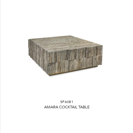
SF6081
AMARA COCKTAIL TABLE