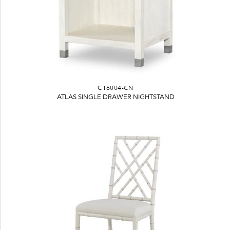
CT6004-CN
ATLAS SINGLE DRAWER NIGHTSTAND