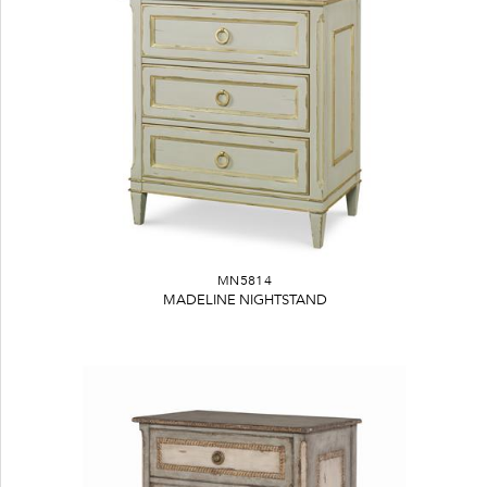
MN5814
MADELINE NIGHTSTAND