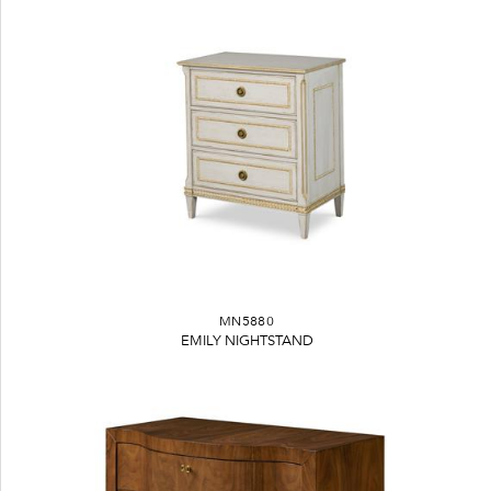
MN5880
EMILY NIGHTSTAND