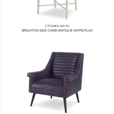
CT2008S-AW-FL
BRIGHTON SIDE CHAIR-ANTIQUE WHITE/FLAX