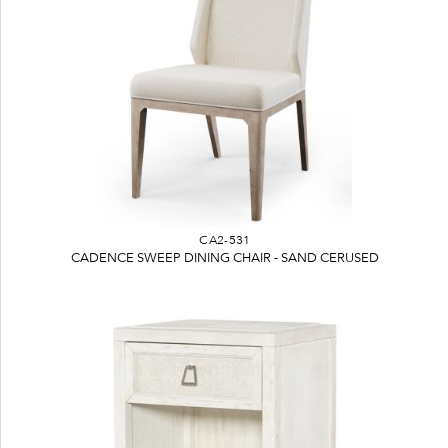
CA2-531
CADENCE SWEEP DINING CHAIR - SAND CERUSED