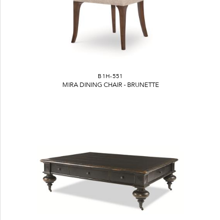
B1H-551
MIRA DINING CHAIR - BRUNETTE