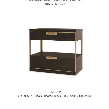
-KING SIZE 6/6
CA3-222
CADENCE TWO DRAWER NIGHTSTAND - MOCHA