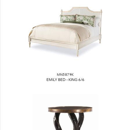
MN5879K
EMILY BED - KING 6/6