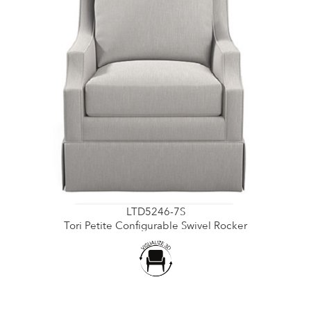
LTD5246-7S
Tori Petite Configurable Swivel Rocker