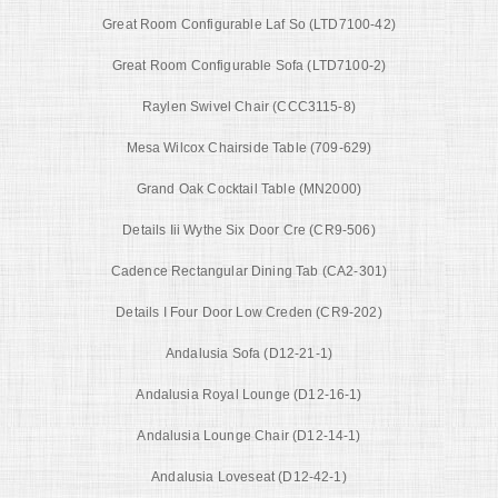
Great Room Configurable Laf So (LTD7100-42)
Great Room Configurable Sofa (LTD7100-2)
Raylen Swivel Chair (CCC3115-8)
Mesa Wilcox Chairside Table (709-629)
Grand Oak Cocktail Table (MN2000)
Details Iii Wythe Six Door Cre (CR9-506)
Cadence Rectangular Dining Tab (CA2-301)
Details I Four Door Low Creden (CR9-202)
Andalusia Sofa (D12-21-1)
Andalusia Royal Lounge (D12-16-1)
Andalusia Lounge Chair (D12-14-1)
Andalusia Loveseat (D12-42-1)