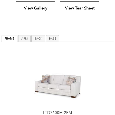
View Gallery
View Tear Sheet
FRAME
ARM
BACK
BASE
LTD7600M-2EM