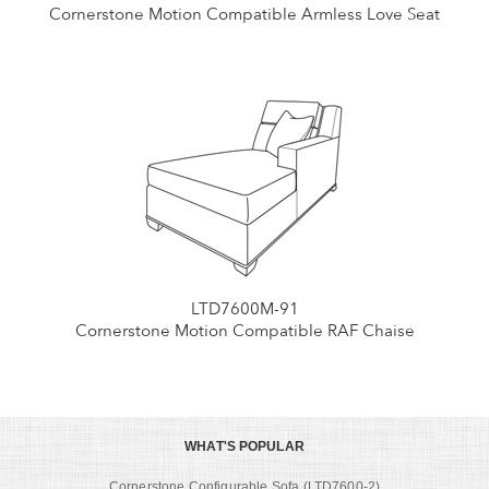
Cornerstone Motion Compatible Armless Love Seat
LTD7600M-91
Cornerstone Motion Compatible RAF Chaise
WHAT'S POPULAR
Cornerstone Configurable Sofa (LTD7600-2)