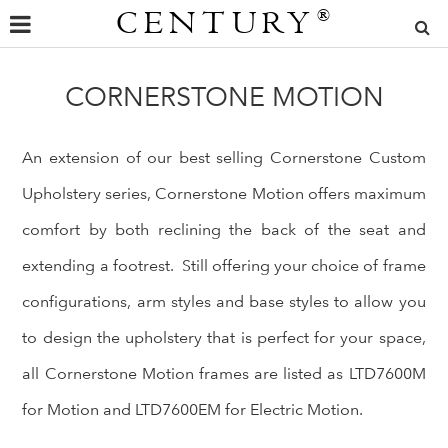
CENTURY
®
CORNERSTONE MOTION
An extension of our best selling Cornerstone Custom
Upholstery series, Cornerstone Motion offers maximum
comfort by both reclining the back of the seat and
extending a footrest. Still offering your choice of frame
configurations, arm styles and base styles to allow you
to design the upholstery that is perfect for your space,
all Cornerstone Motion frames are listed as LTD7600M
for Motion and LTD7600EM for Electric Motion.