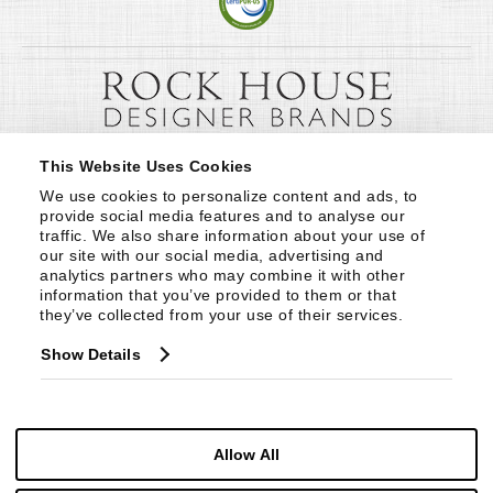
This Website Uses Cookies
We use cookies to personalize content and ads, to 
provide social media features and to analyse our 
traffic. We also share information about your use of 
our site with our social media, advertising and 
analytics partners who may combine it with other 
information that you’ve provided to them or that 
they’ve collected from your use of their services.
Show Details
Allow All