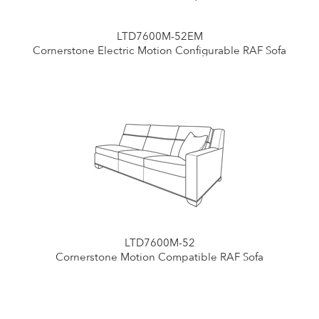
LTD7600M-52EM
Cornerstone Electric Motion Configurable RAF Sofa
LTD7600M-52
Cornerstone Motion Compatible RAF Sofa