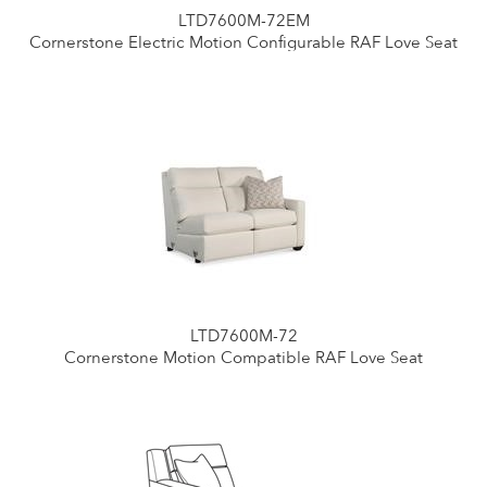
LTD7600M-72EM
Cornerstone Electric Motion Configurable RAF Love Seat
LTD7600M-72
Cornerstone Motion Compatible RAF Love Seat