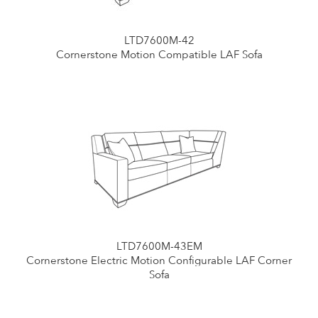
LTD7600M-42
Cornerstone Motion Compatible LAF Sofa
LTD7600M-43EM
Cornerstone Electric Motion Configurable LAF Corner
Sofa