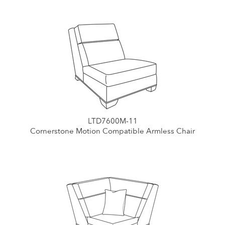
LTD7600M-11
Cornerstone Motion Compatible Armless Chair