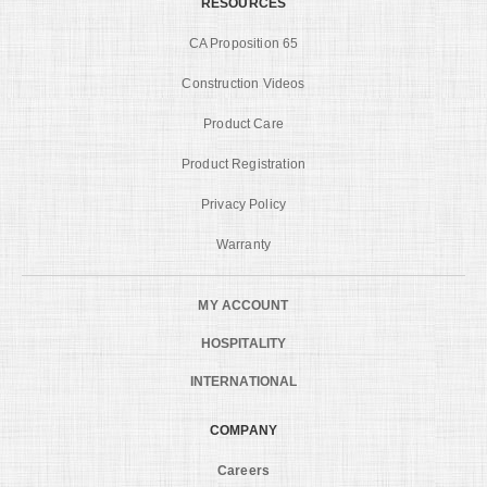
RESOURCES
CA Proposition 65
Construction Videos
Product Care
Product Registration
Privacy Policy
Warranty
MY ACCOUNT
HOSPITALITY
INTERNATIONAL
COMPANY
Careers