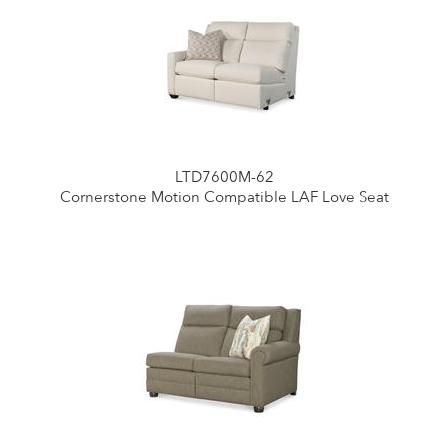
LTD7600M-62
Cornerstone Motion Compatible LAF Love Seat