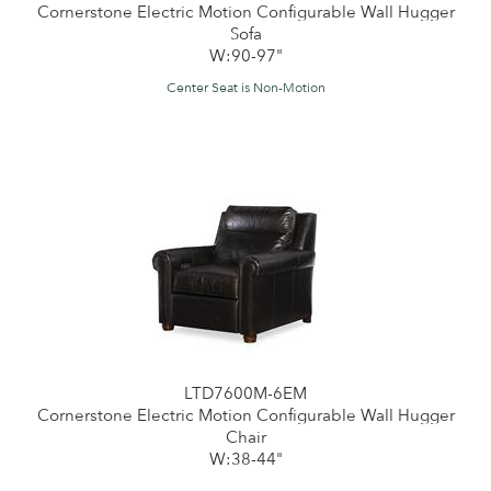
Cornerstone Electric Motion Configurable Wall Hugger
Sofa
W:90-97"
Center Seat is Non-Motion
LTD7600M-6EM
Cornerstone Electric Motion Configurable Wall Hugger
Chair
W:38-44"