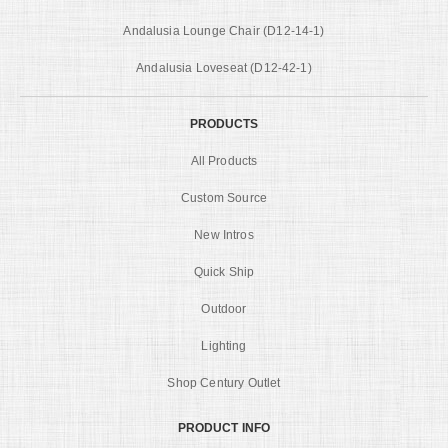
Andalusia Lounge Chair (D12-14-1)
Andalusia Loveseat (D12-42-1)
PRODUCTS
All Products
Custom Source
New Intros
Quick Ship
Outdoor
Lighting
Shop Century Outlet
PRODUCT INFO