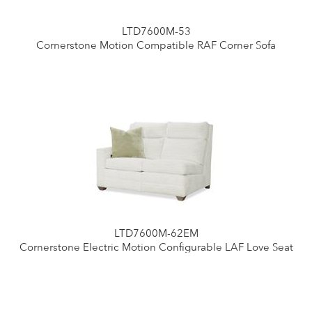
LTD7600M-53
Cornerstone Motion Compatible RAF Corner Sofa
LTD7600M-62EM
Cornerstone Electric Motion Configurable LAF Love Seat