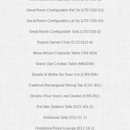
Great Room Configurable Raf So (LTD7100-52)
Great Room Configurable Laf So (LTD7100-42)
Great Room Configurable Sofa (LTD7100-2)
Raylen Swivel Chair (CCC3115-8)
Mesa Wilcox Chairside Table (709-629)
Grand Oak Cocktail Table (MN2000)
Details Iii Wythe Six Door Cre (CR9-506)
Cadence Rectangular Dining Tab (CA2-301)
Details I Four Door Low Creden (CR9-202)
Del Mar Outdoor Sofa (D13-101-2)
Andalusia Sofa (D12-21-1)
Andalusia Royal Lounge (D12-16-1)