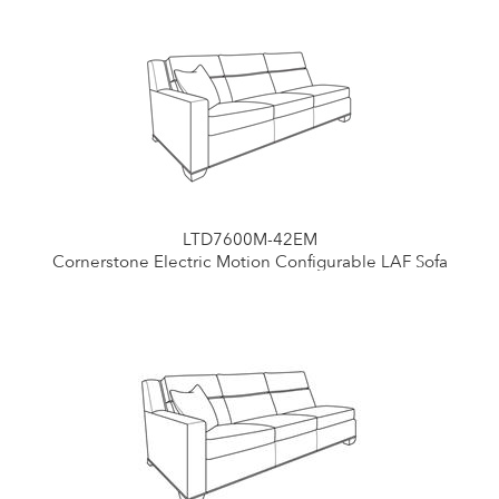
LTD7600M-42EM
Cornerstone Electric Motion Configurable LAF Sofa