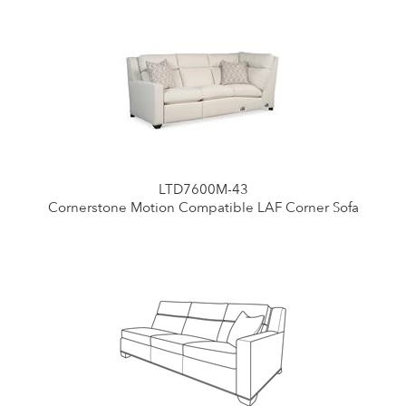
LTD7600M-43
Cornerstone Motion Compatible LAF Corner Sofa