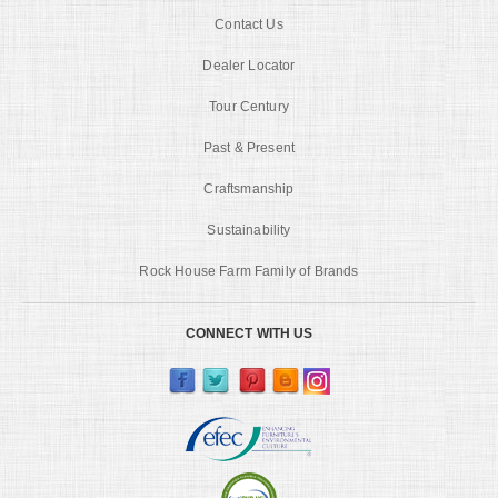
Contact Us
Dealer Locator
Tour Century
Past & Present
Craftsmanship
Sustainability
Rock House Farm Family of Brands
CONNECT WITH US