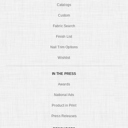
Catalogs
Custom
Fabric Search
Finish List
Nail Trim Options
Wishlist
IN THE PRESS
Awards
National Ads
Product in Print
Press Releases