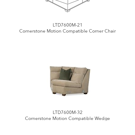
LTD7600M-21
Cornerstone Motion Compatible Corner Chair
LTD7600M-32
Cornerstone Motion Compatible Wedge