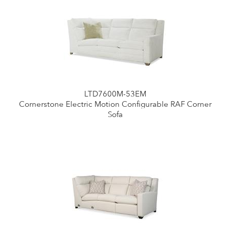
LTD7600M-53EM
Cornerstone Electric Motion Configurable RAF Corner
Sofa