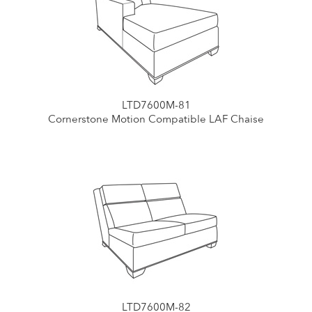
LTD7600M-81
Cornerstone Motion Compatible LAF Chaise
LTD7600M-82