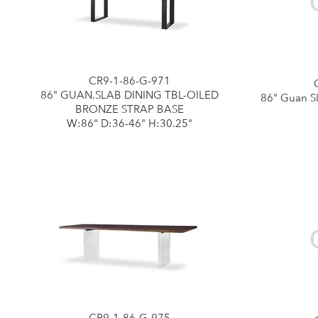
CR9-1-86-G-971
86" GUAN.SLAB DINING TBL-OILED
86" Guan Sl
BRONZE STRAP BASE
W:86" D:36-46" H:30.25"