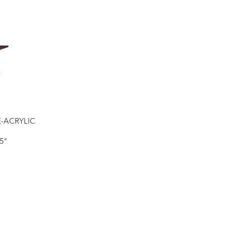
E-ACRYLIC
5"