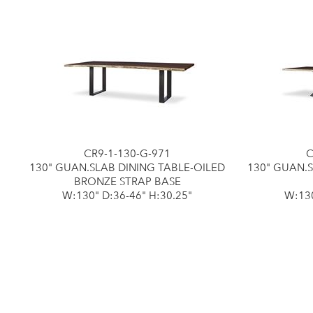
CR9-1-130-G-971
C
130" GUAN.SLAB DINING TABLE-OILED
130" GUAN.
BRONZE STRAP BASE
W:130" D:36-46" H:30.25"
W:130