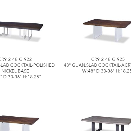
CR9-2-48-G-922
CR9-2-48-G-925
SLAB COCKTAIL-POLISHED
48" GUAN.SLAB COCKTAIL-ACR
NICKEL BASE
W:48" D:30-36" H:18.2
" D:30-36" H:18.25"