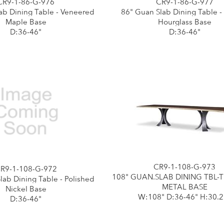
CR9-1-86-G-976
CR9-1-86-G-977
ab Dining Table - Veneered
86" Guan Slab Dining Table -
Maple Base
Hourglass Base
D:36-46"
D:36-46"
CR9-1-108-G-973
R9-1-108-G-972
108" GUAN.SLAB DINING TBL-
lab Dining Table - Polished
METAL BASE
Nickel Base
W:108" D:36-46" H:30.2
D:36-46"