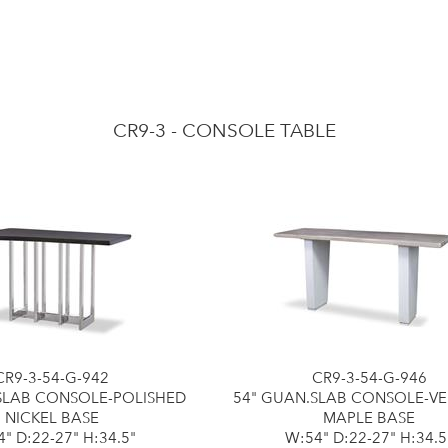
CR9-3 - CONSOLE TABLE
CR9-3-54-G-942
CR9-3-54-G-946
SLAB CONSOLE-POLISHED
54" GUAN.SLAB CONSOLE-V
NICKEL BASE
MAPLE BASE
" D:22-27" H:34.5"
W:54" D:22-27" H:34.5