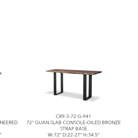
CR9-3-72-G-941
ENEERED
72" GUAN.SLAB CONSOLE-OILED BRONZE
STRAP BASE
"
W:72" D:22-27" H:34.5"