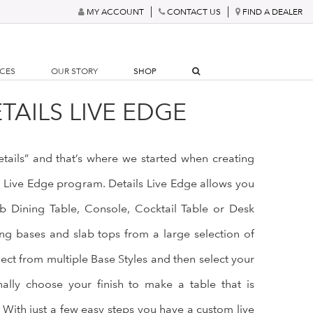
MY ACCOUNT
CONTACT US
FIND A DEALER
RCES
OUR STORY
SHOP
TAILS LIVE EDGE
details” and that’s where we started when creating
s Live Edge program. Details Live Edge allows you
b Dining Table, Console, Cocktail Table or Desk
g bases and slab tops from a large selection of
lect from multiple Base Styles and then select your
nally choose your finish to make a table that is
 With just a few easy steps you have a custom live