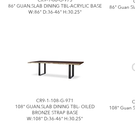
CR9-1-86-G-975
86" GUAN.SLAB DINING TBL-ACRYLIC BASE
86" Guan Sl
W:86" D:36-46" H:30.25"
CR9-1-108-G-971
C
108" GUAN.SLAB DINING TBL- OILED
108" Guan S
BRONZE STRAP BASE
W:108" D:36-46" H:30.25"