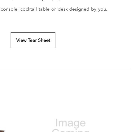
 console, cocktail table or desk designed by you,
View Tear Sheet