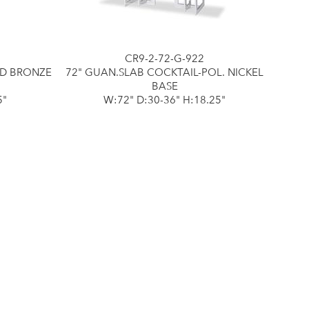
CR9-2-72-G-922
ED BRONZE
72" GUAN.SLAB COCKTAIL-POL. NICKEL
BASE
5"
W:72" D:30-36" H:18.25"