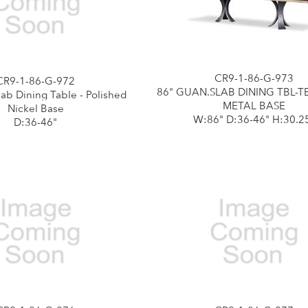
CR9-1-86-G-973
CR9-1-86-G-972
86" GUAN.SLAB DINING TBL-
ab Dining Table - Polished
METAL BASE
Nickel Base
W:86" D:36-46" H:30.2
D:36-46"