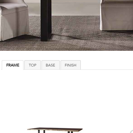
FRAME
TOP
BASE
FINISH