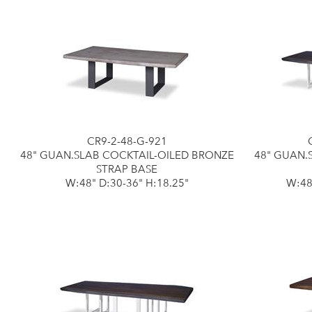
CR9-2-48-G-921
48" GUAN.SLAB COCKTAIL-OILED BRONZE
48" GUAN.
STRAP BASE
W:48" D:30-36" H:18.25"
W:48