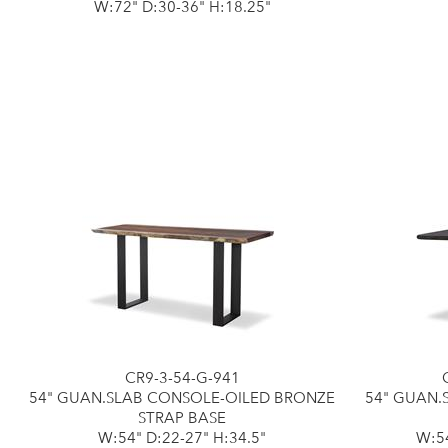
W:72" D:30-36" H:18.25"
CR9-3-54-G-941
54" GUAN.SLAB CONSOLE-OILED BRONZE
54" GUAN.
STRAP BASE
W:54" D:22-27" H:34.5"
W:54