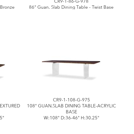
CR9-1-86-G-978
 Bronze
86" Guan. Slab Dining Table - Twist Base
CR9-1-108-G-975
TEXTURED
108" GUAN.SLAB DINING TABLE-ACRYLIC
BASE
5"
W:108" D:36-46" H:30.25"