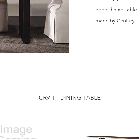
edge dining table,
made by Century.
CR9-1 - DINING TABLE