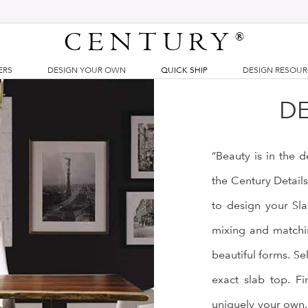
CENTURY
®
ERS
DESIGN YOUR OWN
QUICK SHIP
DESIGN RESOU
DE
“Beauty is in the 
the Century Detail
to design your Sla
mixing and matchin
beautiful forms. Se
exact slab top. Fi
uniquely your own.