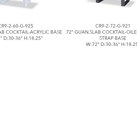
CR9-2-60-G-925
CR9-2-72-G-921
AB COCKTAIL-ACRYLIC BASE
72" GUAN.SLAB COCKTAIL-OIL
" D:30-36" H:18.25"
STRAP BASE
W:72" D:30-36" H:18.2