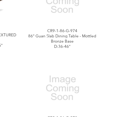
CR9-1-86-G-974
TEXTURED
86" Guan Slab Dining Table - Mottled
Bronze Base
5"
D:36-46"