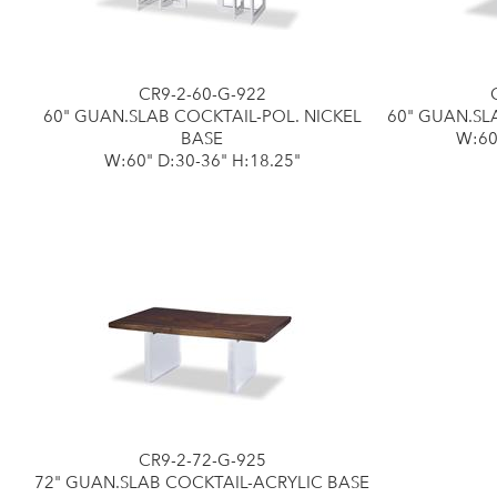
CR9-2-60-G-922
60" GUAN.SLAB COCKTAIL-POL. NICKEL
60" GUAN.SL
BASE
W:60
W:60" D:30-36" H:18.25"
CR9-2-72-G-925
72" GUAN.SLAB COCKTAIL-ACRYLIC BASE