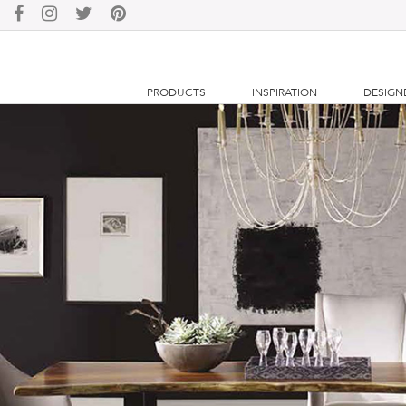
PRODUCTS
INSPIRATION
DESIGN