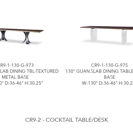
R9-1-130-G-973
CR9-1-130-G-975
SLAB DINING TBL-TEXTURED
130" GUAN.SLAB DINING TABL
METAL BASE
BASE
" D:36-46" H:30.25"
W:130" D:36-46" H:30.2
CR9-2 - COCKTAIL TABLE/DESK