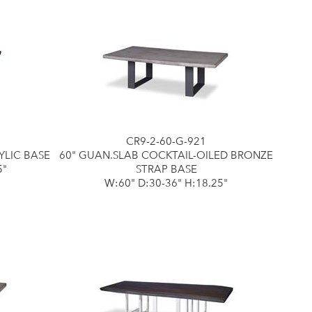
CR9-2-60-G-921
YLIC BASE
60" GUAN.SLAB COCKTAIL-OILED BRONZE
5"
STRAP BASE
W:60" D:30-36" H:18.25"