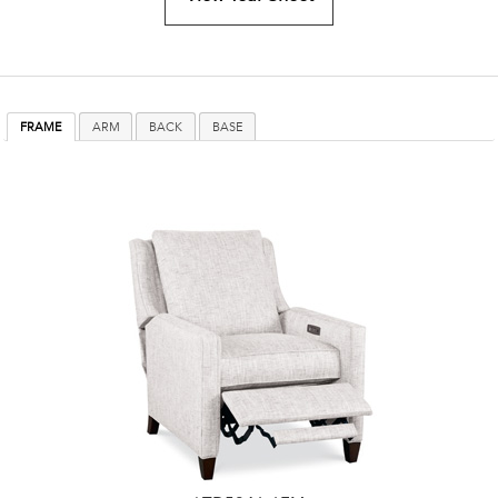
FRAME
ARM
BACK
BASE