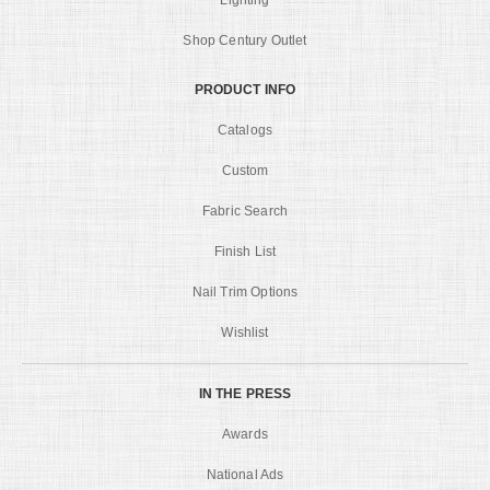
Lighting
Shop Century Outlet
PRODUCT INFO
Catalogs
Custom
Fabric Search
Finish List
Nail Trim Options
Wishlist
IN THE PRESS
Awards
National Ads