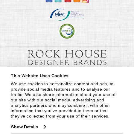
This Website Uses Cookies
We use cookies to personalize content and ads, to 
provide social media features and to analyse our 
traffic. We also share information about your use of 
our site with our social media, advertising and 
analytics partners who may combine it with other 
information that you’ve provided to them or that 
they’ve collected from your use of their services.
Show Details