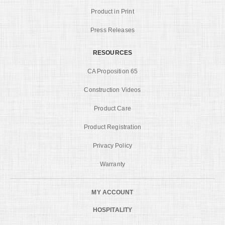
Product in Print
Press Releases
RESOURCES
CA Proposition 65
Construction Videos
Product Care
Product Registration
Privacy Policy
Warranty
MY ACCOUNT
HOSPITALITY