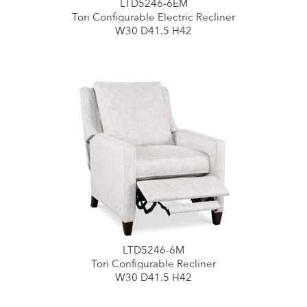
LTD5246-6EM
Tori Configurable Electric Recliner
W30 D41.5 H42
LTD5246-6M
Tori Configurable Recliner
W30 D41.5 H42