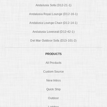
Andalusia Sofa (D12-21-1)
Andalusia Royal Lounge (D12-16-1)
Andalusia Lounge Chair (D12-14-1)
Andalusia Loveseat (D12-42-1)
Del Mar Outdoor Sofa (D13-101-2)
PRODUCTS
All Products
Custom Source
New Intros
Quick Ship
Outdoor