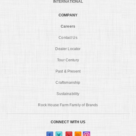
INTERNATIONAL
COMPANY
Careers
Contact Us
Dealer Locator
Tour Century
Past & Present
Craftsmanship
Sustainability
Rock House Farm Family of Brands
CONNECT WITH US