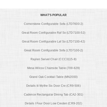
WHAT'S POPULAR
Cornerstone Configurable Sofa (LTD7600-2)
Great Room Configurable Raf So (LTD7100-52)
Great Room Configurable Laf So (LTD7100-42)
Great Room Configurable Sofa (LTD7100-2)
Raylen Swivel Chair (CCC3115-8)
Mesa Wilcox Chairside Table (709-629)
Grand Oak Cocktail Table (MN2000)
Details Iii Wythe Six Door Cre (CR9-506)
Cadence Rectangular Dining Tab (CA2-301)
Details I Four Door Low Creden (CR9-202)