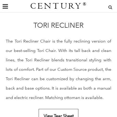
CENTURY
®
TORI RECLINER
The Tori Recliner Chair is the fully reclining version of
our best-selling Tori Chair. With its tall back and clean
lines, the Tori Recliner blends transitional styling with
lots of comfort. Part of our Custom Source product, the
Tori Recliner can be customized by changing the arm,
back and base options. It is available as both a manual
and electric recliner. Matching ottoman is available.
View Tear Sheet