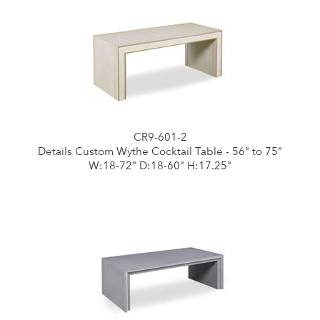
CR9-601-2
Details Custom Wythe Cocktail Table - 56" to 75"
W:18-72" D:18-60" H:17.25"