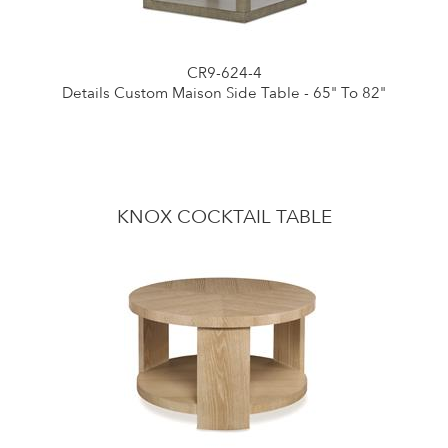
CR9-624-4
Details Custom Maison Side Table - 65" To 82"
KNOX COCKTAIL TABLE