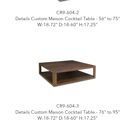
CR9-604-2
Details Custom Maison Cocktail Table - 56" to 75"
W:18-72" D:18-60" H:17.25"
CR9-604-3
Details Custom Maison Cocktail Table - 76" to 95"
W:18-72" D:18-60" H:17.25"