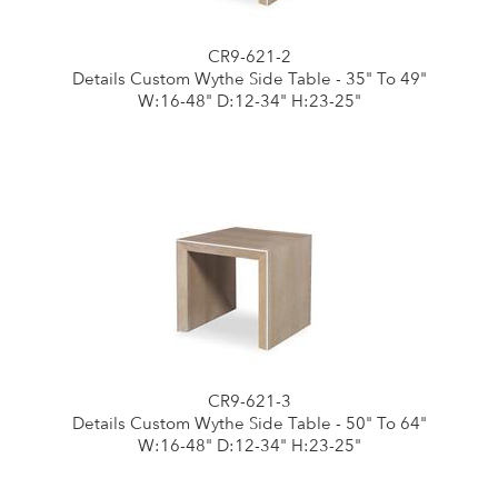
CR9-621-2
Details Custom Wythe Side Table - 35" To 49"
W:16-48" D:12-34" H:23-25"
CR9-621-3
Details Custom Wythe Side Table - 50" To 64"
W:16-48" D:12-34" H:23-25"