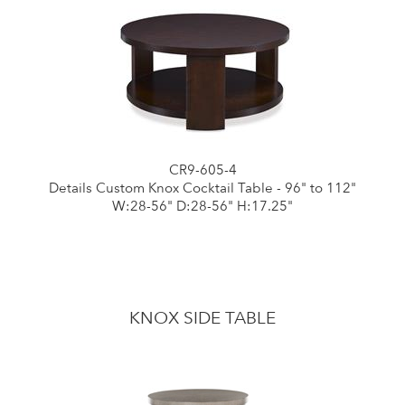
CR9-605-4
Details Custom Knox Cocktail Table - 96" to 112"
W:28-56" D:28-56" H:17.25"
KNOX SIDE TABLE