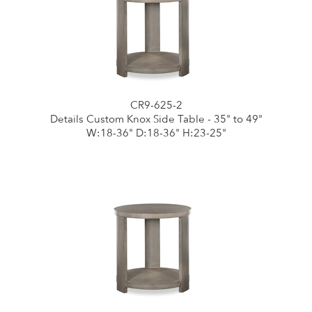
CR9-625-2
Details Custom Knox Side Table - 35" to 49"
W:18-36" D:18-36" H:23-25"