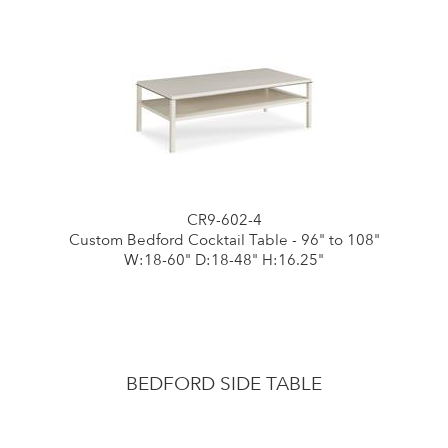
CR9-602-4
Custom Bedford Cocktail Table - 96" to 108"
W:18-60" D:18-48" H:16.25"
BEDFORD SIDE TABLE