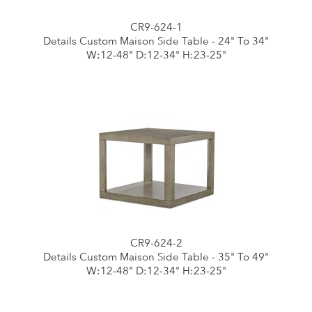
CR9-624-1
Details Custom Maison Side Table - 24" To 34"
W:12-48" D:12-34" H:23-25"
CR9-624-2
Details Custom Maison Side Table - 35" To 49"
W:12-48" D:12-34" H:23-25"