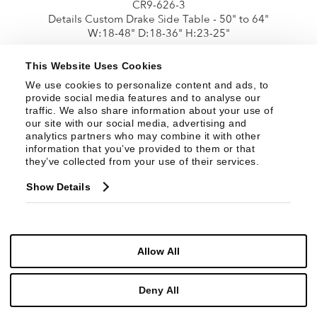
CR9-626-3
Details Custom Drake Side Table - 50" to 64"
W:18-48" D:18-36" H:23-25"
This Website Uses Cookies
We use cookies to personalize content and ads, to 
provide social media features and to analyse our 
traffic. We also share information about your use of 
our site with our social media, advertising and 
analytics partners who may combine it with other 
information that you’ve provided to them or that 
they’ve collected from your use of their services.
Show Details
CR9-626-4
Details Custom Drake Side Table - 65" to 82"
Allow All
W:18-48" D:18-34" H:23-25"
Deny All