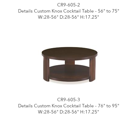
CR9-605-2
Details Custom Knox Cocktail Table - 56" to 75"
W:28-56" D:28-56" H:17.25"
CR9-605-3
Details Custom Knox Cocktail Table - 76" to 95"
W:28-56" D:28-56" H:17.25"