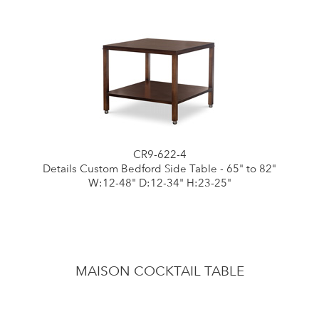
CR9-622-4
Details Custom Bedford Side Table - 65" to 82"
W:12-48" D:12-34" H:23-25"
MAISON COCKTAIL TABLE