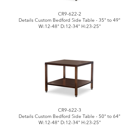
CR9-622-2
Details Custom Bedford Side Table - 35" to 49"
W:12-48" D:12-34" H:23-25"
CR9-622-3
Details Custom Bedford Side Table - 50" to 64"
W:12-48" D:12-34" H:23-25"