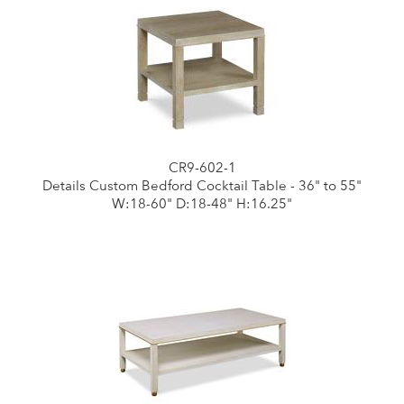
CR9-602-1
Details Custom Bedford Cocktail Table - 36" to 55"
W:18-60" D:18-48" H:16.25"