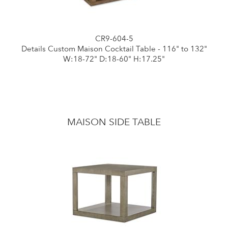
CR9-604-5
Details Custom Maison Cocktail Table - 116" to 132"
W:18-72" D:18-60" H:17.25"
MAISON SIDE TABLE