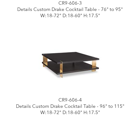
CR9-606-3
Details Custom Drake Cocktail Table - 76" to 95"
W:18-72" D:18-60" H:17.5"
CR9-606-4
Details Custom Drake Cocktail Table - 96" to 115"
W:18-72" D:18-60" H:17.5"