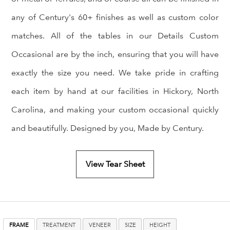
any of Century's 60+ finishes as well as custom color
matches. All of the tables in our Details Custom
Occasional are by the inch, ensuring that you will have
exactly the size you need. We take pride in crafting
each item by hand at our facilities in Hickory, North
Carolina, and making your custom occasional quickly
and beautifully. Designed by you, Made by Century.
View Tear Sheet
FRAME
TREATMENT
VENEER
SIZE
HEIGHT