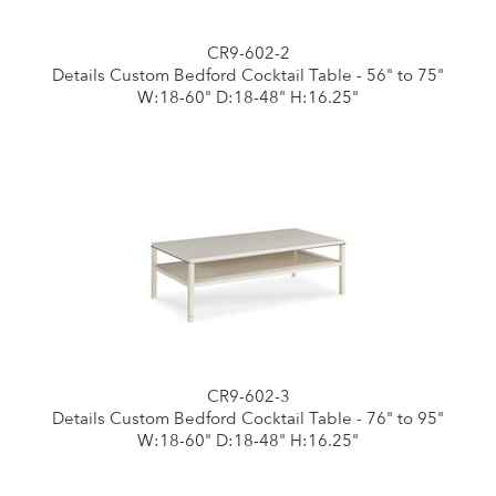
CR9-602-2
Details Custom Bedford Cocktail Table - 56" to 75"
W:18-60" D:18-48" H:16.25"
CR9-602-3
Details Custom Bedford Cocktail Table - 76" to 95"
W:18-60" D:18-48" H:16.25"