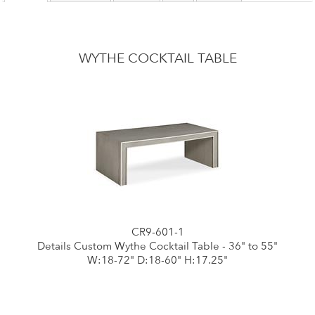
WYTHE COCKTAIL TABLE
CR9-601-1
Details Custom Wythe Cocktail Table - 36" to 55"
W:18-72" D:18-60" H:17.25"