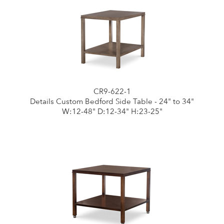
CR9-622-1
Details Custom Bedford Side Table - 24" to 34"
W:12-48" D:12-34" H:23-25"