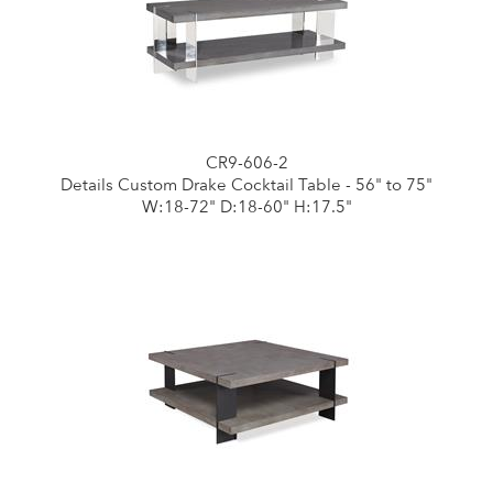
CR9-606-2
Details Custom Drake Cocktail Table - 56" to 75"
W:18-72" D:18-60" H:17.5"