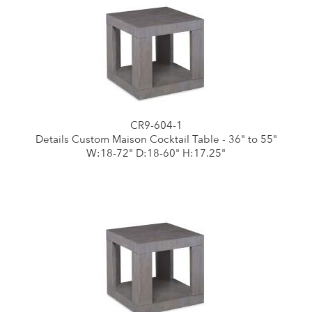
CR9-604-1
Details Custom Maison Cocktail Table - 36" to 55"
W:18-72" D:18-60" H:17.25"