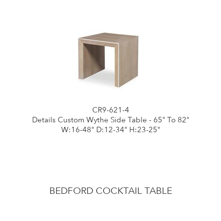
CR9-621-4
Details Custom Wythe Side Table - 65" To 82"
W:16-48" D:12-34" H:23-25"
BEDFORD COCKTAIL TABLE