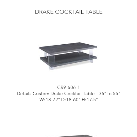
DRAKE COCKTAIL TABLE
CR9-606-1
Details Custom Drake Cocktail Table - 36" to 55"
W:18-72" D:18-60" H:17.5"