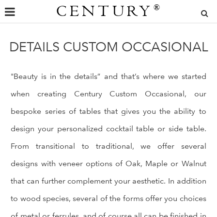
CENTURY
®
DETAILS CUSTOM OCCASIONAL
"Beauty is in the details” and that’s where we started
when creating Century Custom Occasional, our
bespoke series of tables that gives you the ability to
design your personalized cocktail table or side table.
From transitional to traditional, we offer several
designs with veneer options of Oak, Maple or Walnut
that can further complement your aesthetic. In addition
to wood species, several of the forms offer you choices
of metal or ferrules, and of course all can be finished in