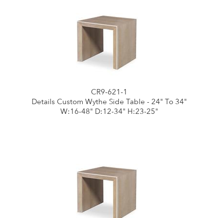
CR9-621-1
Details Custom Wythe Side Table - 24" To 34"
W:16-48" D:12-34" H:23-25"