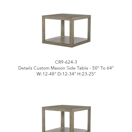
CR9-624-3
Details Custom Maison Side Table - 50" To 64"
W:12-48" D:12-34" H:23-25"