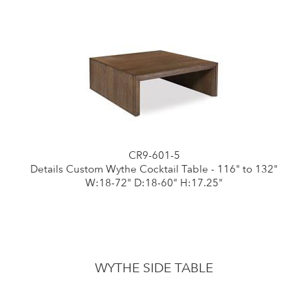
CR9-601-5
Details Custom Wythe Cocktail Table - 116" to 132"
W:18-72" D:18-60" H:17.25"
WYTHE SIDE TABLE