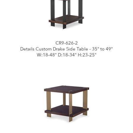
CR9-626-2
Details Custom Drake Side Table - 35" to 49"
W:18-48" D:18-34" H:23-25"