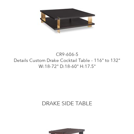
CR9-606-5
Details Custom Drake Cocktail Table - 116" to 132"
W:18-72" D:18-60" H:17.5"
DRAKE SIDE TABLE