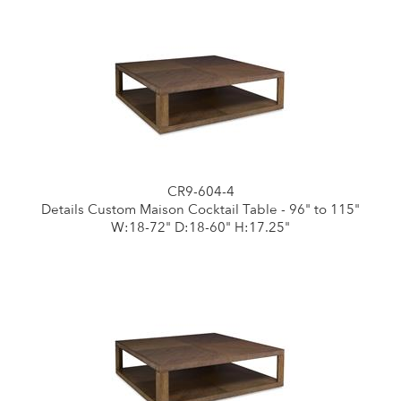
CR9-604-4
Details Custom Maison Cocktail Table - 96" to 115"
W:18-72" D:18-60" H:17.25"