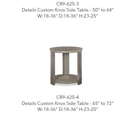
CR9-625-3
Details Custom Knox Side Table - 50" to 64"
W:18-36" D:18-36" H:23-25"
CR9-625-4
Details Custom Knox Side Table - 65" to 72"
W:18-36" D:18-36" H:23-25"