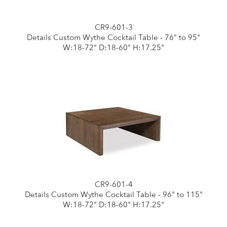
CR9-601-3
Details Custom Wythe Cocktail Table - 76" to 95"
W:18-72" D:18-60" H:17.25"
CR9-601-4
Details Custom Wythe Cocktail Table - 96" to 115"
W:18-72" D:18-60" H:17.25"