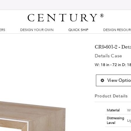
CENTURY
®
ERS
DESIGN YOUR OWN
QUICK SHIP
DESIGN RESOU
CR9-601-2 - Det
Details Case
W:
18 in - 72 in
D:
18
View Optio
Product Details
Material
Wa
Distressing
Li
Level