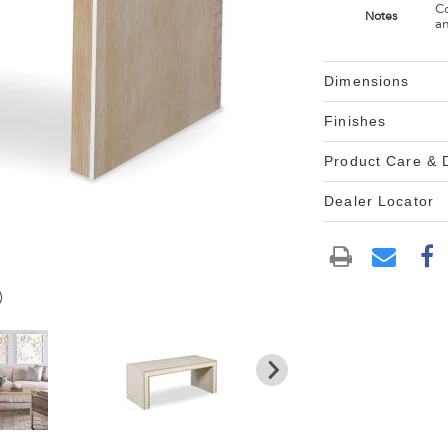
Co
Notes
an
Dimensions
Finishes
Product Care &
Dealer Locator
)