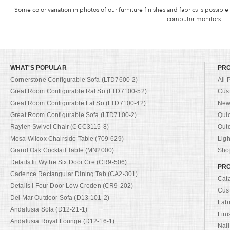
Some color variation in photos of our furniture finishes and fabrics is possible
computer monitors.
WHAT'S POPULAR
PR
Cornerstone Configurable Sofa (LTD7600-2)
All 
Great Room Configurable Raf So (LTD7100-52)
Cus
Great Room Configurable Laf So (LTD7100-42)
New 
Great Room Configurable Sofa (LTD7100-2)
Qui
Raylen Swivel Chair (CCC3115-8)
Out
Mesa Wilcox Chairside Table (709-629)
Ligh
Grand Oak Cocktail Table (MN2000)
Shop
Details Iii Wythe Six Door Cre (CR9-506)
PRO
Cadence Rectangular Dining Tab (CA2-301)
Cat
Details I Four Door Low Creden (CR9-202)
Cus
Del Mar Outdoor Sofa (D13-101-2)
Fab
Andalusia Sofa (D12-21-1)
Fini
Andalusia Royal Lounge (D12-16-1)
Nail