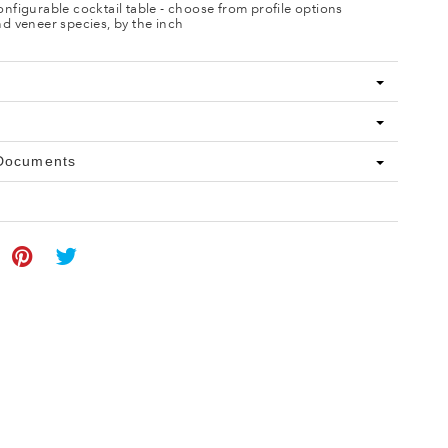
nfigurable cocktail table - choose from profile options
d veneer species, by the inch
 Documents