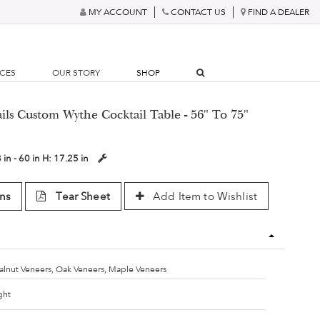
MY ACCOUNT
CONTACT US
FIND A DEALER
RCES
OUR STORY
SHOP
ails Custom Wythe Cocktail Table - 56" To 75"
 in - 60 in
H:
17.25 in
ns
Tear Sheet
Add Item to Wishlist
lnut Veneers, Oak Veneers, Maple Veneers
ght