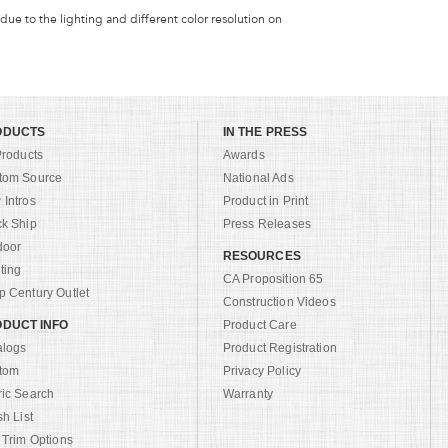
 due to the lighting and different color resolution on
ODUCTS
IN THE PRESS
Products
Awards
tom Source
National Ads
Intros
Product in Print
ck Ship
Press Releases
door
RESOURCES
ting
CA Proposition 65
 Century Outlet
Construction Videos
DUCT INFO
Product Care
alogs
Product Registration
tom
Privacy Policy
ric Search
Warranty
sh List
 Trim Options