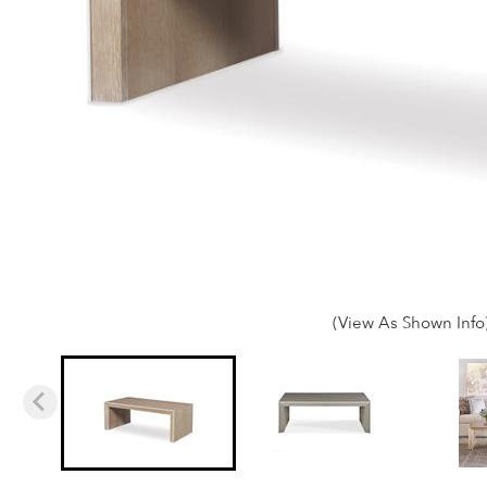
(View As Shown Info