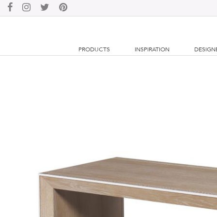
PRODUCTS
INSPIRATION
DESIGN