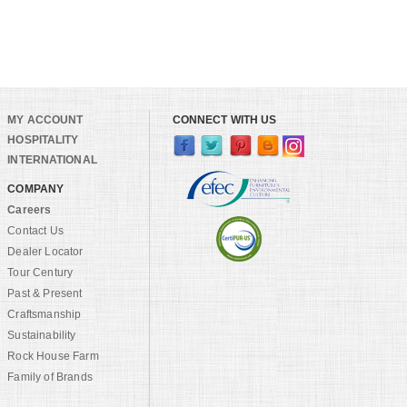
MY ACCOUNT
CONNECT WITH US
HOSPITALITY
INTERNATIONAL
COMPANY
Careers
Contact Us
Dealer Locator
Tour Century
Past & Present
Craftsmanship
Sustainability
Rock House Farm
Family of Brands