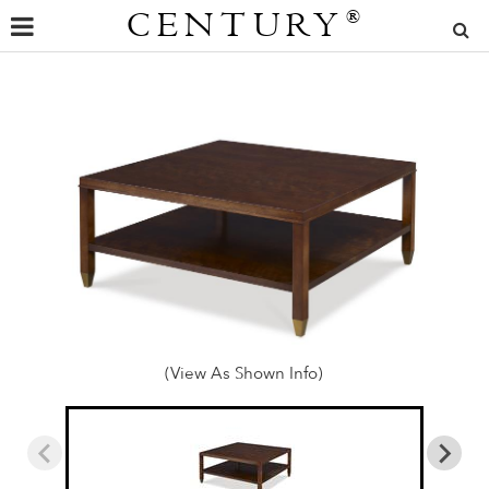
CENTURY
®
(View As Shown Info)