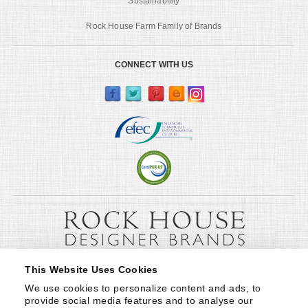
Sustainability
Rock House Farm Family of Brands
CONNECT WITH US
This Website Uses Cookies
We use cookies to personalize content and ads, to 
provide social media features and to analyse our 