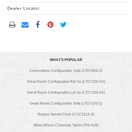
Dealer Locator
WHAT'S POPULAR
Cornerstone Configurable Sofa (LTD7600-2)
Great Room Configurable Raf So (LTD7100-52)
Great Room Configurable Laf So (LTD7100-42)
Great Room Configurable Sofa (LTD7100-2)
Raylen Swivel Chair (CCC3115-8)
Mesa Wilcox Chairside Table (709-629)