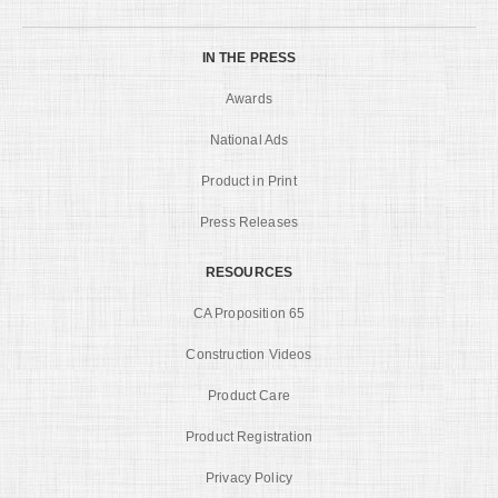
IN THE PRESS
Awards
National Ads
Product in Print
Press Releases
RESOURCES
CA Proposition 65
Construction Videos
Product Care
Product Registration
Privacy Policy