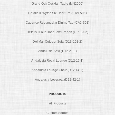
Grand Oak Cocktail Table (MN2000)
Details Iii Wythe Six Door Cre (CR9-506)
Cadence Rectangular Dining Tab (CA2-301)
Details I Four Door Low Creden (CR9-202)
Del Mar Outdoor Sofa (D13-101-2)
Andalusia Sofa (D12-21-1)
Andalusia Royal Lounge (D12-16-1)
Andalusia Lounge Chair (D12-14-1)
Andalusia Loveseat (D12-42-1)
PRODUCTS
All Products
Custom Source