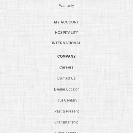
Warranty
MY ACCOUNT
HOSPITALITY
INTERNATIONAL
COMPANY
Careers
Contact Us
Dealer Locator
Tour Century
Past & Present
Craftsmanship