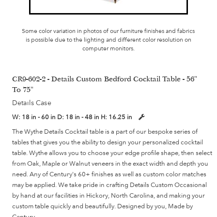
Some color variation in photos of our furniture finishes and fabrics
is possible due to the lighting and different color resolution on
computer monitors.
CR9-602-2 - Details Custom Bedford Cocktail Table - 56"
To 75"
Details Case
W:
18 in - 60 in
D:
18 in - 48 in
H:
16.25 in
The Wythe Details Cocktail table is a part of our bespoke series of
tables that gives you the ability to design your personalized cocktail
table. Wythe allows you to choose your edge profile shape, then select
from Oak, Maple or Walnut veneers in the exact width and depth you
need. Any of Century's 60+ finishes as well as custom color matches
may be applied. We take pride in crafting Details Custom Occasional
by hand at our facilities in Hickory, North Carolina, and making your
custom table quickly and beautifully. Designed by you, Made by
Century.