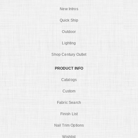
New Intros
Quick Ship
Outdoor
Lighting
Shop Century Outlet
PRODUCT INFO
Catalogs
Custom
Fabric Search
Finish List
Nail Trim Options
Wishlist