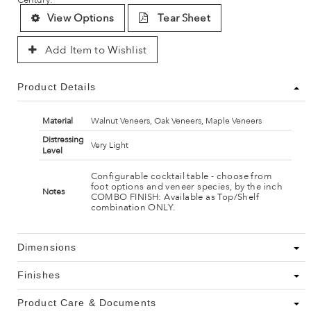
View Options
Tear Sheet
Add Item to Wishlist
Product Details
Material
Walnut Veneers, Oak Veneers, Maple Veneers
Distressing
Very Light
Level
Configurable cocktail table - choose from
foot options and veneer species, by the inch
Notes
COMBO FINISH: Available as Top/Shelf
combination ONLY.
Dimensions
Finishes
Product Care & Documents