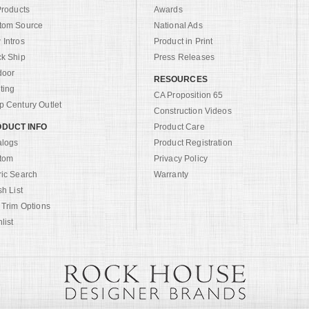
Products
Awards
tom Source
National Ads
Intros
Product in Print
ck Ship
Press Releases
door
RESOURCES
ting
CA Proposition 65
 Century Outlet
Construction Videos
DUCT INFO
Product Care
alogs
Product Registration
tom
Privacy Policy
ric Search
Warranty
sh List
 Trim Options
list