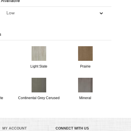
 Available
Low
s
Light Slate
Prairie
te
Continental Grey Cerused
Mineral
MY ACCOUNT
CONNECT WITH US
Bone Dry