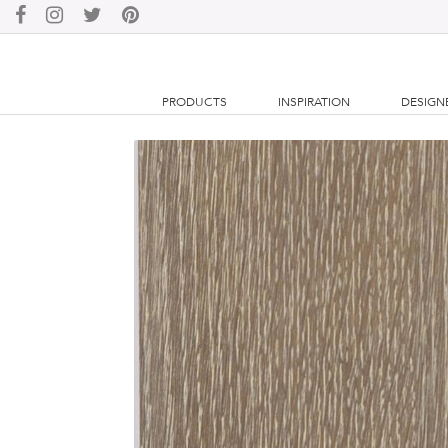
PRODUCTS
INSPIRATION
DESIGN