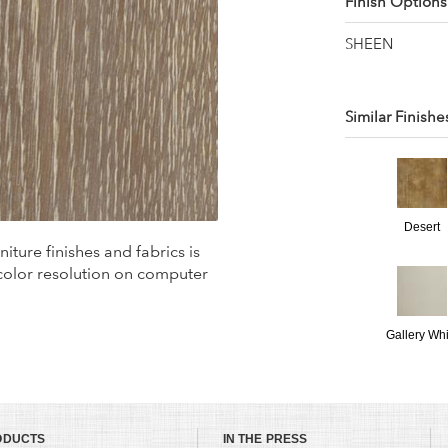
Finish Options
SHEEN
Similar Finishe
Desert
iture finishes and fabrics is
 color resolution on computer
Gallery Whi
ODUCTS
IN THE PRESS
Greige