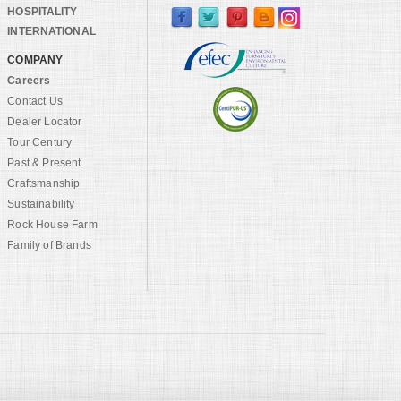
HOSPITALITY
INTERNATIONAL
COMPANY
Careers
Contact Us
Dealer Locator
Tour Century
Past & Present
Craftsmanship
Sustainability
Rock House Farm
Family of Brands