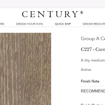
CENTURY
®
ERS
DESIGN YOUR OWN
QUICK SHIP
DESIGN RESOU
Group A Ce
C227 - Car
A dry, medium 
Active
Finish Note
RECOMMENDE