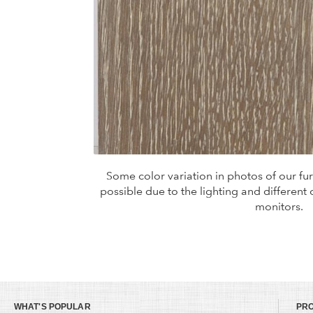
Some color variation in photos of our furn
possible due to the lighting and different
monitors.
WHAT'S POPULAR
PR