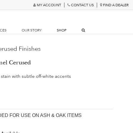
MY ACCOUNT
CONTACT US
FIND A DEALER
RCES
OUR STORY
SHOP
rused Finishes
mel Cerused
stain with subtle off-white accents
D FOR USE ON ASH & OAK ITEMS