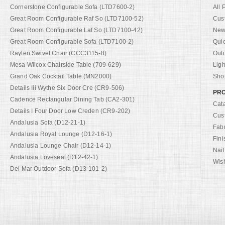
Cornerstone Configurable Sofa (LTD7600-2)
All 
Great Room Configurable Raf So (LTD7100-52)
Cus
Great Room Configurable Laf So (LTD7100-42)
New 
Great Room Configurable Sofa (LTD7100-2)
Qui
Raylen Swivel Chair (CCC3115-8)
Out
Mesa Wilcox Chairside Table (709-629)
Ligh
Grand Oak Cocktail Table (MN2000)
Shop
Details Iii Wythe Six Door Cre (CR9-506)
PRO
Cadence Rectangular Dining Tab (CA2-301)
Cat
Details I Four Door Low Creden (CR9-202)
Cus
Andalusia Sofa (D12-21-1)
Fab
Andalusia Royal Lounge (D12-16-1)
Fini
Andalusia Lounge Chair (D12-14-1)
Nail
Andalusia Loveseat (D12-42-1)
Wish
Del Mar Outdoor Sofa (D13-101-2)