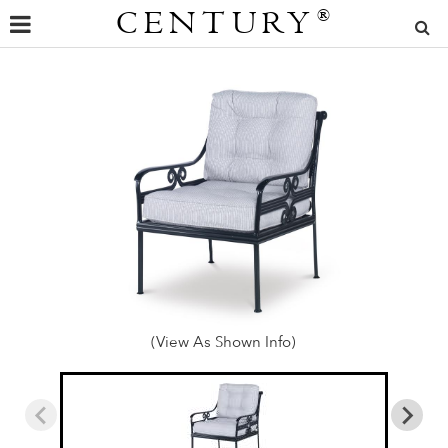
CENTURY
®
(View As Shown Info)