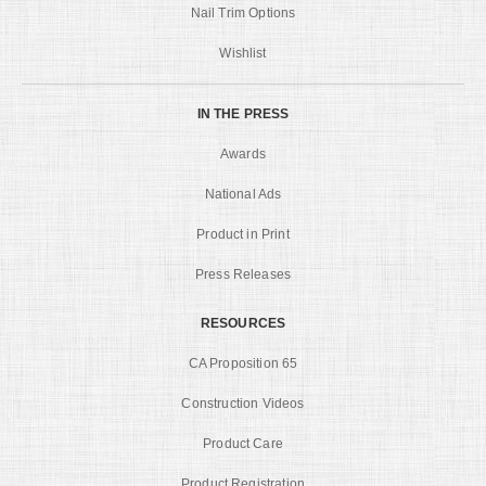
Nail Trim Options
Wishlist
IN THE PRESS
Awards
National Ads
Product in Print
Press Releases
RESOURCES
CA Proposition 65
Construction Videos
Product Care
Product Registration