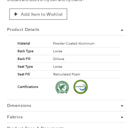
Add Item to Wishlist
Product Details
Material
Powder Coated Aluminum
Back Type
Loose
Back Fill
Driluxe
Seat Type
Loose
Seat Fill
Reticulated Foam
Certifications
Dimensions
Fabrics