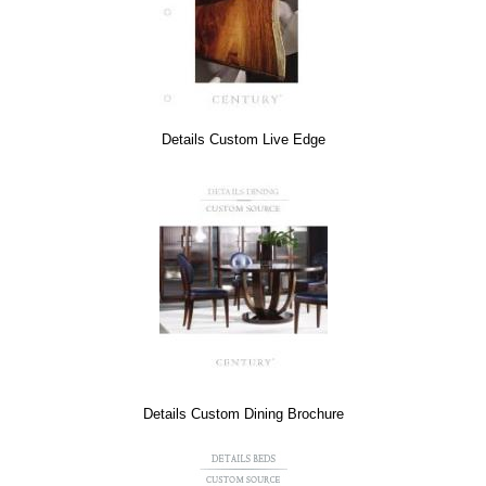
Details Custom Live Edge
Details Custom Dining Brochure