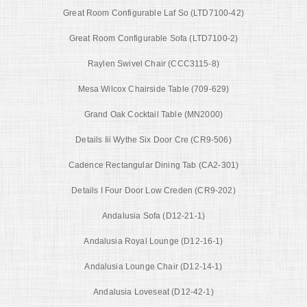
Great Room Configurable Laf So (LTD7100-42)
Great Room Configurable Sofa (LTD7100-2)
Raylen Swivel Chair (CCC3115-8)
Mesa Wilcox Chairside Table (709-629)
Grand Oak Cocktail Table (MN2000)
Details Iii Wythe Six Door Cre (CR9-506)
Cadence Rectangular Dining Tab (CA2-301)
Details I Four Door Low Creden (CR9-202)
Andalusia Sofa (D12-21-1)
Andalusia Royal Lounge (D12-16-1)
Andalusia Lounge Chair (D12-14-1)
Andalusia Loveseat (D12-42-1)