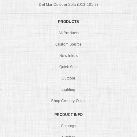
Del Mar Outdoor Sofa (D13-101-2)
PRODUCTS
All Products
Custom Source
New Intros
Quick Ship
Outdoor
Lighting
Shop Century Outlet
PRODUCT INFO
Catalogs