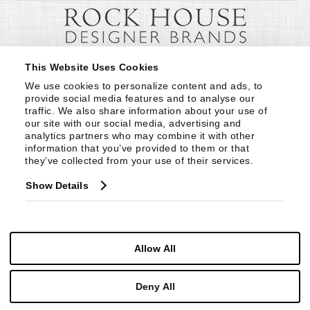
This Website Uses Cookies
We use cookies to personalize content and ads, to 
provide social media features and to analyse our 
traffic. We also share information about your use of 
our site with our social media, advertising and 
analytics partners who may combine it with other 
information that you’ve provided to them or that 
they’ve collected from your use of their services.
Show Details
Allow All
Deny All
© Copyright 1999 -
2026
Century Furniture LLC. All Rights Reserved