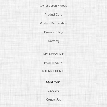
Construction Videos
Product Care
Product Registration
Privacy Policy
Warranty
MY ACCOUNT
HOSPITALITY
INTERNATIONAL
COMPANY
Careers
Contact Us