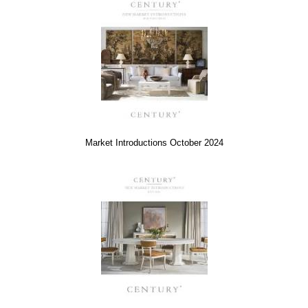
Market Introductions October 2024