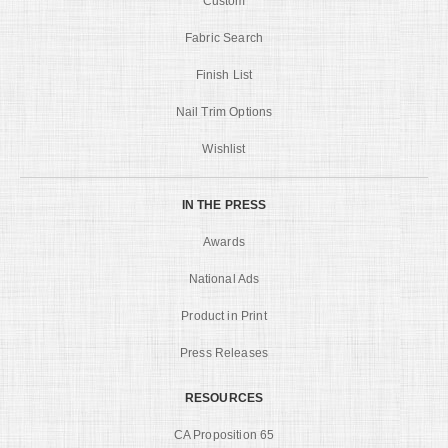
Custom
Fabric Search
Finish List
Nail Trim Options
Wishlist
IN THE PRESS
Awards
National Ads
Product in Print
Press Releases
RESOURCES
CA Proposition 65