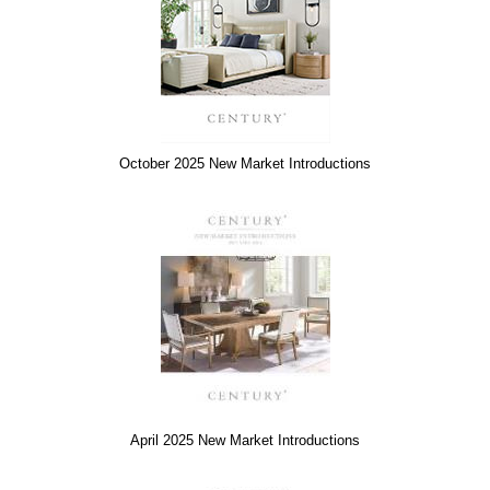
October 2025 New Market Introductions
April 2025 New Market Introductions