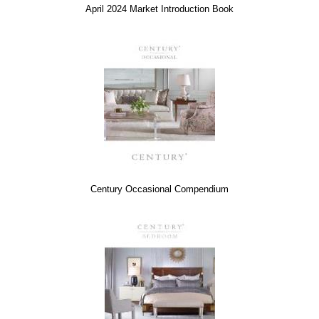
April 2024 Market Introduction Book
Century Occasional Compendium