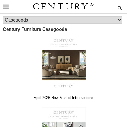
CENTURY
®
Century Furniture Casegoods
April 2026 New Market Introductions