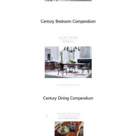
Century Bedroom Compendium
Century Dining Compendium