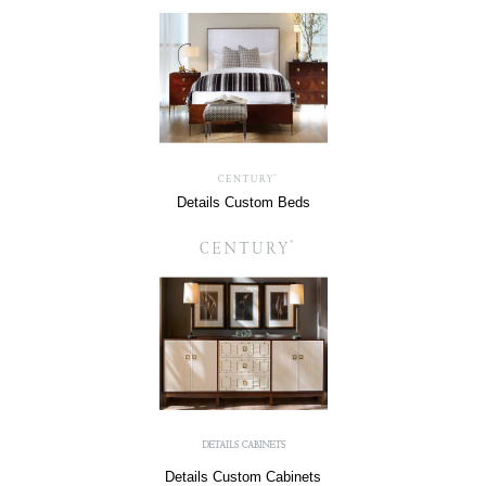
Details Custom Beds
Details Custom Cabinets