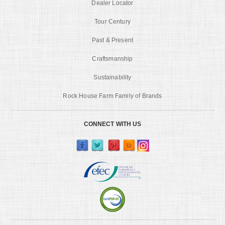
Dealer Locator
Tour Century
Past & Present
Craftsmanship
Sustainability
Rock House Farm Family of Brands
CONNECT WITH US