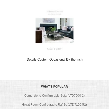
Details Custom Occasional By the Inch
WHAT'S POPULAR
Cornerstone Configurable Sofa (LTD7600-2)
Great Room Configurable Raf So (LTD7100-52)