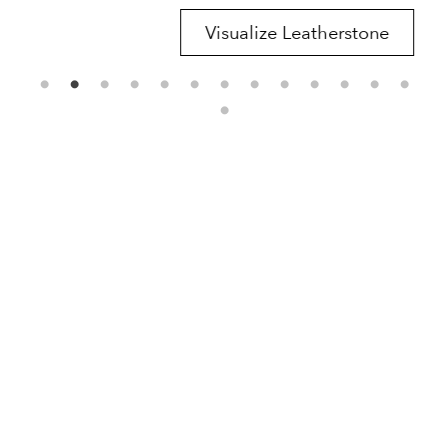
Visualize Leatherstone