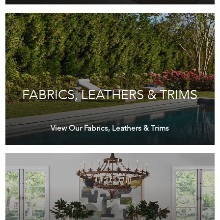
FABRICS, LEATHERS & TRIMS
View Our Fabrics, Leathers & Trims