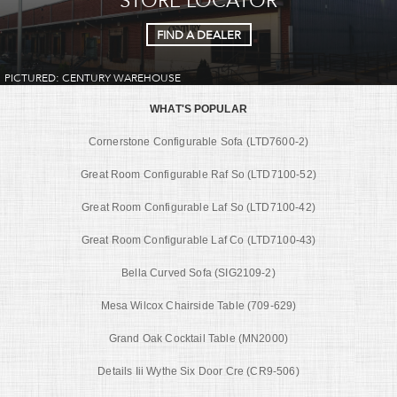
FIND A DEALER
PICTURED: CENTURY WAREHOUSE
WHAT'S POPULAR
Cornerstone Configurable Sofa (LTD7600-2)
Great Room Configurable Raf So (LTD7100-52)
Great Room Configurable Laf So (LTD7100-42)
Great Room Configurable Laf Co (LTD7100-43)
Bella Curved Sofa (SIG2109-2)
Mesa Wilcox Chairside Table (709-629)
Grand Oak Cocktail Table (MN2000)
Details Iii Wythe Six Door Cre (CR9-506)