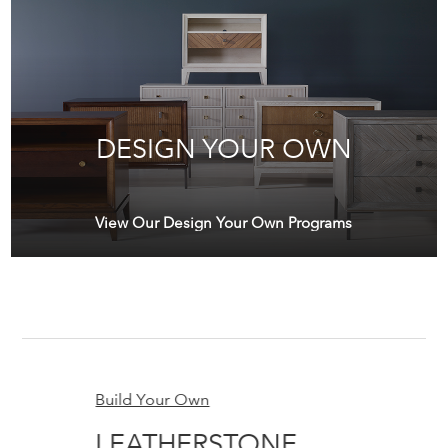
DESIGN YOUR OWN
View Our Design Your Own Programs
Build Your Own
Bu
LEATHERSTONE
G