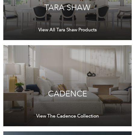
TARA SHAW
View All Tara Shaw Products
CADENCE
View The Cadence Collection