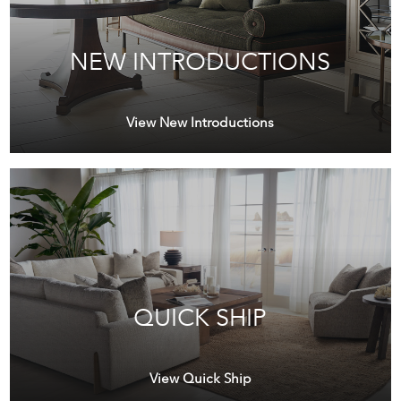
NEW INTRODUCTIONS
View New Introductions
QUICK SHIP
View Quick Ship