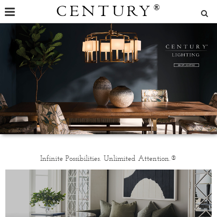
CENTURY
®
Infinite Possibilities. Unlimited Attention.®