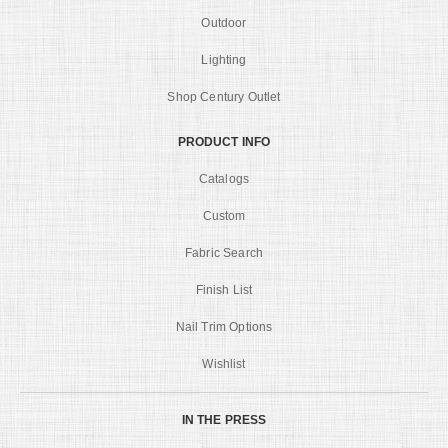
Outdoor
Lighting
Shop Century Outlet
PRODUCT INFO
Catalogs
Custom
Fabric Search
Finish List
Nail Trim Options
Wishlist
IN THE PRESS