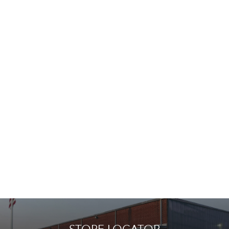
STORE LOCATOR