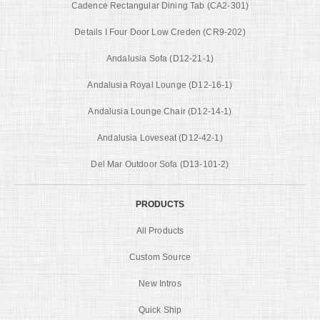
Cadence Rectangular Dining Tab (CA2-301)
Details I Four Door Low Creden (CR9-202)
Andalusia Sofa (D12-21-1)
Andalusia Royal Lounge (D12-16-1)
Andalusia Lounge Chair (D12-14-1)
Andalusia Loveseat (D12-42-1)
Del Mar Outdoor Sofa (D13-101-2)
PRODUCTS
All Products
Custom Source
New Intros
Quick Ship