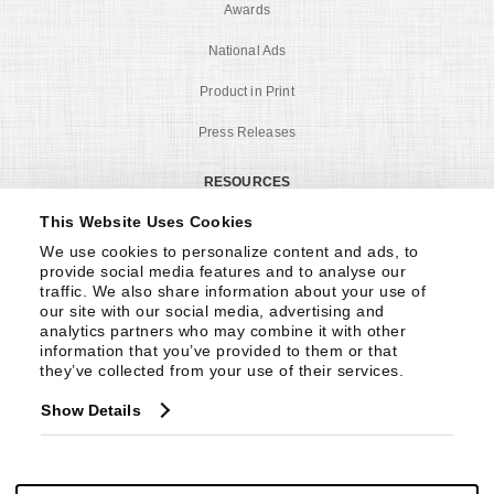
Awards
National Ads
Product in Print
Press Releases
RESOURCES
This Website Uses Cookies
CA Proposition 65
We use cookies to personalize content and ads, to 
Construction Videos
provide social media features and to analyse our 
traffic. We also share information about your use of 
Product Care
our site with our social media, advertising and 
analytics partners who may combine it with other 
Product Registration
information that you’ve provided to them or that 
they’ve collected from your use of their services.
Privacy Policy
Show Details
Warranty
MY ACCOUNT