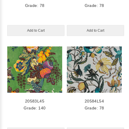
Grade: 78
Grade: 78
Add to Cart
Add to Cart
20583L45
20584L54
Grade: 140
Grade: 78