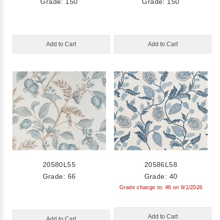
Grade: 150
Grade: 150
Add to Cart
Add to Cart
20580L55
20586L58
Grade: 66
Grade: 40
Grade change to: 46 on 9/1/2026
Add to Cart
Add to Cart