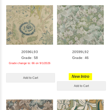
20596L93
20599L92
Grade: 58
Grade: 46
Grade change to: 66 on 9/1/2026
New Intro
Add to Cart
Add to Cart