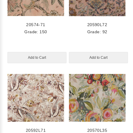
20574-71
20590L72
Grade: 150
Grade: 92
Add to Cart
Add to Cart
20592L71
20570L35