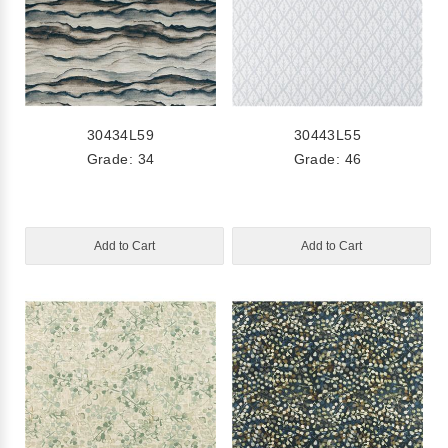
30434L59
30443L55
Grade: 34
Grade: 46
Add to Cart
Add to Cart