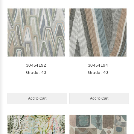
30454L92
30454L94
Grade: 40
Grade: 40
Add to Cart
Add to Cart