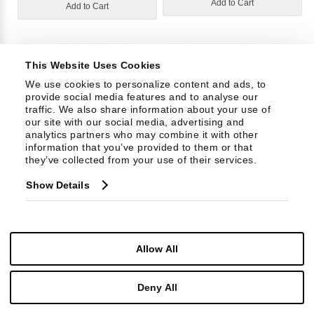
Add to Cart
Add to Cart
This Website Uses Cookies
We use cookies to personalize content and ads, to 
provide social media features and to analyse our 
traffic. We also share information about your use of 
our site with our social media, advertising and 
analytics partners who may combine it with other 
information that you’ve provided to them or that 
they’ve collected from your use of their services.
30452L71
30453L71
Show Details
Grade: 34
Grade: 40
Allow All
Add to Cart
Add to Cart
Deny All