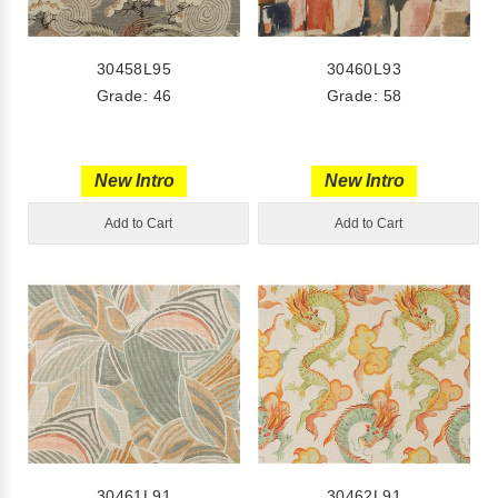
30458L95
30460L93
Grade: 46
Grade: 58
New Intro
New Intro
Add to Cart
Add to Cart
30461L91
30462L91