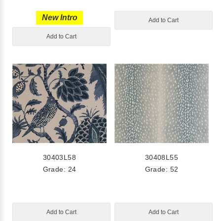
New Intro
Add to Cart
Add to Cart
30403L58
30408L55
Grade: 24
Grade: 52
Add to Cart
Add to Cart