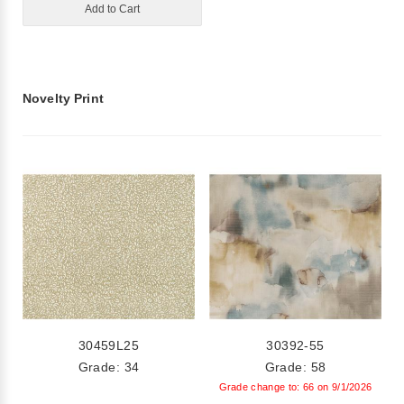
Add to Cart
Novelty Print
30459L25
30392-55
Grade: 34
Grade: 58
Grade change to: 66 on 9/1/2026