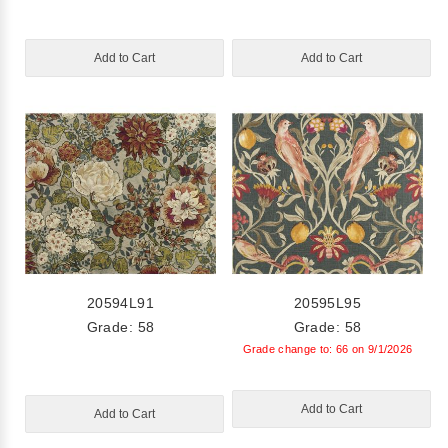
Add to Cart
Add to Cart
20594L91
20595L95
Grade: 58
Grade: 58
Grade change to: 66 on 9/1/2026
Add to Cart
Add to Cart