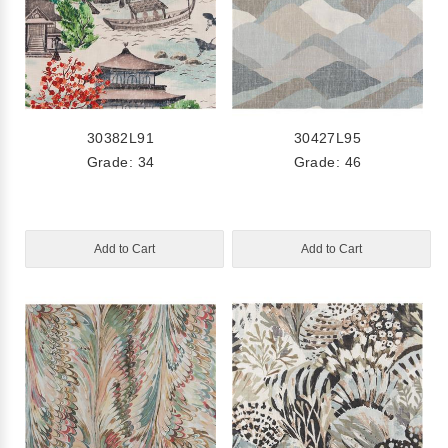
30382L91
30427L95
Grade: 34
Grade: 46
Add to Cart
Add to Cart