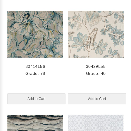
30414L56
30429L55
Grade: 78
Grade: 40
Add to Cart
Add to Cart