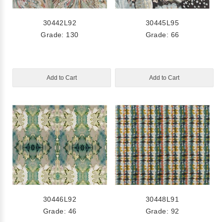
30442L92
30445L95
Grade: 130
Grade: 66
Add to Cart
Add to Cart
30446L92
30448L91
Grade: 46
Grade: 92