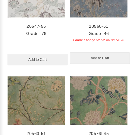
20547-55
20560-51
Grade: 78
Grade: 46
Grade change to: 52 on 9/1/2026
Add to Cart
Add to Cart
20563-51
20576L45