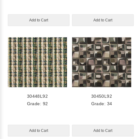
Add to Cart
Add to Cart
30448L92
30450L92
Grade: 92
Grade: 34
Add to Cart
Add to Cart