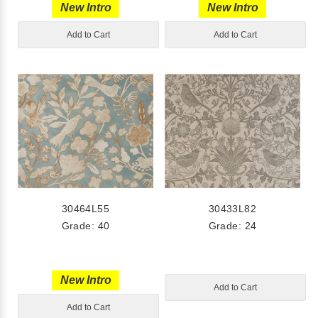
New Intro
New Intro
Add to Cart
Add to Cart
30464L55
30433L82
Grade: 40
Grade: 24
New Intro
Add to Cart
Add to Cart