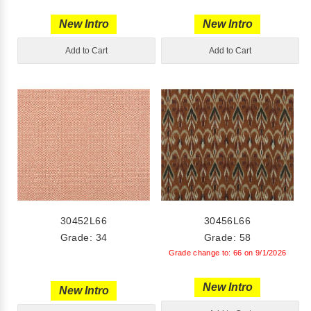
New Intro
New Intro
Add to Cart
Add to Cart
30452L66
30456L66
Grade: 34
Grade: 58
Grade change to: 66 on 9/1/2026
New Intro
New Intro