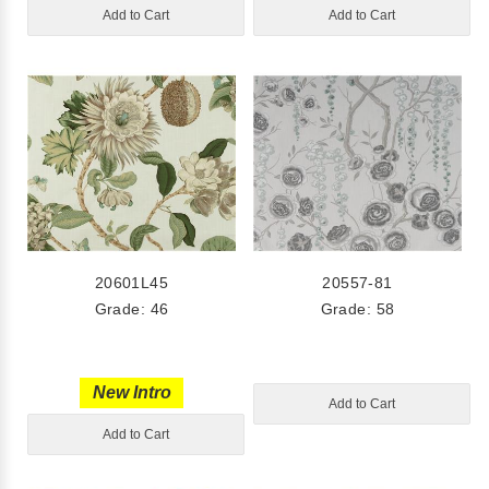
Add to Cart
Add to Cart
20601L45
20557-81
Grade: 46
Grade: 58
New Intro
Add to Cart
Add to Cart