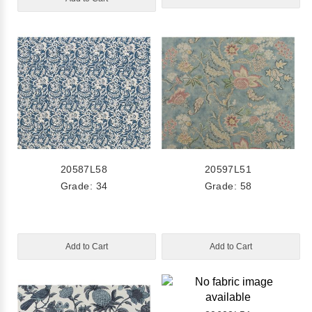
20587L58
20597L51
Grade: 34
Grade: 58
Add to Cart
Add to Cart