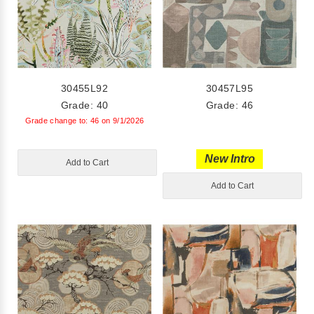
30455L92
30457L95
Grade: 40
Grade: 46
Grade change to: 46 on 9/1/2026
New Intro
Add to Cart
Add to Cart