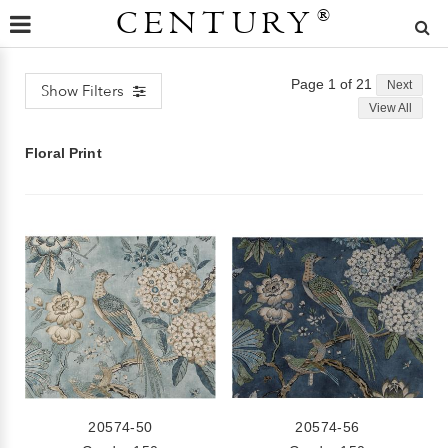
CENTURY
®
Page 1 of 21
Next
Show Filters
View All
Floral Print
20574-50
20574-56