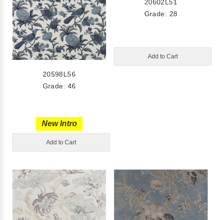
20602L51
Grade: 28
Add to Cart
20598L56
Grade: 46
New Intro
Add to Cart