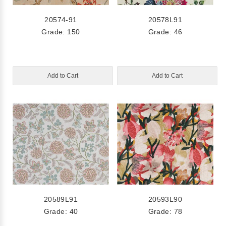
20574-91
20578L91
Grade: 150
Grade: 46
Add to Cart
Add to Cart
20589L91
20593L90
Grade: 40
Grade: 78