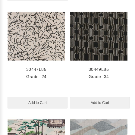
30447L85
30449L85
Grade: 24
Grade: 34
Add to Cart
Add to Cart