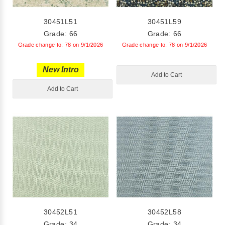
30451L51
30451L59
Grade: 66
Grade: 66
Grade change to: 78 on 9/1/2026
Grade change to: 78 on 9/1/2026
New Intro
Add to Cart
Add to Cart
30452L51
30452L58
Grade: 34
Grade: 34