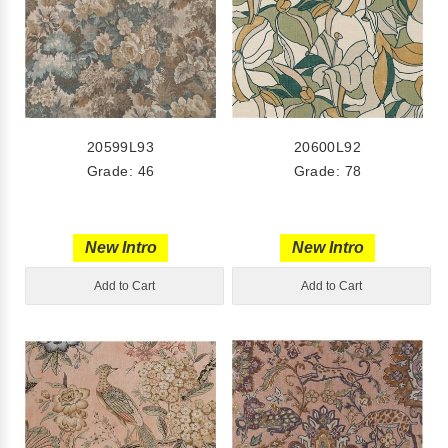
20599L93
20600L92
Grade: 46
Grade: 78
New Intro
New Intro
Add to Cart
Add to Cart