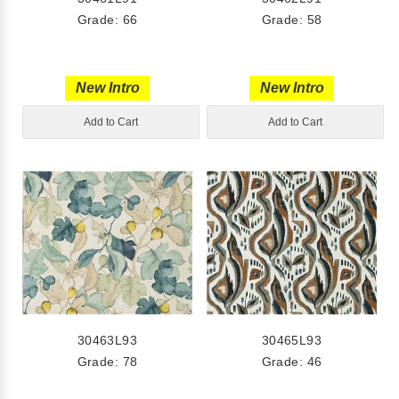
Grade: 66
Grade: 58
New Intro
New Intro
Add to Cart
Add to Cart
30463L93
30465L93
Grade: 78
Grade: 46