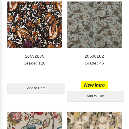
20592L85
20598L82
Grade: 120
Grade: 46
New Intro
Add to Cart
Add to Cart