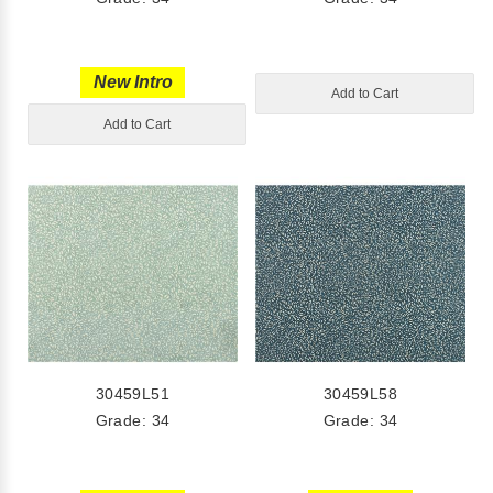
New Intro
Add to Cart
Add to Cart
30459L51
30459L58
Grade: 34
Grade: 34