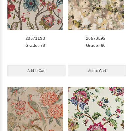
20571L93
20573L92
Grade: 78
Grade: 66
Add to Cart
Add to Cart