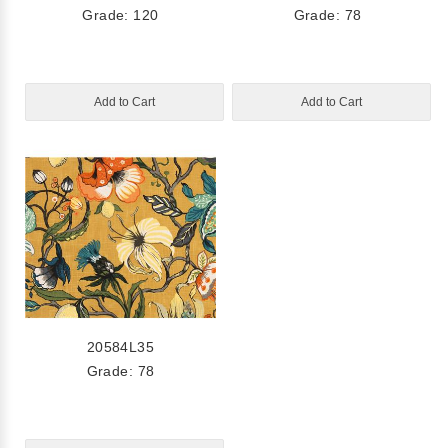
Grade: 120
Grade: 78
Add to Cart
Add to Cart
20584L35
Grade: 78