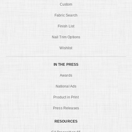
Custom
Fabric Search
Finish List
Nail Trim Options
Wishlist
IN THE PRESS
Awards
National Ads
Product in Print
Press Releases
RESOURCES