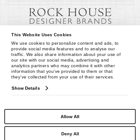
This Website Uses Cookies
We use cookies to personalize content and ads, to 
provide social media features and to analyse our 
traffic. We also share information about your use of 
our site with our social media, advertising and 
analytics partners who may combine it with other 
information that you’ve provided to them or that 
they’ve collected from your use of their services.
Show Details
Allow All
Deny All
© Copyright 1999 -
2026
Century Furniture LLC. All Rights Reserved