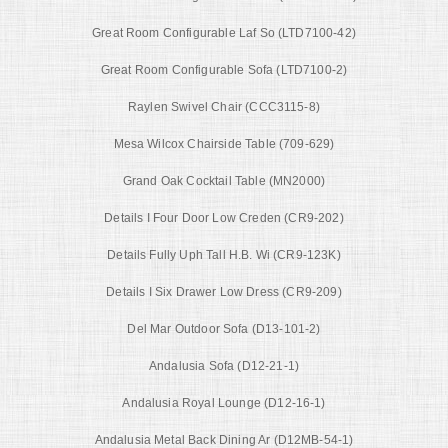
Great Room Configurable Laf So (LTD7100-42)
Great Room Configurable Sofa (LTD7100-2)
Raylen Swivel Chair (CCC3115-8)
Mesa Wilcox Chairside Table (709-629)
Grand Oak Cocktail Table (MN2000)
Details I Four Door Low Creden (CR9-202)
Details Fully Uph Tall H.B. Wi (CR9-123K)
Details I Six Drawer Low Dress (CR9-209)
Del Mar Outdoor Sofa (D13-101-2)
Andalusia Sofa (D12-21-1)
Andalusia Royal Lounge (D12-16-1)
Andalusia Metal Back Dining Ar (D12MB-54-1)