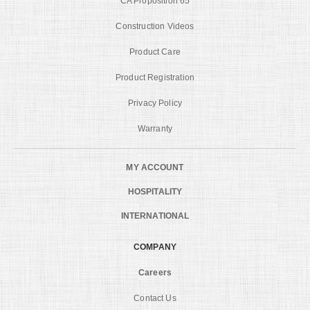
CA Proposition 65
Construction Videos
Product Care
Product Registration
Privacy Policy
Warranty
MY ACCOUNT
HOSPITALITY
INTERNATIONAL
COMPANY
Careers
Contact Us