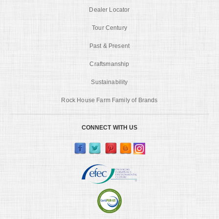
Dealer Locator
Tour Century
Past & Present
Craftsmanship
Sustainability
Rock House Farm Family of Brands
CONNECT WITH US