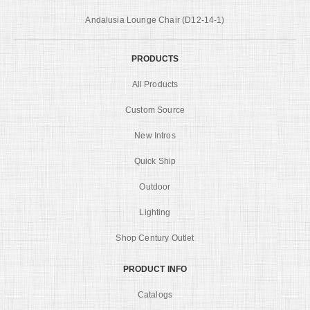
Andalusia Lounge Chair (D12-14-1)
PRODUCTS
All Products
Custom Source
New Intros
Quick Ship
Outdoor
Lighting
Shop Century Outlet
PRODUCT INFO
Catalogs