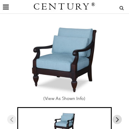
CENTURY
®
(View As Shown Info)