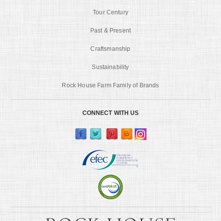
Tour Century
Past & Present
Craftsmanship
Sustainability
Rock House Farm Family of Brands
CONNECT WITH US