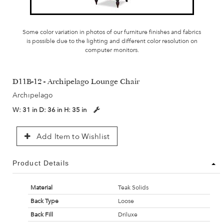
Some color variation in photos of our furniture finishes and fabrics
is possible due to the lighting and different color resolution on
computer monitors.
D11B-12 - Archipelago Lounge Chair
Archipelago
W:
31 in
D:
36 in
H:
35 in
Add Item to Wishlist
Product Details
Material
Teak Solids
Back Type
Loose
Back Fill
Driluxe