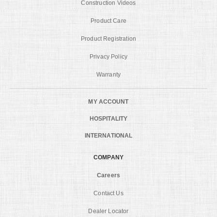
Construction Videos
Product Care
Product Registration
Privacy Policy
Warranty
MY ACCOUNT
HOSPITALITY
INTERNATIONAL
COMPANY
Careers
Contact Us
Dealer Locator