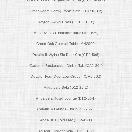
Great Room Configurable Laf So (LTD7100-42)
Great Room Configurable Sofa (LTD7100-2)
Raylen Swivel Chair (CCC3115-8)
Mesa Wilcox Chairside Table (709-629)
Grand Oak Cocktail Table (MN2000)
Details Iii Wythe Six Door Cre (CR9-506)
Cadence Rectangular Dining Tab (CA2-301)
Details I Four Door Low Creden (CR9-202)
Andalusia Sofa (D12-21-1)
Andalusia Royal Lounge (D12-16-1)
Andalusia Lounge Chair (D12-14-1)
Andalusia Loveseat (D12-42-1)
Del Mar Outdoor Sofa (D13-101-2)