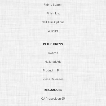
Fabric Search
Finish List
Nail Trim Options
Wishlist
IN THE PRESS
Awards
National Ads
Product in Print
Press Releases
RESOURCES
CA Proposition 65