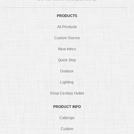
PRODUCTS
All Products
Custom Source
New Intros
Quick Ship
Outdoor
Lighting
Shop Century Outlet
PRODUCT INFO
Catalogs
Custom