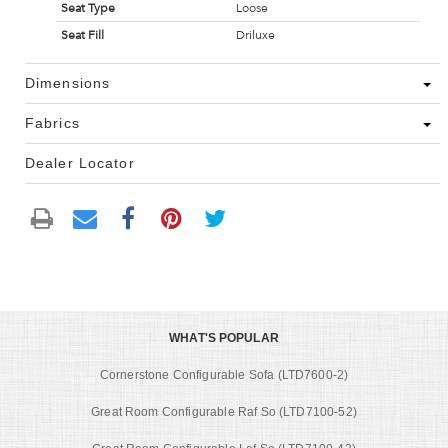
Seat Type
Loose
Seat Fill
Driluxe
Dimensions
Fabrics
Dealer Locator
WHAT'S POPULAR
Cornerstone Configurable Sofa (LTD7600-2)
Great Room Configurable Raf So (LTD7100-52)