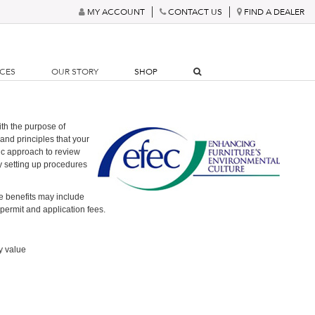
MY ACCOUNT
CONTACT US
FIND A DEALER
RCES
OUR STORY
SHOP
th the purpose of
and principles that your
ic approach to review
y setting up procedures
e benefits may include
 permit and application fees.
y value