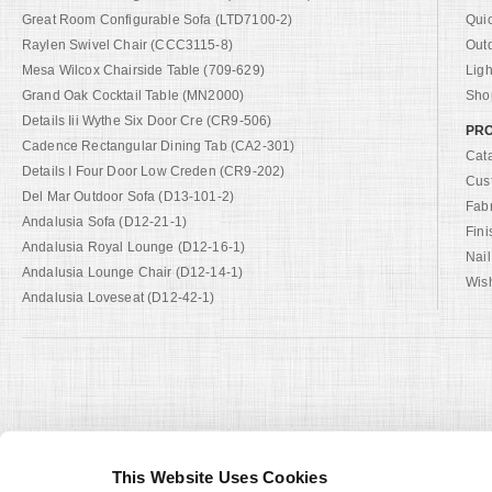
Great Room Configurable Sofa (LTD7100-2)
Qui
Raylen Swivel Chair (CCC3115-8)
Out
Mesa Wilcox Chairside Table (709-629)
Ligh
Grand Oak Cocktail Table (MN2000)
Shop
Details Iii Wythe Six Door Cre (CR9-506)
PRO
Cadence Rectangular Dining Tab (CA2-301)
Cat
Details I Four Door Low Creden (CR9-202)
Cus
Del Mar Outdoor Sofa (D13-101-2)
Fab
Andalusia Sofa (D12-21-1)
Fini
Andalusia Royal Lounge (D12-16-1)
Nail
Andalusia Lounge Chair (D12-14-1)
Wish
Andalusia Loveseat (D12-42-1)
This Website Uses Cookies