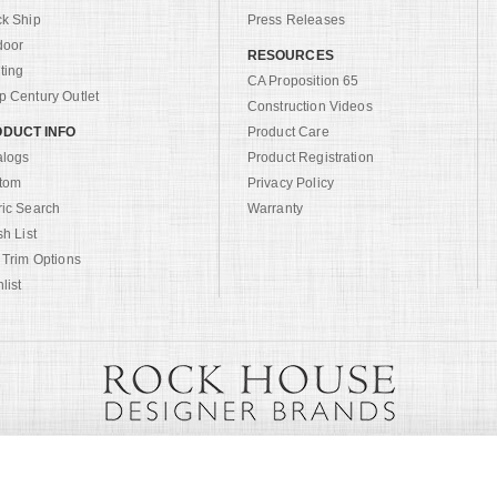
ck Ship
Press Releases
door
RESOURCES
ting
CA Proposition 65
 Century Outlet
Construction Videos
DUCT INFO
Product Care
alogs
Product Registration
tom
Privacy Policy
ric Search
Warranty
sh List
 Trim Options
list