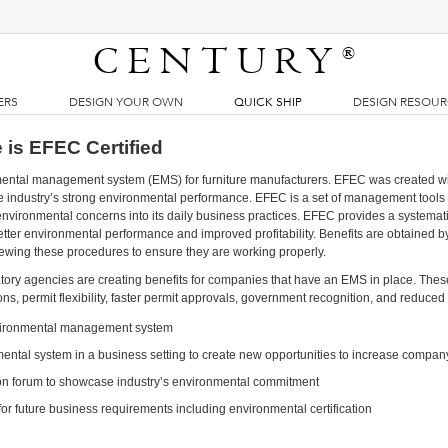
CENTURY
®
ERS
DESIGN YOUR OWN
QUICK SHIP
DESIGN RESOU
 is EFEC Certified
mental management system (EMS) for furniture manufacturers. EFEC was created wi
e industry’s strong environmental performance. EFEC is a set of management tools 
nvironmental concerns into its daily business practices. EFEC provides a systemat
tter environmental performance and improved profitability. Benefits are obtained b
iewing these procedures to ensure they are working properly.
atory agencies are creating benefits for companies that have an EMS in place. Thes
ons, permit flexibility, faster permit approvals, government recognition, and reduced
nvironmental management system
ntal system in a business setting to create new opportunities to increase compan
n forum to showcase industry’s environmental commitment
or future business requirements including environmental certification