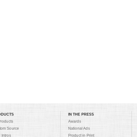
ODUCTS
IN THE PRESS
Products
Awards
tom Source
National Ads
Intros
Product in Print