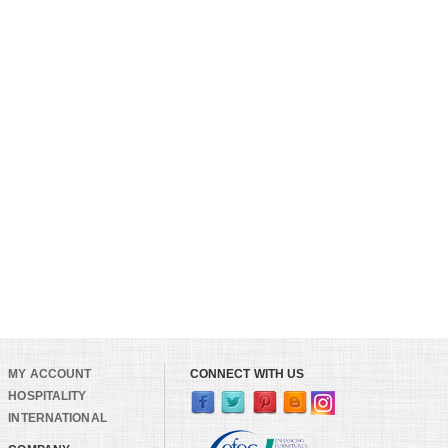
MY ACCOUNT
CONNECT WITH US
HOSPITALITY
INTERNATIONAL