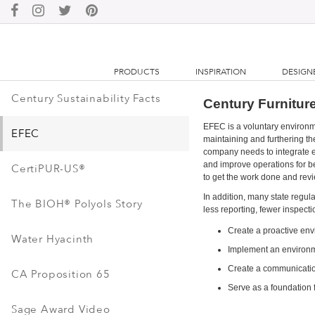
PRODUCTS
INSPIRATION
DESIGN
Century Sustainability Facts
Century Furniture
EFEC is a voluntary environ
EFEC
maintaining and furthering th
company needs to integrate e
and improve operations for be
CertiPUR-US®
to get the work done and rev
In addition, many state regul
The BIOH® Polyols Story
less reporting, fewer inspecti
Create a proactive e
Water Hyacinth
Implement an environme
Create a communicatio
CA Proposition 65
Serve as a foundation f
Sage Award Video