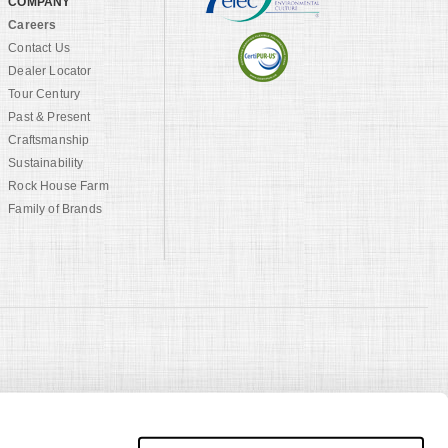
COMPANY
Careers
Contact Us
Dealer Locator
Tour Century
Past & Present
Craftsmanship
Sustainability
Rock House Farm
Family of Brands