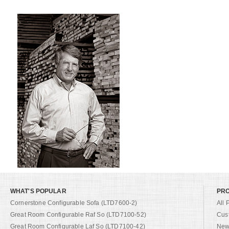
WHAT'S POPULAR
PR
Cornerstone Configurable Sofa (LTD7600-2)
All 
Great Room Configurable Raf So (LTD7100-52)
Cus
Great Room Configurable Laf So (LTD7100-42)
New 