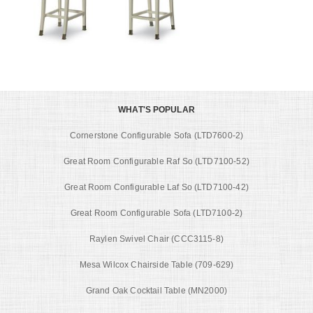
WHAT'S POPULAR
Cornerstone Configurable Sofa (LTD7600-2)
Great Room Configurable Raf So (LTD7100-52)
Great Room Configurable Laf So (LTD7100-42)
Great Room Configurable Sofa (LTD7100-2)
Raylen Swivel Chair (CCC3115-8)
Mesa Wilcox Chairside Table (709-629)
Grand Oak Cocktail Table (MN2000)