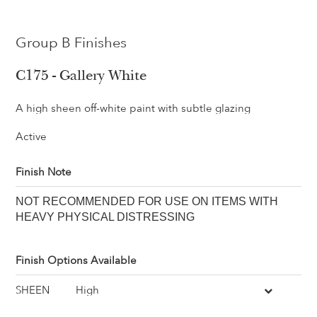
Group B Finishes
C175 - Gallery White
A high sheen off-white paint with subtle glazing
Active
Finish Note
NOT RECOMMENDED FOR USE ON ITEMS WITH
HEAVY PHYSICAL DISTRESSING
Finish Options Available
SHEEN
High