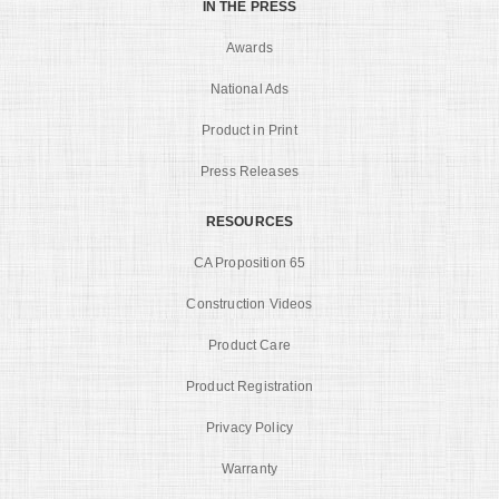
IN THE PRESS
Awards
National Ads
Product in Print
Press Releases
RESOURCES
CA Proposition 65
Construction Videos
Product Care
Product Registration
Privacy Policy
Warranty