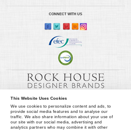
CONNECT WITH US
This Website Uses Cookies
We use cookies to personalize content and ads, to 
provide social media features and to analyse our 
traffic. We also share information about your use of 
our site with our social media, advertising and 
analytics partners who may combine it with other 