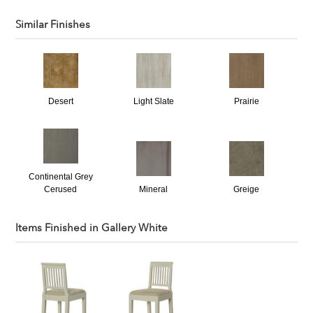
Similar Finishes
Desert
Light Slate
Prairie
Continental Grey
Cerused
Mineral
Greige
Items Finished in
Gallery White
Carmel Cerused
Bone Dry