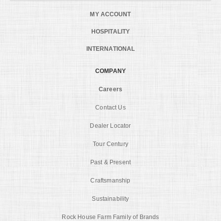
MY ACCOUNT
HOSPITALITY
INTERNATIONAL
COMPANY
Careers
Contact Us
Dealer Locator
Tour Century
Past & Present
Craftsmanship
Sustainability
Rock House Farm Family of Brands