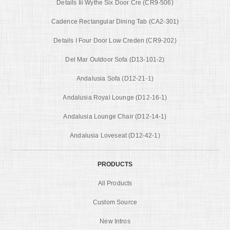
Details Iii Wythe Six Door Cre (CR9-506)
Cadence Rectangular Dining Tab (CA2-301)
Details I Four Door Low Creden (CR9-202)
Del Mar Outdoor Sofa (D13-101-2)
Andalusia Sofa (D12-21-1)
Andalusia Royal Lounge (D12-16-1)
Andalusia Lounge Chair (D12-14-1)
Andalusia Loveseat (D12-42-1)
PRODUCTS
All Products
Custom Source
New Intros