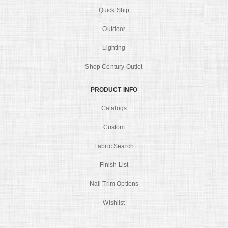
Quick Ship
Outdoor
Lighting
Shop Century Outlet
PRODUCT INFO
Catalogs
Custom
Fabric Search
Finish List
Nail Trim Options
Wishlist