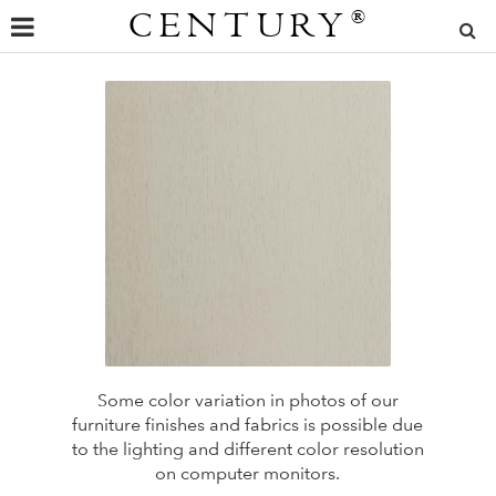
CENTURY
®
Some color variation in photos of our
furniture finishes and fabrics is possible due
to the lighting and different color resolution
on computer monitors.