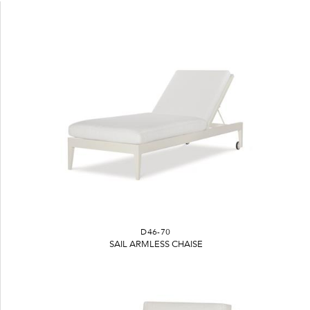
D46-70
SAIL ARMLESS CHAISE