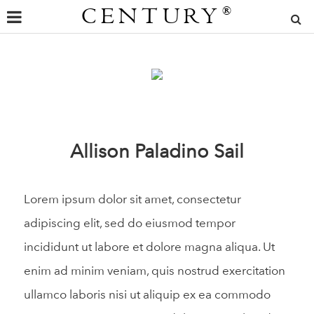
CENTURY
®
Allison Paladino Sail
Lorem ipsum dolor sit amet, consectetur
adipiscing elit, sed do eiusmod tempor
incididunt ut labore et dolore magna aliqua. Ut
enim ad minim veniam, quis nostrud exercitation
ullamco laboris nisi ut aliquip ex ea commodo