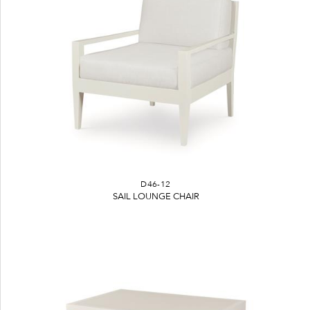
D46-12
SAIL LOUNGE CHAIR