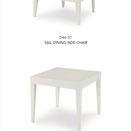
D46-51
SAIL DINING SIDE CHAIR