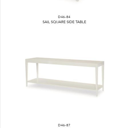
D46-84
SAIL SQUARE SIDE TABLE
D46-87