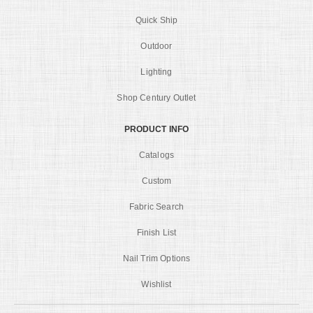
Quick Ship
Outdoor
Lighting
Shop Century Outlet
PRODUCT INFO
Catalogs
Custom
Fabric Search
Finish List
Nail Trim Options
Wishlist