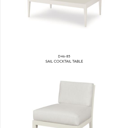
D46-85
SAIL COCKTAIL TABLE