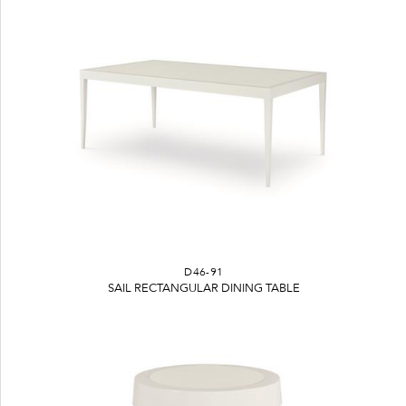
D46-91
SAIL RECTANGULAR DINING TABLE