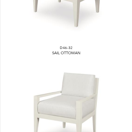
D46-32
SAIL OTTOMAN