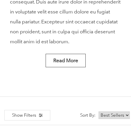
consequat. Duis aute irure dolor in reprehenderit
in voluptate velit esse cillum dolore eu fugiat
nulla pariatur. Excepteur sint occaecat cupidatat
non proident, sunt in culpa qui officia deserunt
mollit anim id est laborum.
Read More
Show Filters
Sort By: