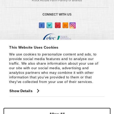
Rock House Farm Family of Brands
CONNECT WITH US
This Website Uses Cookies
We use cookies to personalize content and ads, to 
provide social media features and to analyse our 
traffic. We also share information about your use of 
our site with our social media, advertising and 
analytics partners who may combine it with other 
information that you’ve provided to them or that 
they’ve collected from your use of their services.
Show Details