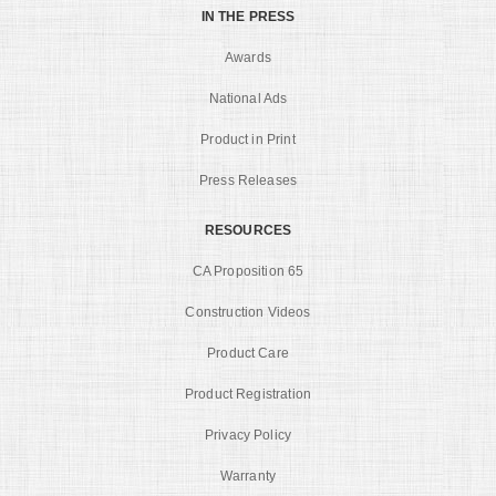
IN THE PRESS
Awards
National Ads
Product in Print
Press Releases
RESOURCES
CA Proposition 65
Construction Videos
Product Care
Product Registration
Privacy Policy
Warranty