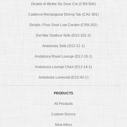
Details Iii Wythe Six Door Cre (CR9-506)
Cadence Rectangular Dining Tab (CA2-301)
Details I Four Door Low Creden (CR9-202)
Del Mar Outdoor Sofa (D13-101-2)
Andalusia Sofa (D12-21-1)
Andalusia Royal Lounge (D12-16-1)
Andalusia Lounge Chair (D12-14-1)
Andalusia Loveseat (D12-42-1)
PRODUCTS
All Products
Custom Source
New Intros