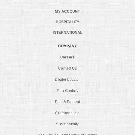
MY ACCOUNT
HOSPITALITY
INTERNATIONAL
COMPANY
Careers
Contact Us
Dealer Locator
Tour Century
Past & Present
Craftsmanship
Sustainability