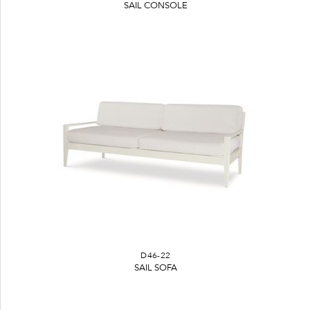
SAIL CONSOLE
D46-22
SAIL SOFA