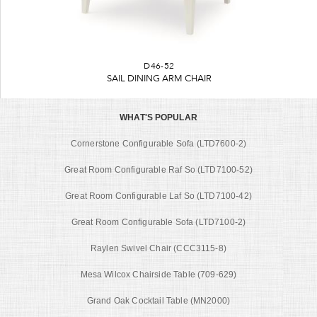
D46-52
SAIL DINING ARM CHAIR
WHAT'S POPULAR
Cornerstone Configurable Sofa (LTD7600-2)
Great Room Configurable Raf So (LTD7100-52)
Great Room Configurable Laf So (LTD7100-42)
Great Room Configurable Sofa (LTD7100-2)
Raylen Swivel Chair (CCC3115-8)
Mesa Wilcox Chairside Table (709-629)
Grand Oak Cocktail Table (MN2000)