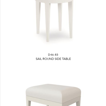
D46-83
SAIL ROUND SIDE TABLE