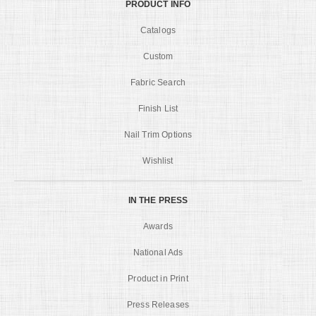
PRODUCT INFO
Catalogs
Custom
Fabric Search
Finish List
Nail Trim Options
Wishlist
IN THE PRESS
Awards
National Ads
Product in Print
Press Releases