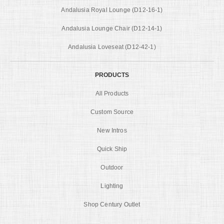
Andalusia Royal Lounge (D12-16-1)
Andalusia Lounge Chair (D12-14-1)
Andalusia Loveseat (D12-42-1)
PRODUCTS
All Products
Custom Source
New Intros
Quick Ship
Outdoor
Lighting
Shop Century Outlet