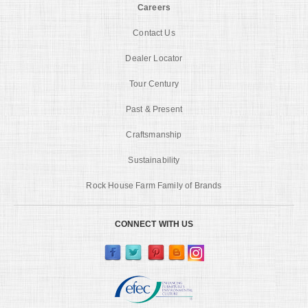
Careers
Contact Us
Dealer Locator
Tour Century
Past & Present
Craftsmanship
Sustainability
Rock House Farm Family of Brands
CONNECT WITH US