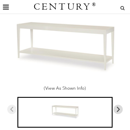
CENTURY
®
(View As Shown Info)