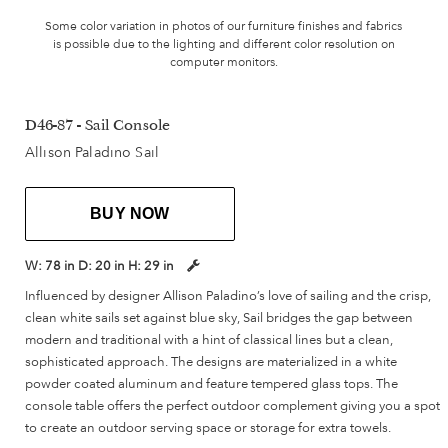
Some color variation in photos of our furniture finishes and fabrics
is possible due to the lighting and different color resolution on
computer monitors.
D46-87 - Sail Console
Allison Paladino Sail
BUY NOW
W:
78 in
D:
20 in
H:
29 in
Influenced by designer Allison Paladino’s love of sailing and the crisp,
clean white sails set against blue sky, Sail bridges the gap between
modern and traditional with a hint of classical lines but a clean,
sophisticated approach. The designs are materialized in a white
powder coated aluminum and feature tempered glass tops. The
console table offers the perfect outdoor complement giving you a spot
to create an outdoor serving space or storage for extra towels.