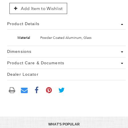
Add Item to Wishlist
Product Details
Material
Powder Coated Aluminum, Glass
Dimensions
Product Care & Documents
Dealer Locator
WHAT'S POPULAR