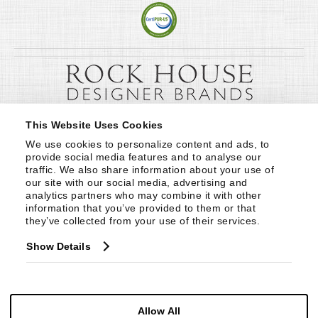
This Website Uses Cookies
We use cookies to personalize content and ads, to 
provide social media features and to analyse our 
traffic. We also share information about your use of 
our site with our social media, advertising and 
analytics partners who may combine it with other 
information that you’ve provided to them or that 
they’ve collected from your use of their services.
Show Details
Allow All