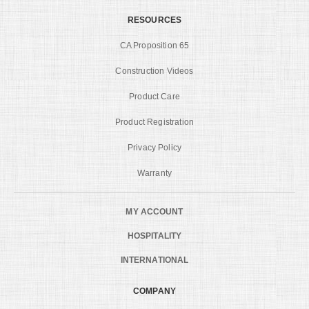
RESOURCES
CA Proposition 65
Construction Videos
Product Care
Product Registration
Privacy Policy
Warranty
MY ACCOUNT
HOSPITALITY
INTERNATIONAL
COMPANY