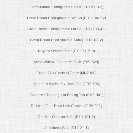
Cornerstone Configurable Sofa (LTD7600-2)
Great Room Configurable Raf So (LTD7100-52)
Great Room Configurable Laf So (LTD7100-42)
Great Room Configurable Sofa (LTD7100-2)
Raylen Swivel Chair (CCC3115-8)
Mesa Wilcox Chairside Table (709-629)
Grand Oak Cocktail Table (MN2000)
Details Iii Wythe Six Door Cre (CR9-506)
Cadence Rectangular Dining Tab (CA2-301)
Details I Four Door Low Creden (CR9-202)
Del Mar Outdoor Sofa (D13-101-2)
Andalusia Sofa (D12-21-1)