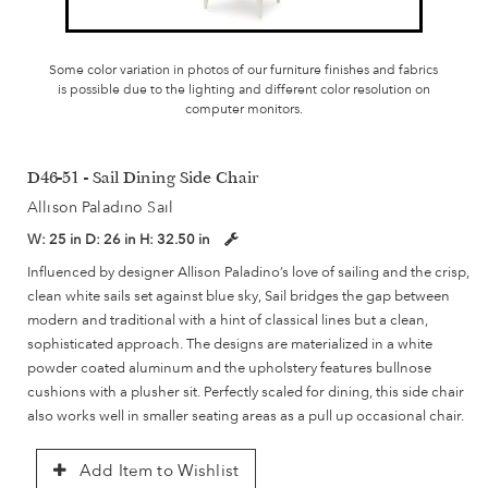
Some color variation in photos of our furniture finishes and fabrics
is possible due to the lighting and different color resolution on
computer monitors.
D46-51 - Sail Dining Side Chair
Allison Paladino Sail
W:
25 in
D:
26 in
H:
32.50 in
Influenced by designer Allison Paladino’s love of sailing and the crisp,
clean white sails set against blue sky, Sail bridges the gap between
modern and traditional with a hint of classical lines but a clean,
sophisticated approach. The designs are materialized in a white
powder coated aluminum and the upholstery features bullnose
cushions with a plusher sit. Perfectly scaled for dining, this side chair
also works well in smaller seating areas as a pull up occasional chair.
Add Item to Wishlist