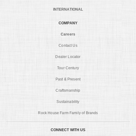
INTERNATIONAL
COMPANY
Careers
Contact Us
Dealer Locator
Tour Century
Past & Present
Craftsmanship
Sustainability
Rock House Farm Family of Brands
CONNECT WITH US