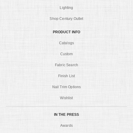
Lighting
Shop Century Outlet
PRODUCT INFO
Catalogs
Custom
Fabric Search
Finish List
Nail Trim Options
Wishlist
IN THE PRESS
Awards