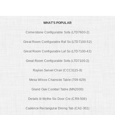
WHAT'S POPULAR
Cornerstone Configurable Sofa (LTD7600-2)
Great Room Configurable Raf So (LTD7100-52)
Great Room Configurable Laf So (LTD7100-42)
Great Room Configurable Sofa (LTD7100-2)
Raylen Swivel Chair (CCC3115-8)
Mesa Wilcox Chairside Table (709-629)
Grand Oak Cocktail Table (MN2000)
Details Iii Wythe Six Door Cre (CR9-506)
Cadence Rectangular Dining Tab (CA2-301)