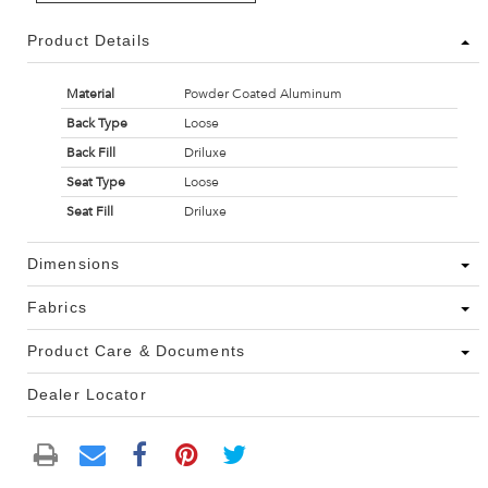
Product Details
Material
Powder Coated Aluminum
Back Type
Loose
Back Fill
Driluxe
Seat Type
Loose
Seat Fill
Driluxe
Dimensions
Fabrics
Product Care & Documents
Dealer Locator