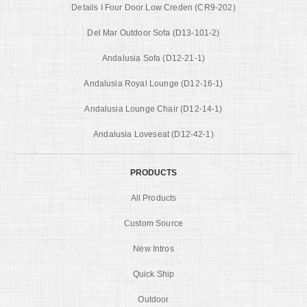
Details I Four Door Low Creden (CR9-202)
Del Mar Outdoor Sofa (D13-101-2)
Andalusia Sofa (D12-21-1)
Andalusia Royal Lounge (D12-16-1)
Andalusia Lounge Chair (D12-14-1)
Andalusia Loveseat (D12-42-1)
PRODUCTS
All Products
Custom Source
New Intros
Quick Ship
Outdoor