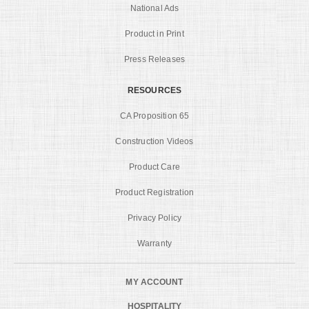
National Ads
Product in Print
Press Releases
RESOURCES
CA Proposition 65
Construction Videos
Product Care
Product Registration
Privacy Policy
Warranty
MY ACCOUNT
HOSPITALITY