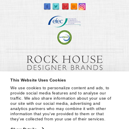
This Website Uses Cookies
We use cookies to personalize content and ads, to 
provide social media features and to analyse our 
traffic. We also share information about your use of 
our site with our social media, advertising and 
analytics partners who may combine it with other 
information that you’ve provided to them or that 
they’ve collected from your use of their services.