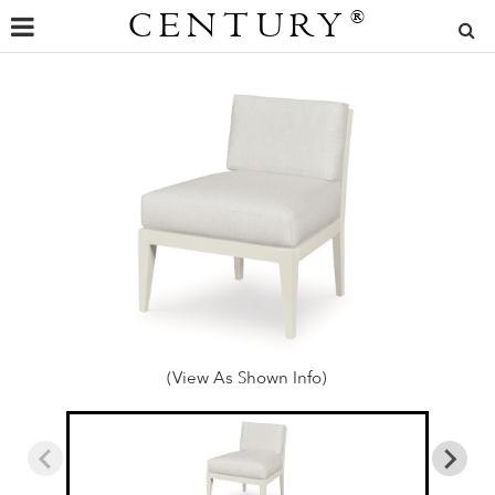
CENTURY
®
(View As Shown Info)