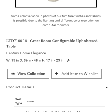
Some color variation in photos of our furniture finishes and fabrics
is possible due to the lighting and different color resolution on
computer monitors.
LTD7100-19 - Great Room Configurable Upholstered
Table
Century Home Elegance
W:
15 in
D:
36 in - 48 in
H:
17 in - 23 in
View Collection
Add Item to Wishlist
Product Details
Seat
Loose
Type