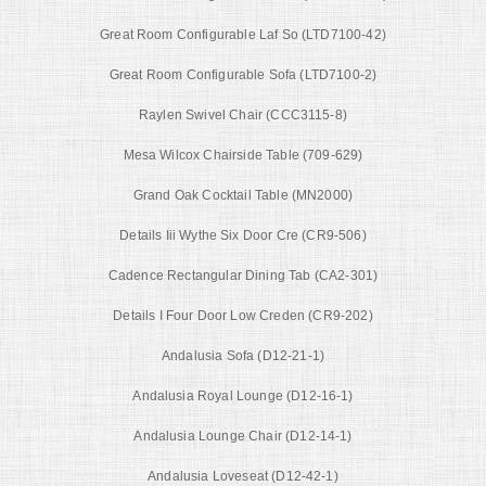
Great Room Configurable Laf So (LTD7100-42)
Great Room Configurable Sofa (LTD7100-2)
Raylen Swivel Chair (CCC3115-8)
Mesa Wilcox Chairside Table (709-629)
Grand Oak Cocktail Table (MN2000)
Details Iii Wythe Six Door Cre (CR9-506)
Cadence Rectangular Dining Tab (CA2-301)
Details I Four Door Low Creden (CR9-202)
Andalusia Sofa (D12-21-1)
Andalusia Royal Lounge (D12-16-1)
Andalusia Lounge Chair (D12-14-1)
Andalusia Loveseat (D12-42-1)