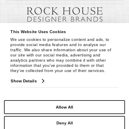
This Website Uses Cookies
We use cookies to personalize content and ads, to 
provide social media features and to analyse our 
traffic. We also share information about your use of 
our site with our social media, advertising and 
analytics partners who may combine it with other 
information that you’ve provided to them or that 
they’ve collected from your use of their services.
Show Details
Allow All
Deny All
© Copyright 1999 -
2026
Century Furniture LLC. All Rights Reserved