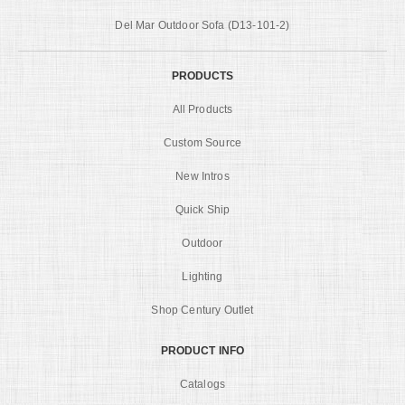
Del Mar Outdoor Sofa (D13-101-2)
PRODUCTS
All Products
Custom Source
New Intros
Quick Ship
Outdoor
Lighting
Shop Century Outlet
PRODUCT INFO
Catalogs