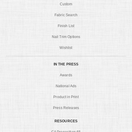
Custom
Fabric Search
Finish List
Nail Trim Options
Wishlist
IN THE PRESS
Awards
National Ads
Product in Print
Press Releases
RESOURCES
CA Proposition 65