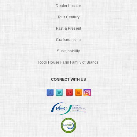
Dealer Locator
Tour Century
Past & Present
Craftsmanship
Sustainability
Rock House Farm Family of Brands
CONNECT WITH US