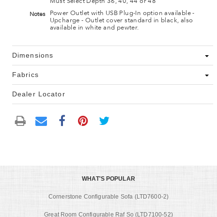
Must Select Depth 36, 40, 44 or 48
Power Outlet with USB Plug-In option available -
Notes
Upcharge - Outlet cover standard in black, also
available in white and pewter.
Dimensions
Fabrics
Dealer Locator
WHAT'S POPULAR
Cornerstone Configurable Sofa (LTD7600-2)
Great Room Configurable Raf So (LTD7100-52)