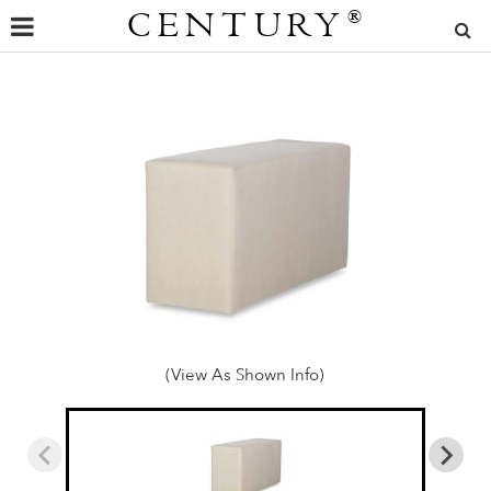
CENTURY
®
(View As Shown Info)