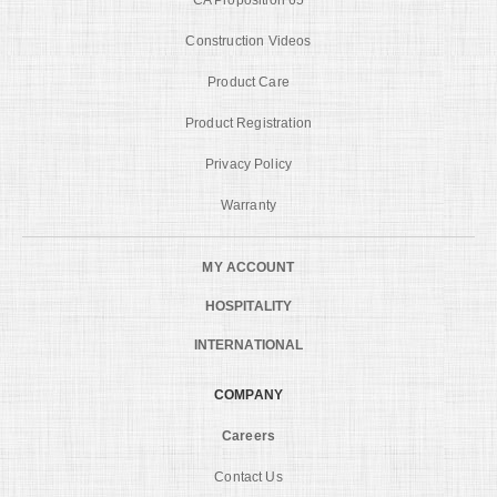
Construction Videos
Product Care
Product Registration
Privacy Policy
Warranty
MY ACCOUNT
HOSPITALITY
INTERNATIONAL
COMPANY
Careers
Contact Us