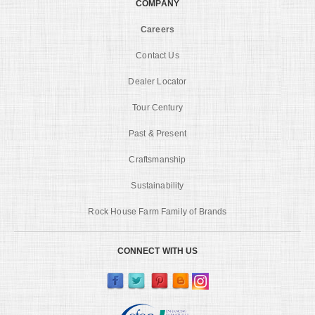
COMPANY
Careers
Contact Us
Dealer Locator
Tour Century
Past & Present
Craftsmanship
Sustainability
Rock House Farm Family of Brands
CONNECT WITH US