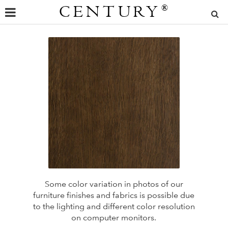
CENTURY
®
Some color variation in photos of our
furniture finishes and fabrics is possible due
to the lighting and different color resolution
on computer monitors.