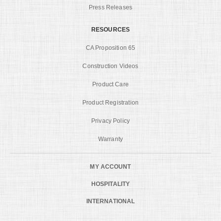
Press Releases
RESOURCES
CA Proposition 65
Construction Videos
Product Care
Product Registration
Privacy Policy
Warranty
MY ACCOUNT
HOSPITALITY
INTERNATIONAL