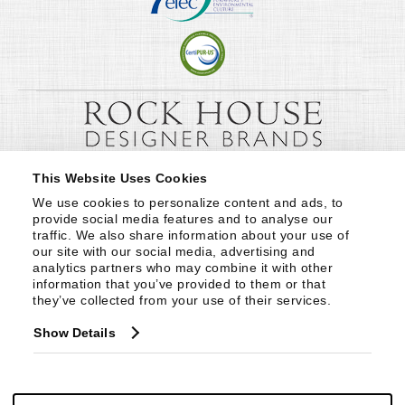
This Website Uses Cookies
We use cookies to personalize content and ads, to 
provide social media features and to analyse our 
traffic. We also share information about your use of 
our site with our social media, advertising and 
analytics partners who may combine it with other 
information that you’ve provided to them or that 
they’ve collected from your use of their services.
Show Details