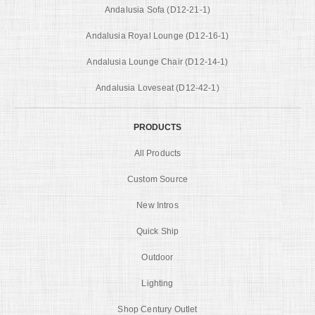
Andalusia Sofa (D12-21-1)
Andalusia Royal Lounge (D12-16-1)
Andalusia Lounge Chair (D12-14-1)
Andalusia Loveseat (D12-42-1)
PRODUCTS
All Products
Custom Source
New Intros
Quick Ship
Outdoor
Lighting
Shop Century Outlet