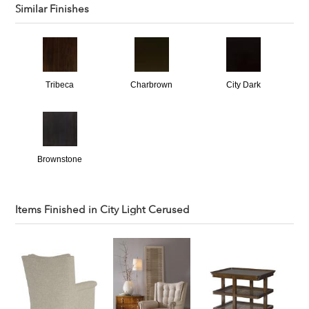
Similar Finishes
Tribeca
Charbrown
City Dark
Brownstone
Items Finished in
City Light Cerused