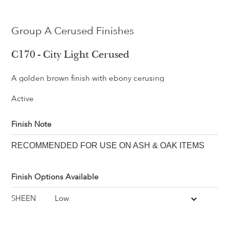
Group A Cerused Finishes
C170 - City Light Cerused
A golden brown finish with ebony cerusing
Active
Finish Note
RECOMMENDED FOR USE ON ASH & OAK ITEMS
Finish Options Available
SHEEN
Low