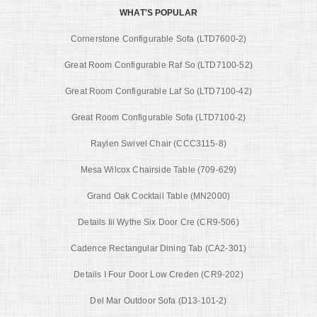
WHAT'S POPULAR
Cornerstone Configurable Sofa (LTD7600-2)
Great Room Configurable Raf So (LTD7100-52)
Great Room Configurable Laf So (LTD7100-42)
Great Room Configurable Sofa (LTD7100-2)
Raylen Swivel Chair (CCC3115-8)
Mesa Wilcox Chairside Table (709-629)
Grand Oak Cocktail Table (MN2000)
Details Iii Wythe Six Door Cre (CR9-506)
Cadence Rectangular Dining Tab (CA2-301)
Details I Four Door Low Creden (CR9-202)
Del Mar Outdoor Sofa (D13-101-2)