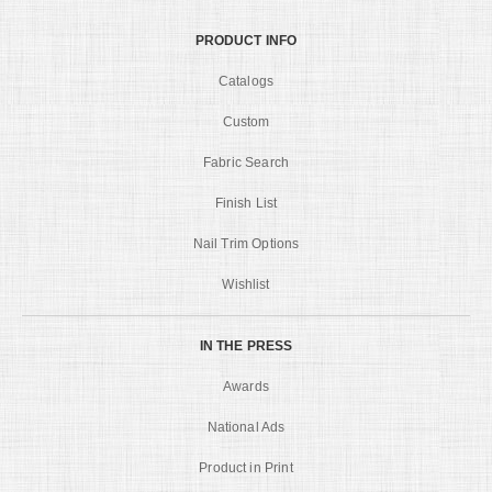
PRODUCT INFO
Catalogs
Custom
Fabric Search
Finish List
Nail Trim Options
Wishlist
IN THE PRESS
Awards
National Ads
Product in Print