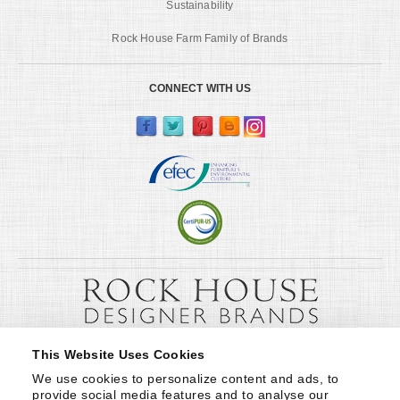
Sustainability
Rock House Farm Family of Brands
CONNECT WITH US
This Website Uses Cookies
We use cookies to personalize content and ads, to 
provide social media features and to analyse our 