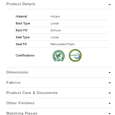
Product Details
Material
Hularo
Back Type
Loose
Back Fill
Driluxe
Seat Type
Loose
Seat Fill
Reticulated Foam
Certifications
Dimensions
Fabrics
Product Care & Documents
Other Finishes
Matching Pieces