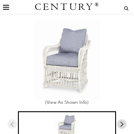
CENTURY
®
(View As Shown Info)