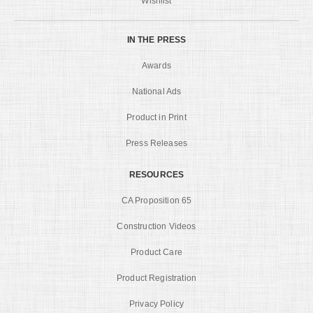
Wishlist
IN THE PRESS
Awards
National Ads
Product in Print
Press Releases
RESOURCES
CA Proposition 65
Construction Videos
Product Care
Product Registration
Privacy Policy