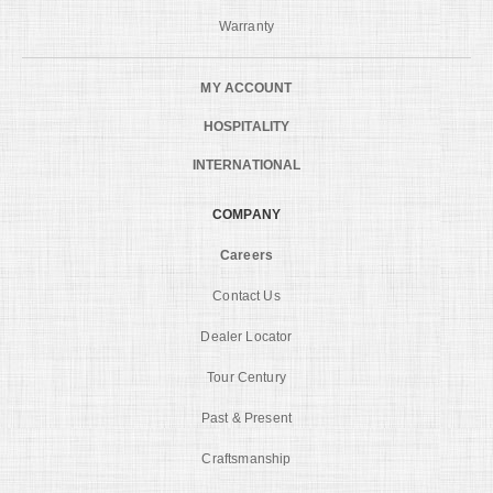
Warranty
MY ACCOUNT
HOSPITALITY
INTERNATIONAL
COMPANY
Careers
Contact Us
Dealer Locator
Tour Century
Past & Present
Craftsmanship