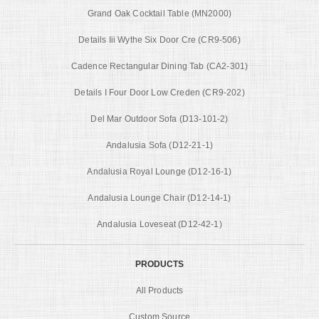
Grand Oak Cocktail Table (MN2000)
Details Iii Wythe Six Door Cre (CR9-506)
Cadence Rectangular Dining Tab (CA2-301)
Details I Four Door Low Creden (CR9-202)
Del Mar Outdoor Sofa (D13-101-2)
Andalusia Sofa (D12-21-1)
Andalusia Royal Lounge (D12-16-1)
Andalusia Lounge Chair (D12-14-1)
Andalusia Loveseat (D12-42-1)
PRODUCTS
All Products
Custom Source