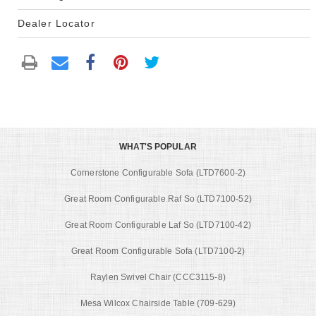
Dealer Locator
WHAT'S POPULAR
Cornerstone Configurable Sofa (LTD7600-2)
Great Room Configurable Raf So (LTD7100-52)
Great Room Configurable Laf So (LTD7100-42)
Great Room Configurable Sofa (LTD7100-2)
Raylen Swivel Chair (CCC3115-8)
Mesa Wilcox Chairside Table (709-629)