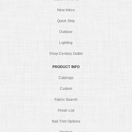
New Intros
Quick Ship
Outdoor
Lighting
Shop Century Outlet
PRODUCT INFO
Catalogs
Custom
Fabric Search
Finish List
Nail Trim Options