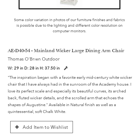
Some color variation in photos of our furniture finishes and fabrics
is possible due to the lighting and different color resolution on
computer monitors.
AE-D40-54 - Mainland Wicker Large Dining Arm Chair
Thomas O'Brien Outdoor
W:
29 in
D:
28 in
H:
37.50 in
"The inspiration began with a favorite early mid-century white wicker
chair that I have always had in the sunroom of the Academy house. I
love its perfect scale and especially its beautiful curves, its arched
back, fluted wicker details, and the scrolled arm that echoes the
shapes of Augustine." Available in Natural finish as well as a
quintessential, soft Chalk White.
Add Item to Wishlist