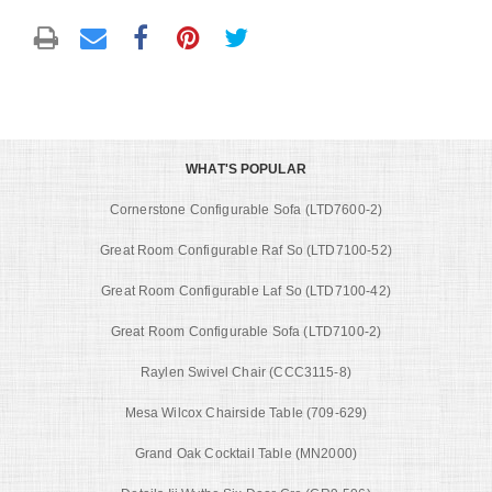
WHAT'S POPULAR
Cornerstone Configurable Sofa (LTD7600-2)
Great Room Configurable Raf So (LTD7100-52)
Great Room Configurable Laf So (LTD7100-42)
Great Room Configurable Sofa (LTD7100-2)
Raylen Swivel Chair (CCC3115-8)
Mesa Wilcox Chairside Table (709-629)
Grand Oak Cocktail Table (MN2000)