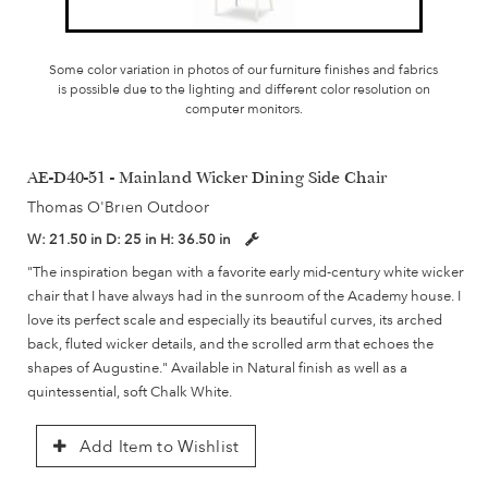
Some color variation in photos of our furniture finishes and fabrics
is possible due to the lighting and different color resolution on
computer monitors.
AE-D40-51 - Mainland Wicker Dining Side Chair
Thomas O'Brien Outdoor
W:
21.50 in
D:
25 in
H:
36.50 in
"The inspiration began with a favorite early mid-century white wicker
chair that I have always had in the sunroom of the Academy house. I
love its perfect scale and especially its beautiful curves, its arched
back, fluted wicker details, and the scrolled arm that echoes the
shapes of Augustine." Available in Natural finish as well as a
quintessential, soft Chalk White.
Add Item to Wishlist