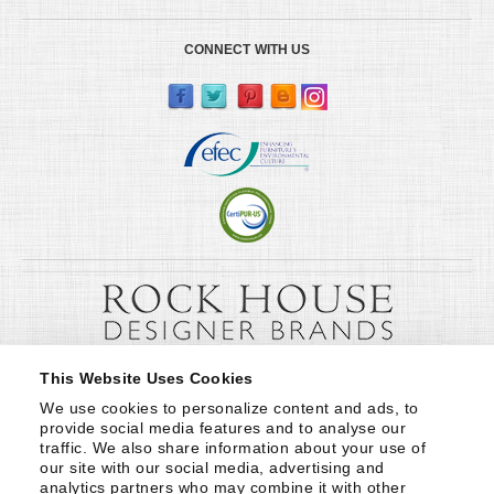
CONNECT WITH US
This Website Uses Cookies
We use cookies to personalize content and ads, to 
provide social media features and to analyse our 
traffic. We also share information about your use of 
our site with our social media, advertising and 
analytics partners who may combine it with other 