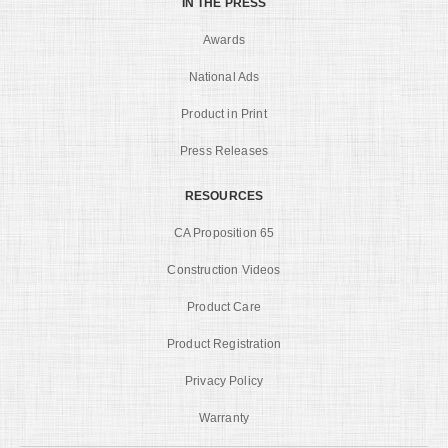
IN THE PRESS
Awards
National Ads
Product in Print
Press Releases
RESOURCES
CA Proposition 65
Construction Videos
Product Care
Product Registration
Privacy Policy
Warranty