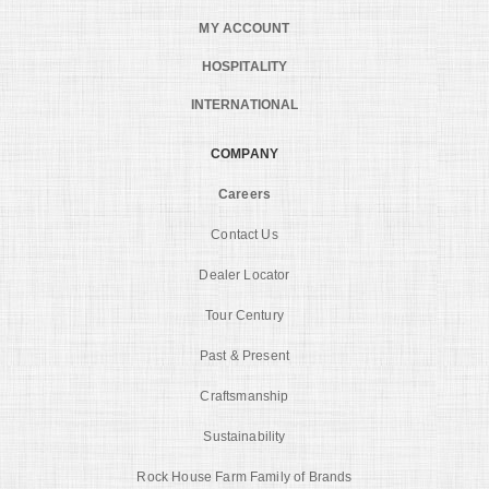
MY ACCOUNT
HOSPITALITY
INTERNATIONAL
COMPANY
Careers
Contact Us
Dealer Locator
Tour Century
Past & Present
Craftsmanship
Sustainability
Rock House Farm Family of Brands