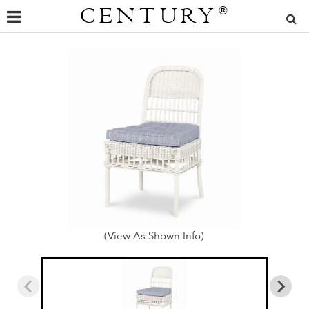
CENTURY
®
(View As Shown Info)