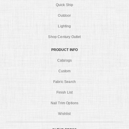
Quick Ship
Outdoor
Lighting
Shop Century Outlet
PRODUCT INFO
Catalogs
Custom
Fabric Search
Finish List
Nail Trim Options
Wishlist