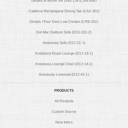
Details Iii Wythe Six Door Cre (CR9-506)
Cadence Rectangular Dining Tab (CA2-301)
Details I Four Door Low Creden (CR9-202)
Del Mar Outdoor Sofa (D13-101-2)
Andalusia Sofa (D12-21-1)
Andalusia Royal Lounge (D12-16-1)
Andalusia Lounge Chair (D12-14-1)
Andalusia Loveseat (D12-42-1)
PRODUCTS
All Products
Custom Source
New Intros