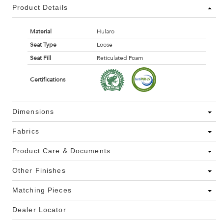
Product Details
Material
Hularo
Seat Type
Loose
Seat Fill
Reticulated Foam
Certifications
Dimensions
Fabrics
Product Care & Documents
Other Finishes
Matching Pieces
Dealer Locator