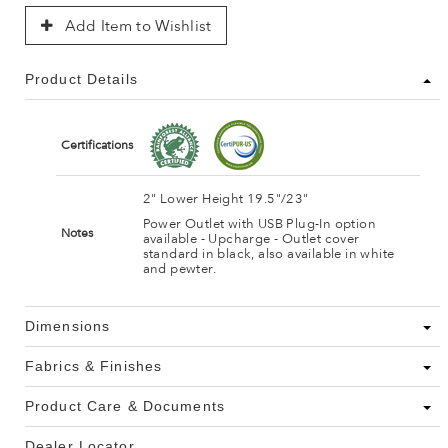
Add Item to Wishlist
Product Details
Certifications
2" Lower Height 19.5"/23"
Power Outlet with USB Plug-In option
Notes
available - Upcharge - Outlet cover
standard in black, also available in white
and pewter.
Dimensions
Fabrics & Finishes
Product Care & Documents
Dealer Locator