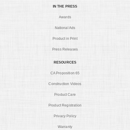
IN THE PRESS
Awards
National Ads
Product in Print
Press Releases
RESOURCES
CA Proposition 65
Construction Videos
Product Care
Product Registration
Privacy Policy
Warranty