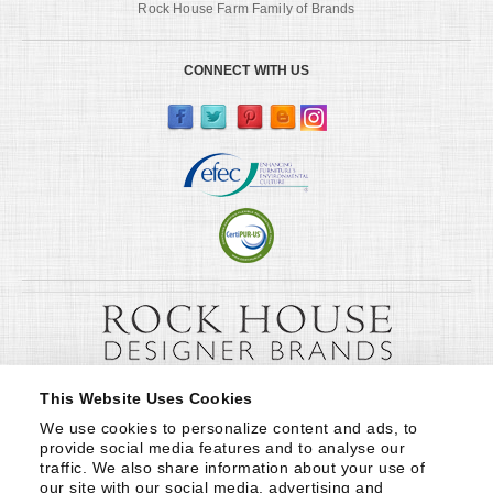
Rock House Farm Family of Brands
CONNECT WITH US
This Website Uses Cookies
We use cookies to personalize content and ads, to 
provide social media features and to analyse our 
traffic. We also share information about your use of 
our site with our social media, advertising and 