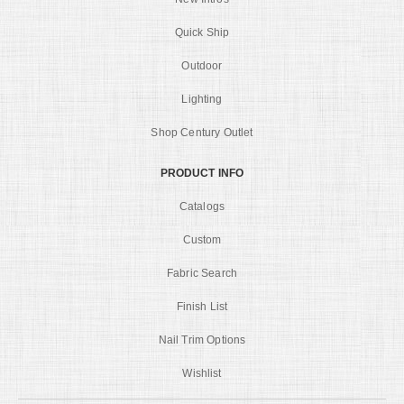
Quick Ship
Outdoor
Lighting
Shop Century Outlet
PRODUCT INFO
Catalogs
Custom
Fabric Search
Finish List
Nail Trim Options
Wishlist