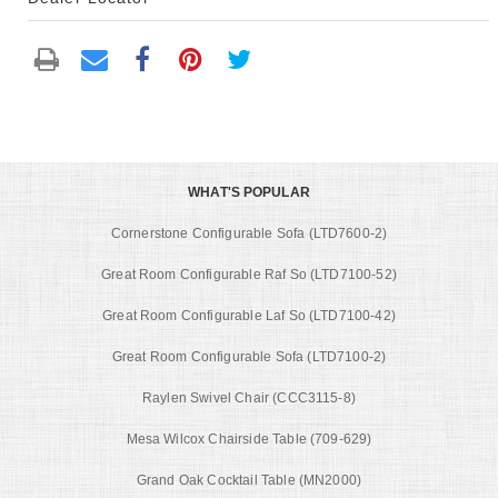
WHAT'S POPULAR
Cornerstone Configurable Sofa (LTD7600-2)
Great Room Configurable Raf So (LTD7100-52)
Great Room Configurable Laf So (LTD7100-42)
Great Room Configurable Sofa (LTD7100-2)
Raylen Swivel Chair (CCC3115-8)
Mesa Wilcox Chairside Table (709-629)
Grand Oak Cocktail Table (MN2000)