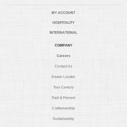
MY ACCOUNT
HOSPITALITY
INTERNATIONAL
COMPANY
Careers
Contact Us
Dealer Locator
Tour Century
Past & Present
Craftsmanship
Sustainability