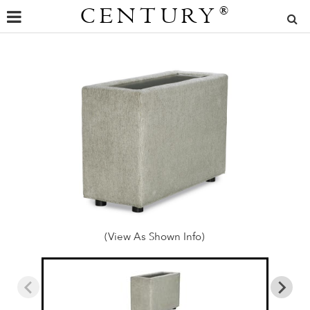
CENTURY
®
(View As Shown Info)