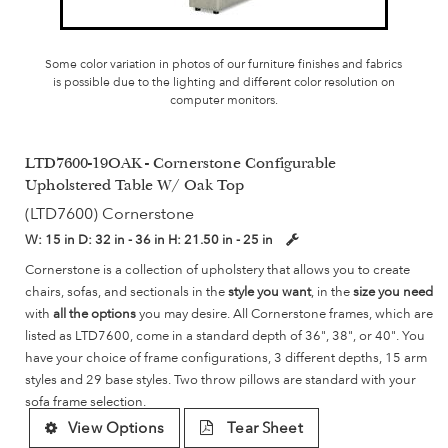
Some color variation in photos of our furniture finishes and fabrics
is possible due to the lighting and different color resolution on
computer monitors.
LTD7600-19OAK - Cornerstone Configurable
Upholstered Table W/ Oak Top
(LTD7600) Cornerstone
W:
15 in
D:
32 in - 36 in
H:
21.50 in - 25 in
Cornerstone is a collection of upholstery that allows you to create
chairs, sofas, and sectionals in the
style you want
, in the
size you need
with
all the options
you may desire. All Cornerstone frames, which are
listed as LTD7600, come in a standard depth of 36", 38", or 40". You
have your choice of frame configurations, 3 different depths, 15 arm
styles and 29 base styles. Two throw pillows are standard with your
sofa frame selection.
View Options
Tear Sheet