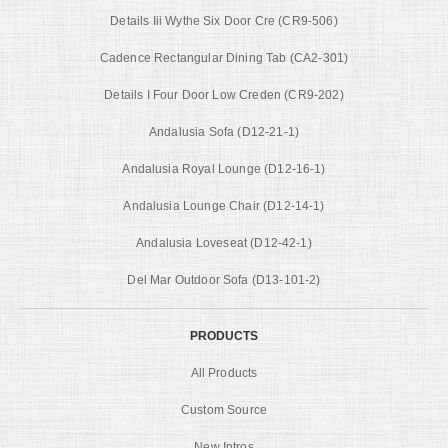
Details Iii Wythe Six Door Cre (CR9-506)
Cadence Rectangular Dining Tab (CA2-301)
Details I Four Door Low Creden (CR9-202)
Andalusia Sofa (D12-21-1)
Andalusia Royal Lounge (D12-16-1)
Andalusia Lounge Chair (D12-14-1)
Andalusia Loveseat (D12-42-1)
Del Mar Outdoor Sofa (D13-101-2)
PRODUCTS
All Products
Custom Source
New Intros