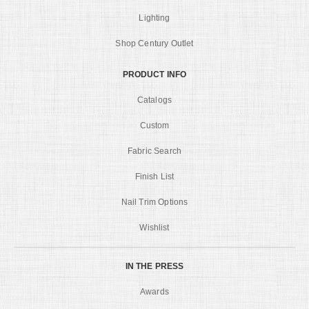
Lighting
Shop Century Outlet
PRODUCT INFO
Catalogs
Custom
Fabric Search
Finish List
Nail Trim Options
Wishlist
IN THE PRESS
Awards