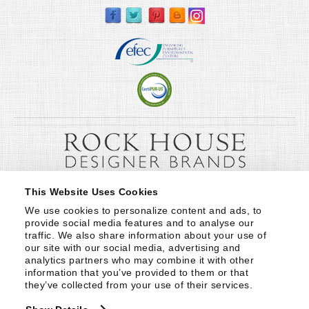
This Website Uses Cookies
We use cookies to personalize content and ads, to 
provide social media features and to analyse our 
traffic. We also share information about your use of 
our site with our social media, advertising and 
analytics partners who may combine it with other 
information that you’ve provided to them or that 
they’ve collected from your use of their services.