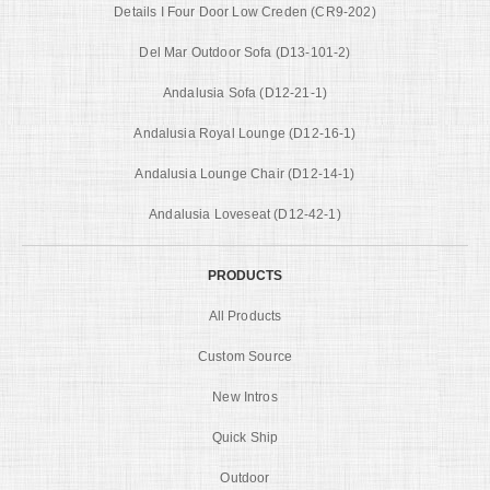
Details I Four Door Low Creden (CR9-202)
Del Mar Outdoor Sofa (D13-101-2)
Andalusia Sofa (D12-21-1)
Andalusia Royal Lounge (D12-16-1)
Andalusia Lounge Chair (D12-14-1)
Andalusia Loveseat (D12-42-1)
PRODUCTS
All Products
Custom Source
New Intros
Quick Ship
Outdoor