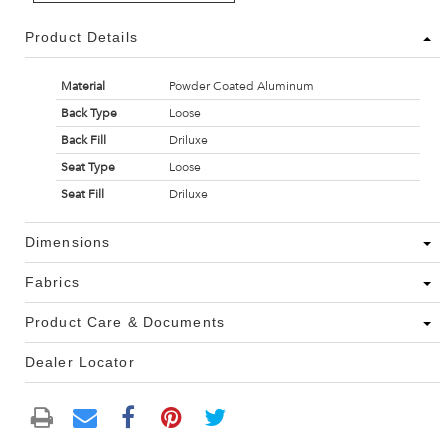
Product Details
Material
Powder Coated Aluminum
Back Type
Loose
Back Fill
Driluxe
Seat Type
Loose
Seat Fill
Driluxe
Dimensions
Fabrics
Product Care & Documents
Dealer Locator