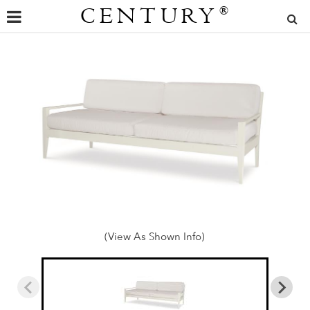
CENTURY
®
(View As Shown Info)