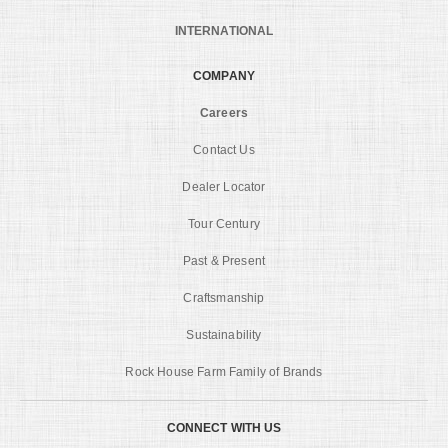
INTERNATIONAL
COMPANY
Careers
Contact Us
Dealer Locator
Tour Century
Past & Present
Craftsmanship
Sustainability
Rock House Farm Family of Brands
CONNECT WITH US