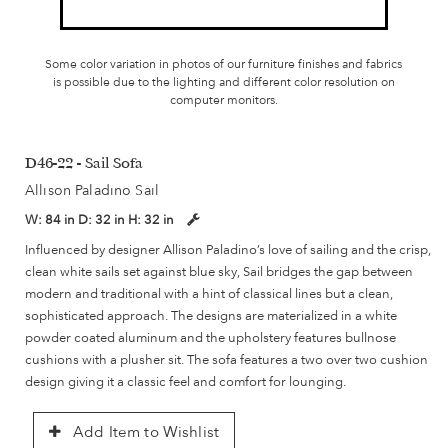
Some color variation in photos of our furniture finishes and fabrics
is possible due to the lighting and different color resolution on
computer monitors.
D46-22 - Sail Sofa
Allison Paladino Sail
W:
84 in
D:
32 in
H:
32 in
Influenced by designer Allison Paladino’s love of sailing and the crisp,
clean white sails set against blue sky, Sail bridges the gap between
modern and traditional with a hint of classical lines but a clean,
sophisticated approach. The designs are materialized in a white
powder coated aluminum and the upholstery features bullnose
cushions with a plusher sit. The sofa features a two over two cushion
design giving it a classic feel and comfort for lounging.
Add Item to Wishlist