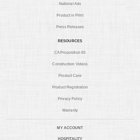
National Ads
Product in Print
Press Releases
RESOURCES
CA Proposition 65
Construction Videos
Product Care
Product Registration
Privacy Policy
Warranty
MY ACCOUNT
HOSPITALITY