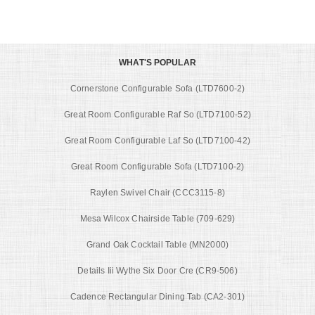
WHAT'S POPULAR
Cornerstone Configurable Sofa (LTD7600-2)
Great Room Configurable Raf So (LTD7100-52)
Great Room Configurable Laf So (LTD7100-42)
Great Room Configurable Sofa (LTD7100-2)
Raylen Swivel Chair (CCC3115-8)
Mesa Wilcox Chairside Table (709-629)
Grand Oak Cocktail Table (MN2000)
Details Iii Wythe Six Door Cre (CR9-506)
Cadence Rectangular Dining Tab (CA2-301)