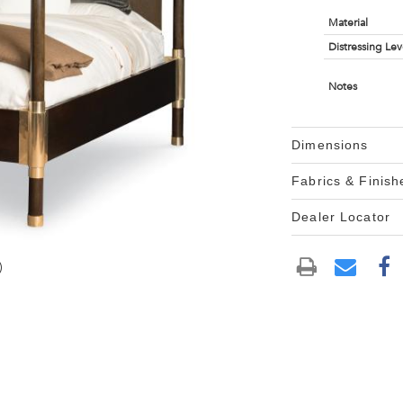
Material
Distressing Lev
Notes
Dimensions
Fabrics & Finish
Dealer Locator
)