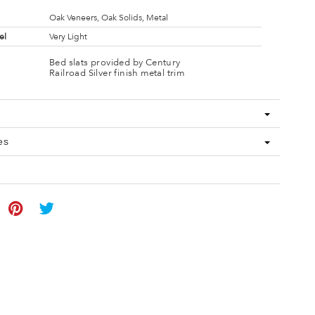
Oak Veneers, Oak Solids, Metal
el
Very Light
Bed slats provided by Century
Railroad Silver finish metal trim
es