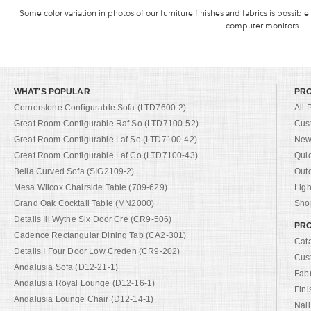
Some color variation in photos of our furniture finishes and fabrics is possible
computer monitors.
WHAT'S POPULAR
PR
Cornerstone Configurable Sofa (LTD7600-2)
All 
Great Room Configurable Raf So (LTD7100-52)
Cus
Great Room Configurable Laf So (LTD7100-42)
New 
Great Room Configurable Laf Co (LTD7100-43)
Qui
Bella Curved Sofa (SIG2109-2)
Out
Mesa Wilcox Chairside Table (709-629)
Ligh
Grand Oak Cocktail Table (MN2000)
Shop
Details Iii Wythe Six Door Cre (CR9-506)
PRO
Cadence Rectangular Dining Tab (CA2-301)
Cat
Details I Four Door Low Creden (CR9-202)
Cus
Andalusia Sofa (D12-21-1)
Fab
Andalusia Royal Lounge (D12-16-1)
Fini
Andalusia Lounge Chair (D12-14-1)
Nail