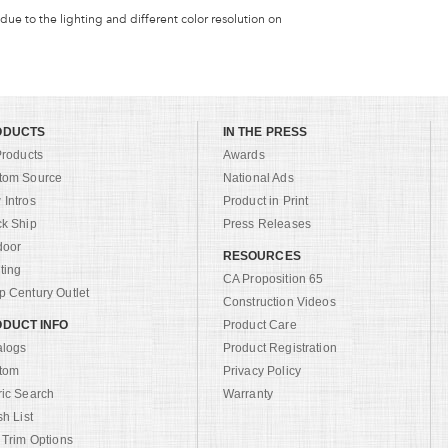
 due to the lighting and different color resolution on
ODUCTS
IN THE PRESS
Products
Awards
tom Source
National Ads
Intros
Product in Print
ck Ship
Press Releases
door
RESOURCES
ting
CA Proposition 65
 Century Outlet
Construction Videos
DUCT INFO
Product Care
alogs
Product Registration
tom
Privacy Policy
ric Search
Warranty
sh List
 Trim Options