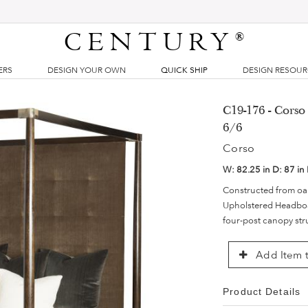
CENTURY
®
ERS
DESIGN YOUR OWN
QUICK SHIP
DESIGN RESOU
C19-176 - Corso
6/6
Corso
W:
82.25 in
D:
87 in
Constructed from oak
Upholstered Headboar
four-post canopy stru
Add Item t
Product Details