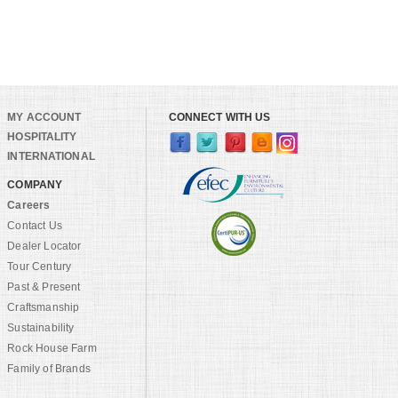
MY ACCOUNT
CONNECT WITH US
HOSPITALITY
INTERNATIONAL
COMPANY
Careers
Contact Us
Dealer Locator
Tour Century
Past & Present
Craftsmanship
Sustainability
Rock House Farm
Family of Brands