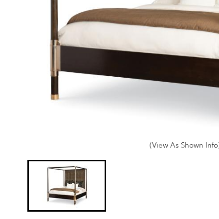
(View As Shown Info