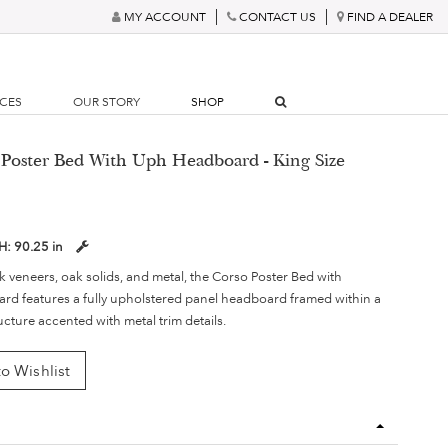
MY ACCOUNT
CONTACT US
FIND A DEALER
RCES
OUR STORY
SHOP
 Poster Bed With Uph Headboard - King Size
H:
90.25 in
 veneers, oak solids, and metal, the Corso Poster Bed with
d features a fully upholstered panel headboard framed within a
cture accented with metal trim details.
o Wishlist