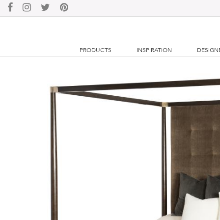
PRODUCTS
INSPIRATION
DESIGN