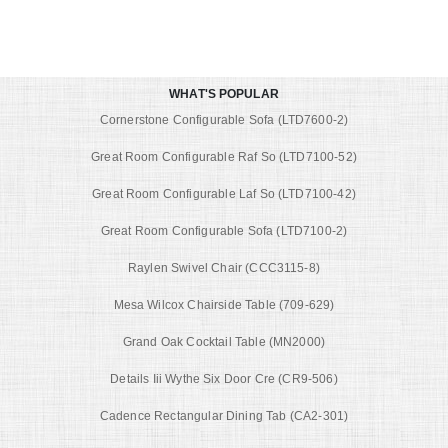
WHAT'S POPULAR
Cornerstone Configurable Sofa (LTD7600-2)
Great Room Configurable Raf So (LTD7100-52)
Great Room Configurable Laf So (LTD7100-42)
Great Room Configurable Sofa (LTD7100-2)
Raylen Swivel Chair (CCC3115-8)
Mesa Wilcox Chairside Table (709-629)
Grand Oak Cocktail Table (MN2000)
Details Iii Wythe Six Door Cre (CR9-506)
Cadence Rectangular Dining Tab (CA2-301)