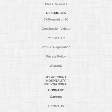
Press Releases
RESOURCES
CA Proposition 65
Construction Videos
Product Care
Product Registration
Privacy Policy
Warranty
MY ACCOUNT
HOSPITALITY
INTERNATIONAL
COMPANY
Careers
Contact Us