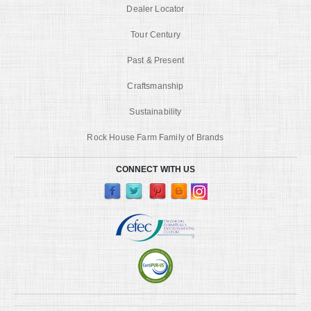
Dealer Locator
Tour Century
Past & Present
Craftsmanship
Sustainability
Rock House Farm Family of Brands
CONNECT WITH US