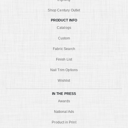
Shop Century Outlet
PRODUCT INFO
Catalogs
Custom
Fabric Search
Finish List
Nail Trim Options
Wishlist
IN THE PRESS
Awards
National Ads
Product in Print