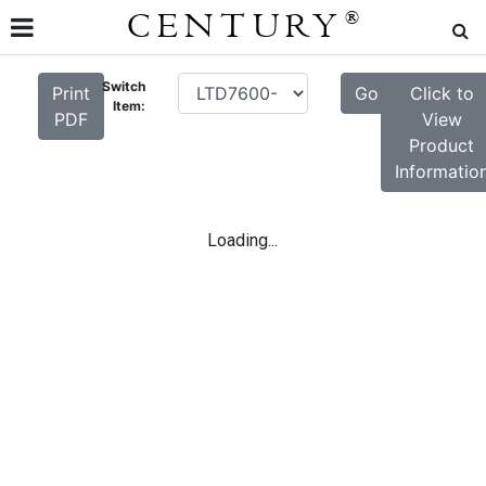
CENTURY
®
Switch
Print
Go
Click to
Item:
PDF
View
Product
Informatio
Loading...