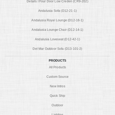
Details I Four Door Low Creden (CR9-202)
Andalusia Sofa (D12-21-1)
Andalusia Royal Lounge (D12-16-1)
Andalusia Lounge Chair (D12-14-1)
Andalusia Loveseat (D12-42-1)
Del Mar Outdoor Sofa (D13-101-2)
PRODUCTS
All Products
Custom Source
New Intros
Quick Ship
Outdoor
Lighting