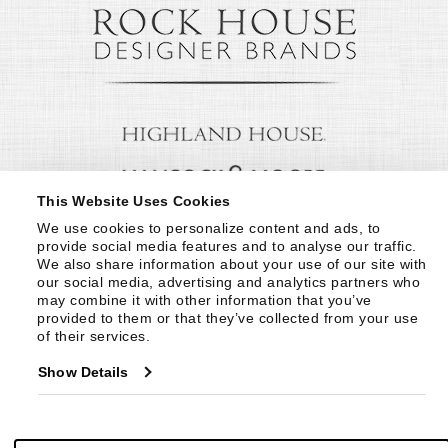
This Website Uses Cookies
We use cookies to personalize content and ads, to 
provide social media features and to analyse our traffic. 
We also share information about your use of our site with 
our social media, advertising and analytics partners who 
may combine it with other information that you’ve 
provided to them or that they’ve collected from your use 
of their services.
Show Details
© Copyright 1999 -
2026
Century Furniture LLC. All Rights Reserved