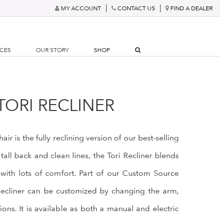
MY ACCOUNT
CONTACT US
FIND A DEALER
RCES
OUR STORY
SHOP
TORI RECLINER
air is the fully reclining version of our best-selling
 tall back and clean lines, the Tori Recliner blends
ng with lots of comfort. Part of our Custom Source
Recliner can be customized by changing the arm,
ons. It is available as both a manual and electric