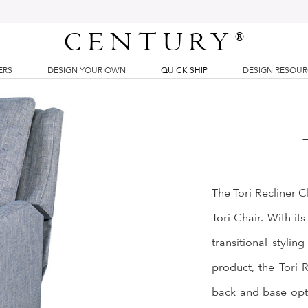
CENTURY
®
ERS
DESIGN YOUR OWN
QUICK SHIP
DESIGN RESOU
The Tori Recliner Ch
Tori Chair. With its
transitional styli
product, the Tori 
back and base opti