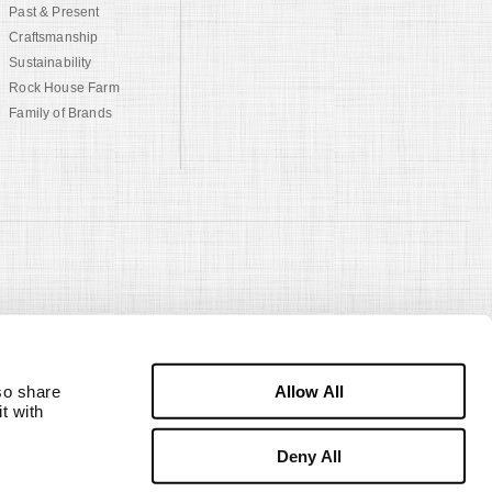
Past & Present
Craftsmanship
Sustainability
Rock House Farm
Family of Brands
Allow All
o share 
 with 
Deny All