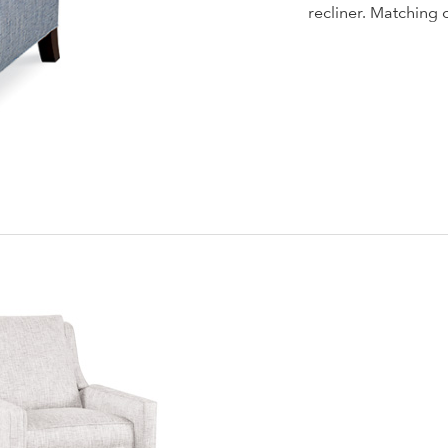
recliner. Matching 