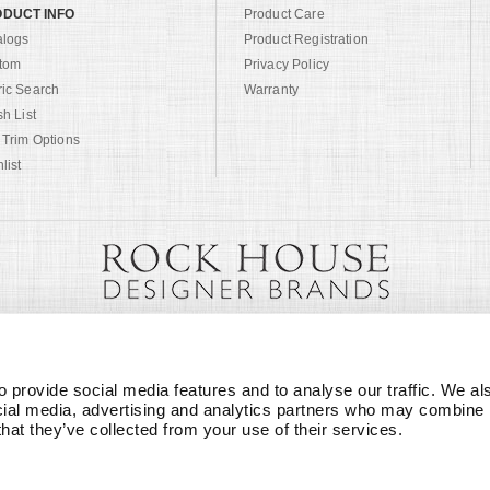
DUCT INFO
Product Care
alogs
Product Registration
tom
Privacy Policy
ric Search
Warranty
sh List
 Trim Options
list
 provide social media features and to analyse our traffic. We als
cial media, advertising and analytics partners who may combine it
that they’ve collected from your use of their services.