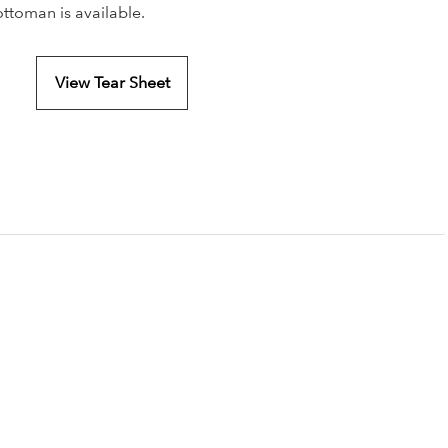
ottoman is available.
View Tear Sheet