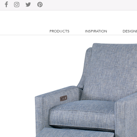
PRODUCTS
INSPIRATION
DESIGN