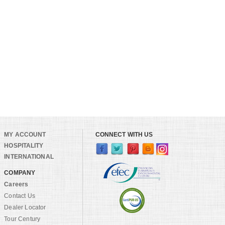
MY ACCOUNT
CONNECT WITH US
HOSPITALITY
INTERNATIONAL
COMPANY
Careers
Contact Us
Dealer Locator
Tour Century