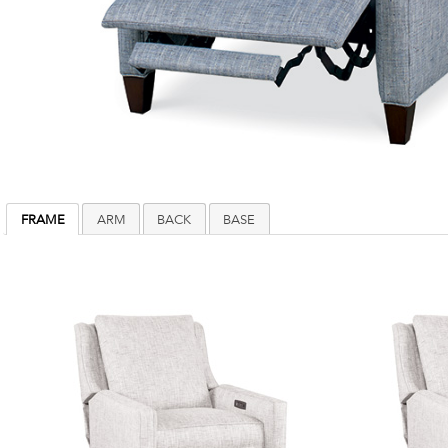
FRAME
ARM
BACK
BASE