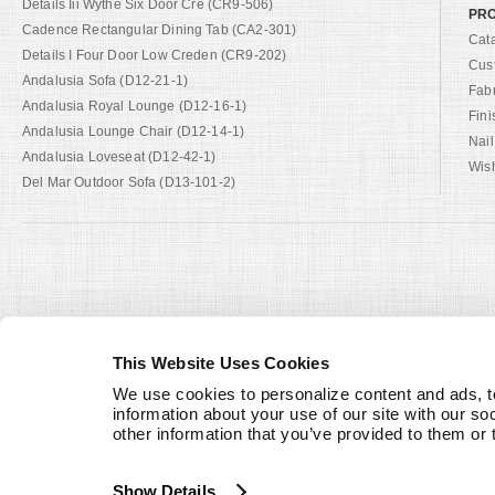
Details Iii Wythe Six Door Cre (CR9-506)
PRO
Cadence Rectangular Dining Tab (CA2-301)
Cat
Details I Four Door Low Creden (CR9-202)
Cus
Andalusia Sofa (D12-21-1)
Fab
Andalusia Royal Lounge (D12-16-1)
Fini
Andalusia Lounge Chair (D12-14-1)
Nail
Andalusia Loveseat (D12-42-1)
Wish
Del Mar Outdoor Sofa (D13-101-2)
This Website Uses Cookies
We use cookies to personalize content and ads, to
information about your use of our site with our so
other information that you’ve provided to them or 
Show Details