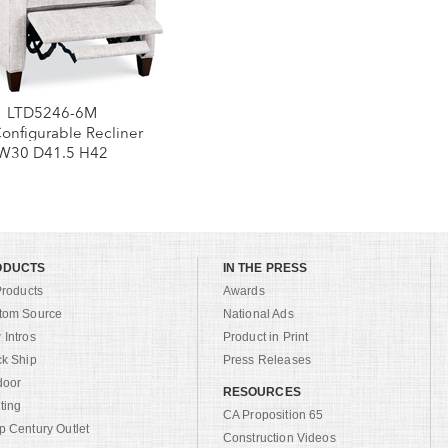
LTD5246-6M
Configurable Recliner
W30 D41.5 H42
ODUCTS
IN THE PRESS
Products
Awards
tom Source
National Ads
Intros
Product in Print
ck Ship
Press Releases
door
RESOURCES
ting
CA Proposition 65
 Century Outlet
Construction Videos