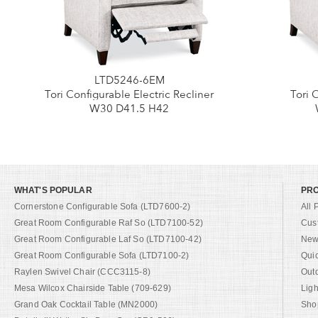
LTD5246-6EM
Tori Configurable Electric Recliner
Tori 
W30 D41.5 H42
WHAT'S POPULAR
PR
Cornerstone Configurable Sofa (LTD7600-2)
All 
Great Room Configurable Raf So (LTD7100-52)
Cus
Great Room Configurable Laf So (LTD7100-42)
New 
Great Room Configurable Sofa (LTD7100-2)
Qui
Raylen Swivel Chair (CCC3115-8)
Out
Mesa Wilcox Chairside Table (709-629)
Ligh
Grand Oak Cocktail Table (MN2000)
Shop