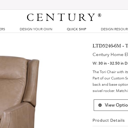
CENTURY
®
ERS
DESIGN YOUR OWN
QUICK SHIP
DESIGN RESOU
LTD5246-6M - T
Century Home E
W:
30 in - 32.50 in
D
The Tori Chair with it
Part of our Custom S
back and base options.
swivel rocker. Matchi
View Optio
Product Details