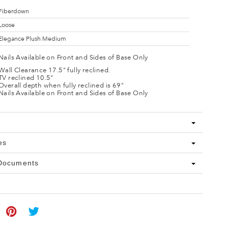
Fiberdown
Loose
Elegance Plush Medium
Nails Available on Front and Sides of Base Only
Wall Clearance 17.5" fully reclined.
TV reclined 10.5"
Overall depth when fully reclined is 69"
Nails Available on Front and Sides of Base Only
es
 Documents