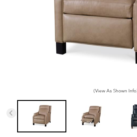
(View As Shown Info