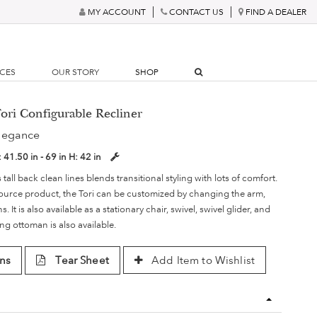
MY ACCOUNT
CONTACT US
FIND A DEALER
RCES
OUR STORY
SHOP
ori Configurable Recliner
legance
:
41.50 in - 69 in
H:
42 in
s tall back clean lines blends transitional styling with lots of comfort.
ource product, the Tori can be customized by changing the arm,
 It is also available as a stationary chair, swivel, swivel glider, and
ng ottoman is also available.
ns
Tear Sheet
Add Item to Wishlist