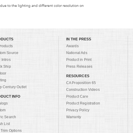
 due to the lighting and different color resolution on
ODUCTS
IN THE PRESS
Products
Awards
tom Source
National Ads
Intros
Product in Print
ck Ship
Press Releases
door
RESOURCES
ting
CA Proposition 65
 Century Outlet
Construction Videos
DUCT INFO
Product Care
alogs
Product Registration
tom
Privacy Policy
ric Search
Warranty
sh List
 Trim Options