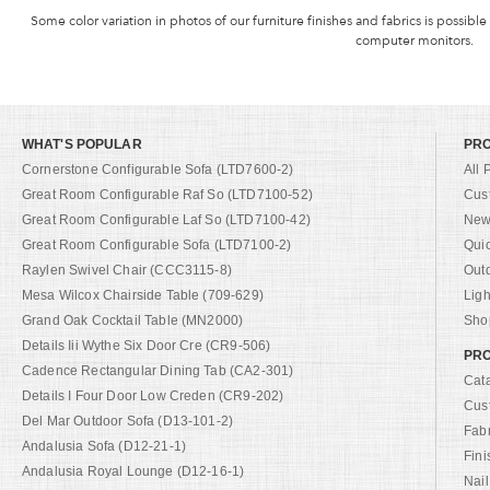
Some color variation in photos of our furniture finishes and fabrics is possible
computer monitors.
WHAT'S POPULAR
PR
Cornerstone Configurable Sofa (LTD7600-2)
All 
Great Room Configurable Raf So (LTD7100-52)
Cus
Great Room Configurable Laf So (LTD7100-42)
New 
Great Room Configurable Sofa (LTD7100-2)
Qui
Raylen Swivel Chair (CCC3115-8)
Out
Mesa Wilcox Chairside Table (709-629)
Ligh
Grand Oak Cocktail Table (MN2000)
Shop
Details Iii Wythe Six Door Cre (CR9-506)
PRO
Cadence Rectangular Dining Tab (CA2-301)
Cat
Details I Four Door Low Creden (CR9-202)
Cus
Del Mar Outdoor Sofa (D13-101-2)
Fab
Andalusia Sofa (D12-21-1)
Fini
Andalusia Royal Lounge (D12-16-1)
Nail