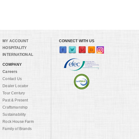
MY ACCOUNT
CONNECT WITH US
HOSPITALITY
INTERNATIONAL
COMPANY
Careers
Contact Us
Dealer Locator
Tour Century
Past & Present
Craftsmanship
Sustainability
Rock House Farm
Family of Brands