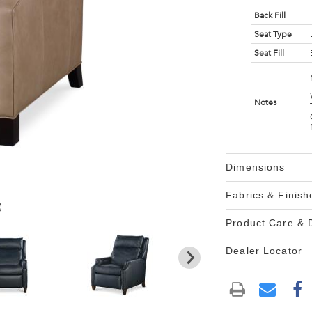
Back Fill
Seat Type
Seat Fill
Notes
Dimensions
Fabrics & Finish
)
Product Care &
Dealer Locator