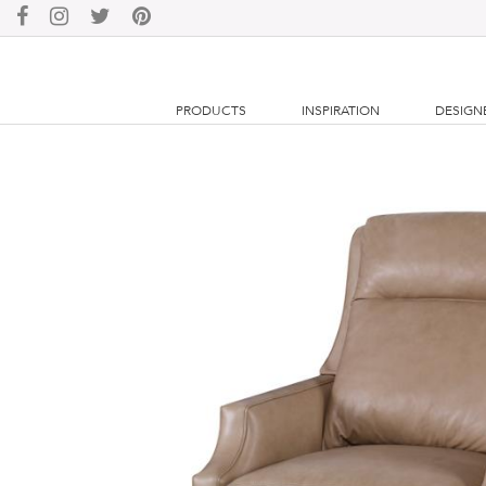
PRODUCTS
INSPIRATION
DESIGN