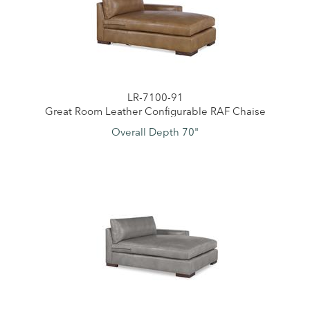
LR-7100-91
Great Room Leather Configurable RAF Chaise
Overall Depth 70"