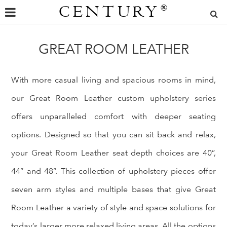
CENTURY
®
GREAT ROOM LEATHER
With more casual living and spacious rooms in mind,
our Great Room Leather custom upholstery series
offers unparalleled comfort with deeper seating
options. Designed so that you can sit back and relax,
your Great Room Leather seat depth choices are 40”,
44” and 48”. This collection of upholstery pieces offer
seven arm styles and multiple bases that give Great
Room Leather a variety of style and space solutions for
today’s larger more relaxed living areas. All the options