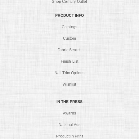
Shop Century Outlet
PRODUCT INFO
Catalogs
Custom
Fabric Search
Finish List
Nail Trim Options
Wishlist
IN THE PRESS
Awards
National Ads
Product in Print