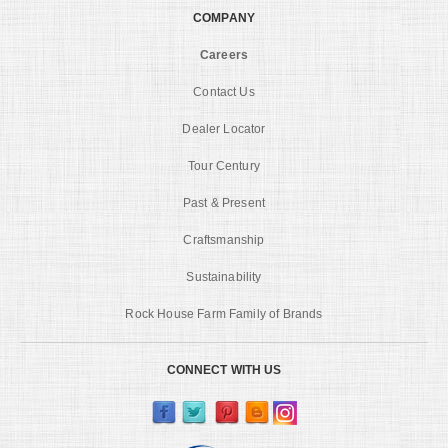
COMPANY
Careers
Contact Us
Dealer Locator
Tour Century
Past & Present
Craftsmanship
Sustainability
Rock House Farm Family of Brands
CONNECT WITH US