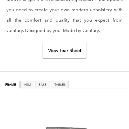
you need to create your own modern upholstery with
all the comfort and quality that you expect from
Century. Designed by you. Made by Century.
View Tear Sheet
FRAME
ARM
BASE
TABLES