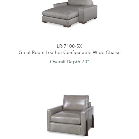
LR-7100-5X
Great Room Leather Configurable Wide Chaise
Overall Depth 70"