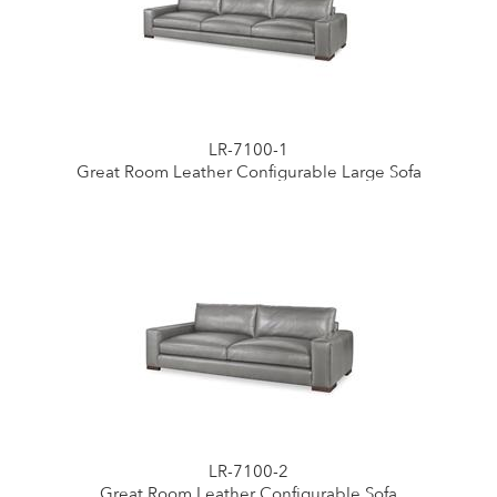
LR-7100-1
Great Room Leather Configurable Large Sofa
LR-7100-2
Great Room Leather Configurable Sofa