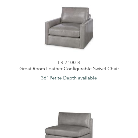
LR-7100-8
Great Room Leather Configurable Swivel Chair
36" Petite Depth available