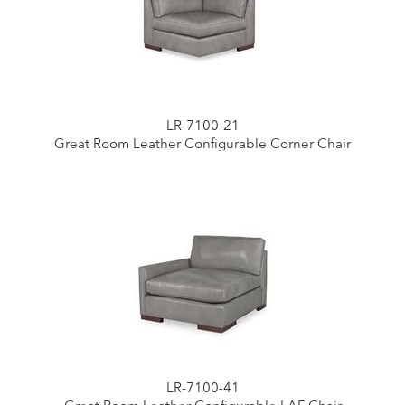
LR-7100-21
Great Room Leather Configurable Corner Chair
LR-7100-41