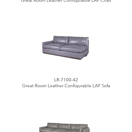
Great Room Leather Configurable LAF Chair
LR-7100-42
Great Room Leather Configurable LAF Sofa