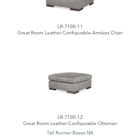
LR-7100-11
Great Room Leather Configurable Armless Chair
LR-7100-12
Great Room Leather Configurable Ottoman
Tall Runner Bases NA