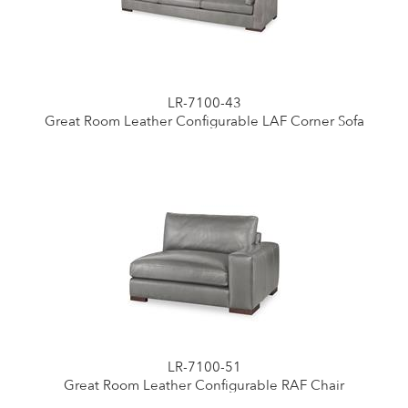
LR-7100-43
Great Room Leather Configurable LAF Corner Sofa
LR-7100-51
Great Room Leather Configurable RAF Chair