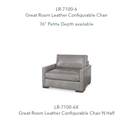
LR-7100-6
Great Room Leather Configurable Chair
36" Petite Depth available
LR-7100-6X
Great Room Leather Configurable Chair N Half