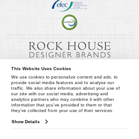
This Website Uses Cookies
We use cookies to personalize content and ads, to 
provide social media features and to analyse our 
traffic. We also share information about your use of 
our site with our social media, advertising and 
analytics partners who may combine it with other 
information that you’ve provided to them or that 
they’ve collected from your use of their services.
Show Details