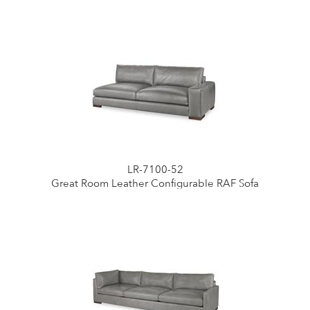
LR-7100-52
Great Room Leather Configurable RAF Sofa