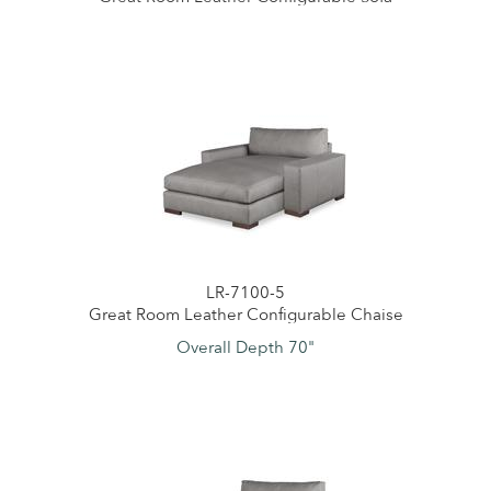
LR-7100-5
Great Room Leather Configurable Chaise
Overall Depth 70"