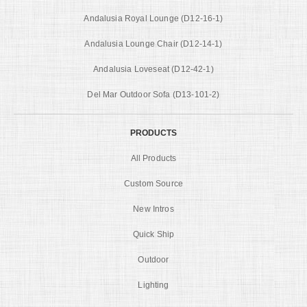
Andalusia Royal Lounge (D12-16-1)
Andalusia Lounge Chair (D12-14-1)
Andalusia Loveseat (D12-42-1)
Del Mar Outdoor Sofa (D13-101-2)
PRODUCTS
All Products
Custom Source
New Intros
Quick Ship
Outdoor
Lighting