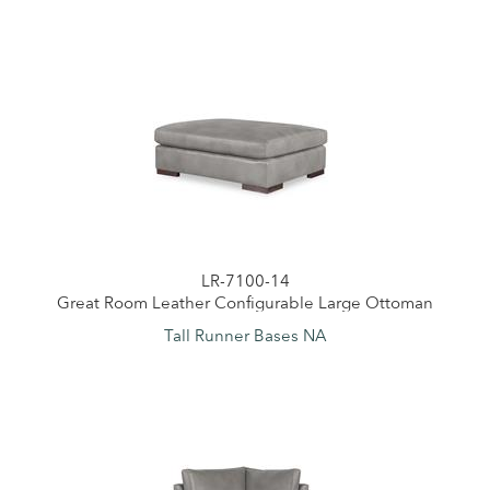
LR-7100-14
Great Room Leather Configurable Large Ottoman
Tall Runner Bases NA