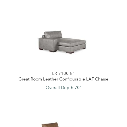
LR-7100-81
Great Room Leather Configurable LAF Chaise
Overall Depth 70"