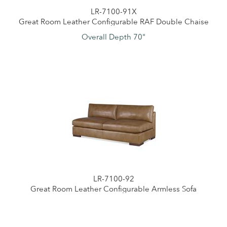
LR-7100-91X
Great Room Leather Configurable RAF Double Chaise
Overall Depth 70"
LR-7100-92
Great Room Leather Configurable Armless Sofa