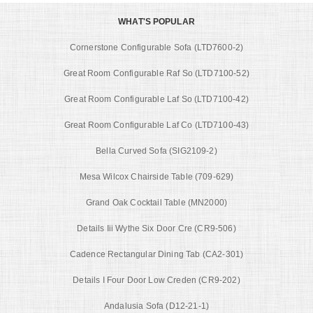
WHAT'S POPULAR
Cornerstone Configurable Sofa (LTD7600-2)
Great Room Configurable Raf So (LTD7100-52)
Great Room Configurable Laf So (LTD7100-42)
Great Room Configurable Laf Co (LTD7100-43)
Bella Curved Sofa (SIG2109-2)
Mesa Wilcox Chairside Table (709-629)
Grand Oak Cocktail Table (MN2000)
Details Iii Wythe Six Door Cre (CR9-506)
Cadence Rectangular Dining Tab (CA2-301)
Details I Four Door Low Creden (CR9-202)
Andalusia Sofa (D12-21-1)