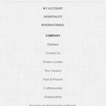
MY ACCOUNT
HOSPITALITY
INTERNATIONAL
COMPANY
Careers
Contact Us
Dealer Locator
Tour Century
Past & Present
Craftsmanship
Sustainability
Rock House Farm Family of Brands