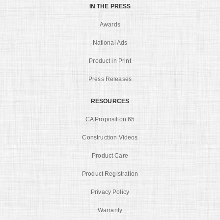
IN THE PRESS
Awards
National Ads
Product in Print
Press Releases
RESOURCES
CA Proposition 65
Construction Videos
Product Care
Product Registration
Privacy Policy
Warranty