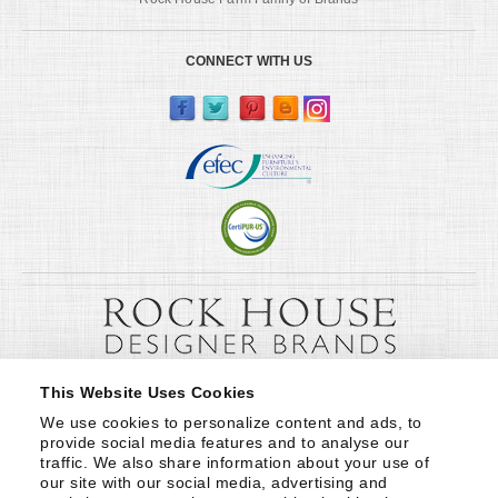
CONNECT WITH US
This Website Uses Cookies
We use cookies to personalize content and ads, to 
provide social media features and to analyse our 
traffic. We also share information about your use of 
our site with our social media, advertising and 