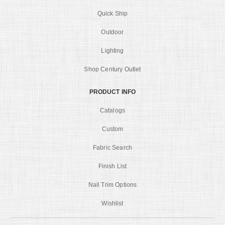
Quick Ship
Outdoor
Lighting
Shop Century Outlet
PRODUCT INFO
Catalogs
Custom
Fabric Search
Finish List
Nail Trim Options
Wishlist