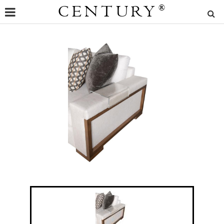
CENTURY
®