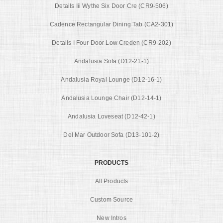
Details Iii Wythe Six Door Cre (CR9-506)
Cadence Rectangular Dining Tab (CA2-301)
Details I Four Door Low Creden (CR9-202)
Andalusia Sofa (D12-21-1)
Andalusia Royal Lounge (D12-16-1)
Andalusia Lounge Chair (D12-14-1)
Andalusia Loveseat (D12-42-1)
Del Mar Outdoor Sofa (D13-101-2)
PRODUCTS
All Products
Custom Source
New Intros