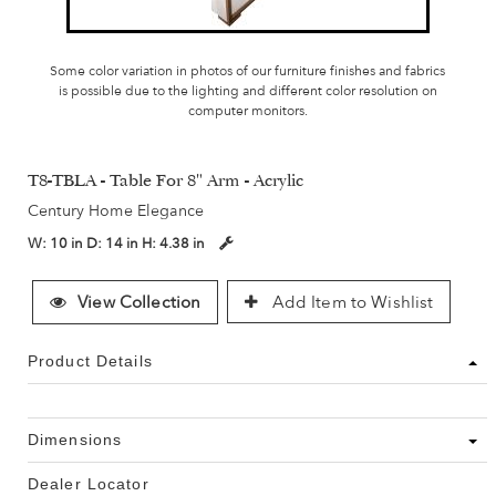
Some color variation in photos of our furniture finishes and fabrics
is possible due to the lighting and different color resolution on
computer monitors.
T8-TBLA - Table For 8" Arm - Acrylic
Century Home Elegance
W:
10 in
D:
14 in
H:
4.38 in
View Collection
Add Item to Wishlist
Product Details
Dimensions
Dealer Locator