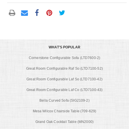
WHAT'S POPULAR
Cornerstone Configurable Sofa (LTD7600-2)
Great Room Configurable Raf So (LTD7100-52)
Great Room Configurable Laf So (LTD7100-42)
Great Room Configurable Laf Co (LTD7100-43)
Bella Curved Sofa (SIG2109-2)
Mesa Wilcox Chairside Table (709-629)
Grand Oak Cocktail Table (MN2000)