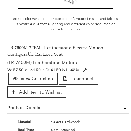
Some color variation in photos of our furniture finishes and fabrics
is possible due to the lighting and different color resolution on
computer monitors.
LR-7600M-72EM - Leatherstone Electric Motion
Configurable Raf Love Seat
(LR-7600M) Leatherstone Motion
W:
57.50 in - 61.50 in
D:
41.50 in
H:
42 in
View Collection
Tear Sheet
Add Item to Wishlist
Product Details
Material
Select Hardwoods
Back Type
Semi-Attached