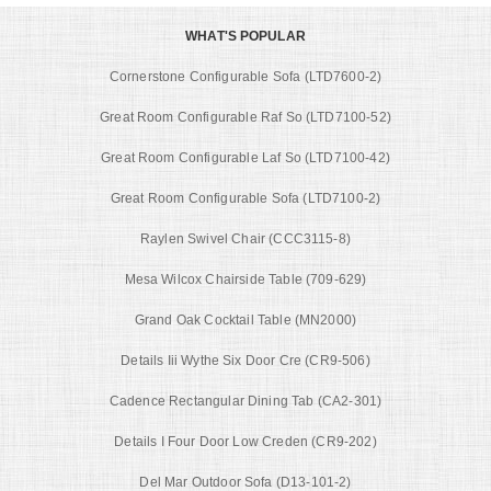
WHAT'S POPULAR
Cornerstone Configurable Sofa (LTD7600-2)
Great Room Configurable Raf So (LTD7100-52)
Great Room Configurable Laf So (LTD7100-42)
Great Room Configurable Sofa (LTD7100-2)
Raylen Swivel Chair (CCC3115-8)
Mesa Wilcox Chairside Table (709-629)
Grand Oak Cocktail Table (MN2000)
Details Iii Wythe Six Door Cre (CR9-506)
Cadence Rectangular Dining Tab (CA2-301)
Details I Four Door Low Creden (CR9-202)
Del Mar Outdoor Sofa (D13-101-2)