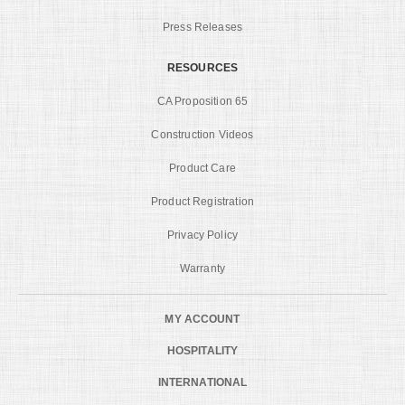
Press Releases
RESOURCES
CA Proposition 65
Construction Videos
Product Care
Product Registration
Privacy Policy
Warranty
MY ACCOUNT
HOSPITALITY
INTERNATIONAL