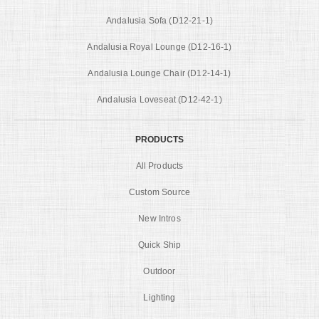
Andalusia Sofa (D12-21-1)
Andalusia Royal Lounge (D12-16-1)
Andalusia Lounge Chair (D12-14-1)
Andalusia Loveseat (D12-42-1)
PRODUCTS
All Products
Custom Source
New Intros
Quick Ship
Outdoor
Lighting