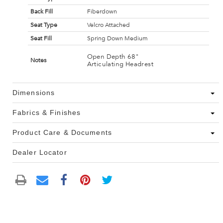
Back Fill
Fiberdown
Seat Type
Velcro Attached
Seat Fill
Spring Down Medium
Open Depth 68"
Notes
Articulating Headrest
Dimensions
Fabrics & Finishes
Product Care & Documents
Dealer Locator