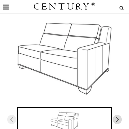
CENTURY
®