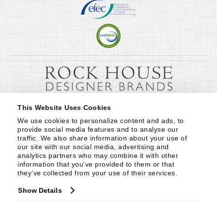
This Website Uses Cookies
We use cookies to personalize content and ads, to 
provide social media features and to analyse our 
traffic. We also share information about your use of 
our site with our social media, advertising and 
analytics partners who may combine it with other 
information that you’ve provided to them or that 
they’ve collected from your use of their services.
Show Details