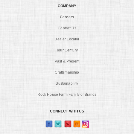
COMPANY
Careers
Contact Us
Dealer Locator
Tour Century
Past & Present
Craftsmanship
Sustainability
Rock House Farm Family of Brands
CONNECT WITH US