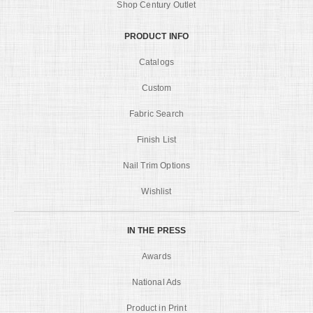
Shop Century Outlet
PRODUCT INFO
Catalogs
Custom
Fabric Search
Finish List
Nail Trim Options
Wishlist
IN THE PRESS
Awards
National Ads
Product in Print