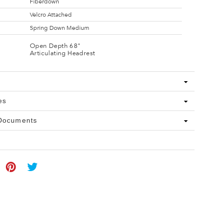
Fiberdown
Velcro Attached
Spring Down Medium
Open Depth 68"
Articulating Headrest
es
 Documents