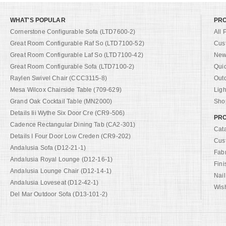
WHAT'S POPULAR
PR
Cornerstone Configurable Sofa (LTD7600-2)
All 
Great Room Configurable Raf So (LTD7100-52)
Cus
Great Room Configurable Laf So (LTD7100-42)
New 
Great Room Configurable Sofa (LTD7100-2)
Qui
Raylen Swivel Chair (CCC3115-8)
Out
Mesa Wilcox Chairside Table (709-629)
Ligh
Grand Oak Cocktail Table (MN2000)
Shop
Details Iii Wythe Six Door Cre (CR9-506)
PRO
Cadence Rectangular Dining Tab (CA2-301)
Cat
Details I Four Door Low Creden (CR9-202)
Cus
Andalusia Sofa (D12-21-1)
Fab
Andalusia Royal Lounge (D12-16-1)
Fini
Andalusia Lounge Chair (D12-14-1)
Nail
Andalusia Loveseat (D12-42-1)
Wish
Del Mar Outdoor Sofa (D13-101-2)