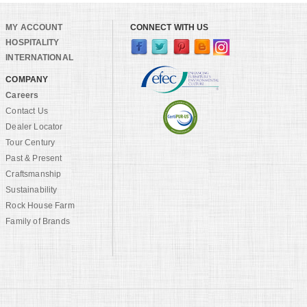
MY ACCOUNT
CONNECT WITH US
HOSPITALITY
INTERNATIONAL
COMPANY
Careers
Contact Us
Dealer Locator
Tour Century
Past & Present
Craftsmanship
Sustainability
Rock House Farm
Family of Brands