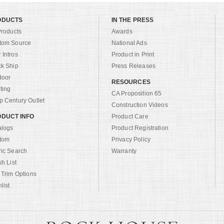
ODUCTS
IN THE PRESS
Products
Awards
tom Source
National Ads
Intros
Product in Print
ck Ship
Press Releases
door
RESOURCES
ting
CA Proposition 65
 Century Outlet
Construction Videos
DUCT INFO
Product Care
alogs
Product Registration
tom
Privacy Policy
ric Search
Warranty
sh List
 Trim Options
list