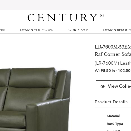
CENTURY
®
ERS
DESIGN YOUR OWN
QUICK SHIP
DESIGN RESOU
LR-7600M-53EM 
Raf Corner Sof
(LR-7600M) Leat
W:
98.50 in - 102.50
View Colle
Product Details
Material
Back Type