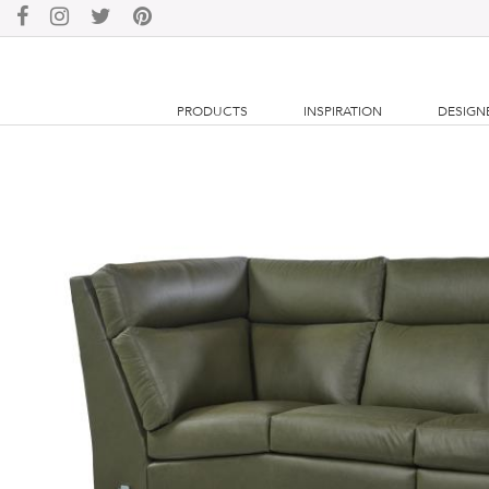
PRODUCTS
INSPIRATION
DESIGN