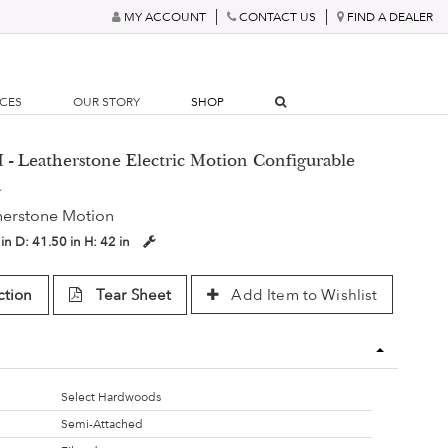
MY ACCOUNT
CONTACT US
FIND A DEALER
RCES
OUR STORY
SHOP
- Leatherstone Electric Motion Configurable
a
herstone Motion
 in
D:
41.50 in
H:
42 in
ction
Tear Sheet
Add Item to Wishlist
Select Hardwoods
Semi-Attached