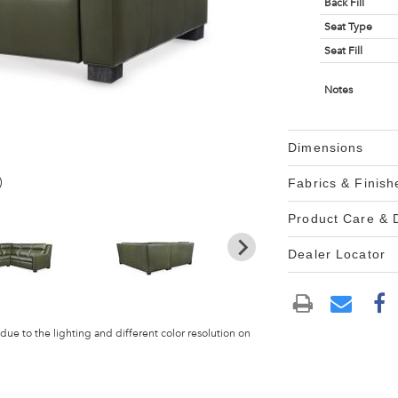
Back Fill
Seat Type
Seat Fill
Notes
Dimensions
)
Fabrics & Finish
Product Care &
Dealer Locator
 due to the lighting and different color resolution on