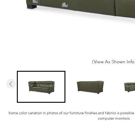
(View As Shown Info
Some color variation in photos of our furniture finishes and fabrics is possible
computer monitors.