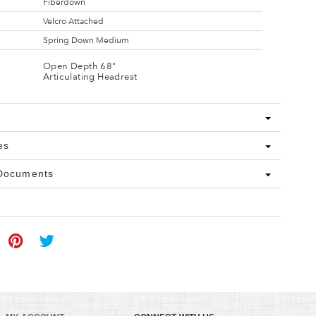
Fiberdown
Velcro Attached
Spring Down Medium
Open Depth 68"
Articulating Headrest
es
 Documents