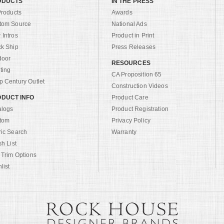
ODUCTS
IN THE PRESS
Products
Awards
tom Source
National Ads
Intros
Product in Print
ck Ship
Press Releases
door
RESOURCES
ting
CA Proposition 65
 Century Outlet
Construction Videos
DUCT INFO
Product Care
alogs
Product Registration
tom
Privacy Policy
ric Search
Warranty
sh List
 Trim Options
list