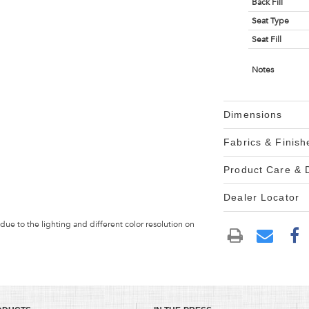
Back Fill
Seat Type
Seat Fill
Notes
Dimensions
Fabrics & Finish
Product Care &
Dealer Locator
 due to the lighting and different color resolution on