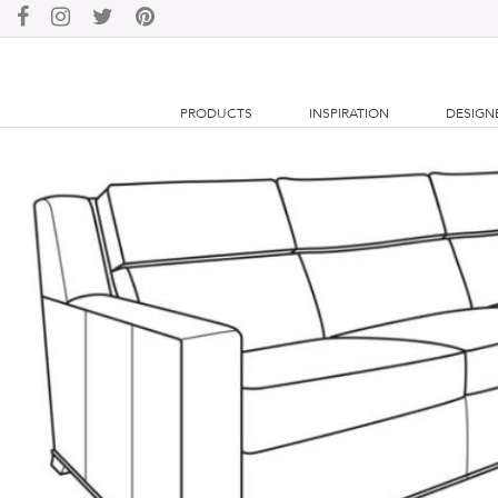
PRODUCTS
INSPIRATION
DESIGN