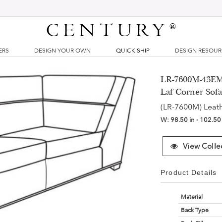
CENTURY
®
ERS
DESIGN YOUR OWN
QUICK SHIP
DESIGN RESOU
LR-7600M-43EM 
Laf Corner Sof
(LR-7600M) Leat
W:
98.50 in - 102.50
View Colle
Product Details
Material
Back Type