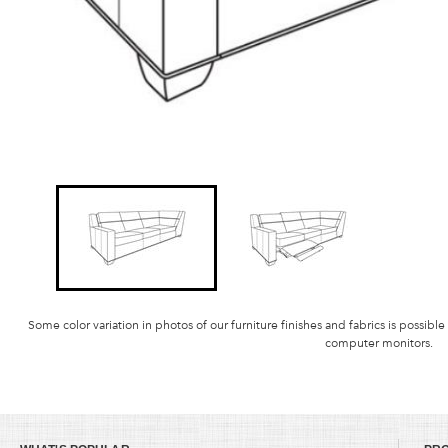
Some color variation in photos of our furniture finishes and fabrics is possible
computer monitors.