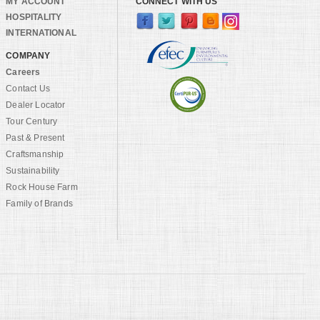
MY ACCOUNT
CONNECT WITH US
HOSPITALITY
INTERNATIONAL
COMPANY
Careers
Contact Us
Dealer Locator
Tour Century
Past & Present
Craftsmanship
Sustainability
Rock House Farm
Family of Brands