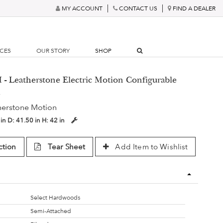
MY ACCOUNT
CONTACT US
FIND A DEALER
RCES
OUR STORY
SHOP
- Leatherstone Electric Motion Configurable
a
herstone Motion
 in
D:
41.50 in
H:
42 in
ction
Tear Sheet
Add Item to Wishlist
Select Hardwoods
Semi-Attached