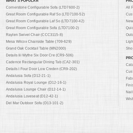
WHAT'S POPULAR
PR
Cornerstone Configurable Sofa (LTD7600-2)
All 
Great Room Configurable Raf So (LTD7100-52)
Cus
Great Room Configurable Laf So (LTD7100-42)
New 
Great Room Configurable Sofa (LTD7100-2)
Qui
Raylen Swivel Chair (CCC3115-8)
Out
Mesa Wilcox Chairside Table (709-629)
Ligh
Grand Oak Cocktail Table (MN2000)
Shop
Details Iii Wythe Six Door Cre (CR9-506)
PRO
Cadence Rectangular Dining Tab (CA2-301)
Cat
Details I Four Door Low Creden (CR9-202)
Cus
Andalusia Sofa (D12-21-1)
Fab
Andalusia Royal Lounge (D12-16-1)
Fini
Andalusia Lounge Chair (D12-14-1)
Nail
Andalusia Loveseat (D12-42-1)
Wish
Del Mar Outdoor Sofa (D13-101-2)