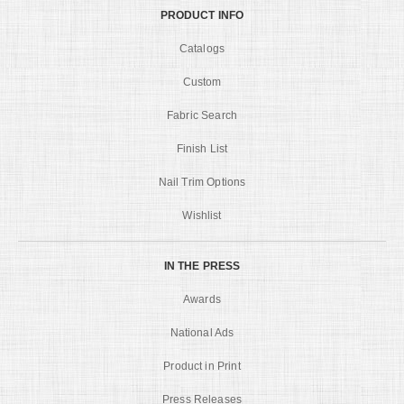
PRODUCT INFO
Catalogs
Custom
Fabric Search
Finish List
Nail Trim Options
Wishlist
IN THE PRESS
Awards
National Ads
Product in Print
Press Releases