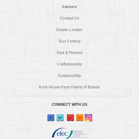
Careers
Contact Us
Dealer Locator
Tour Century
Past & Present
Craftsmanship
Sustainability
Rock House Farm Family of Brands
CONNECT WITH US