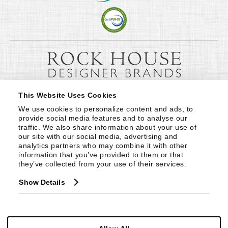
This Website Uses Cookies
We use cookies to personalize content and ads, to 
provide social media features and to analyse our 
traffic. We also share information about your use of 
our site with our social media, advertising and 
analytics partners who may combine it with other 
information that you’ve provided to them or that 
they’ve collected from your use of their services.
Show Details