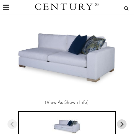
CENTURY
®
(View As Shown Info)