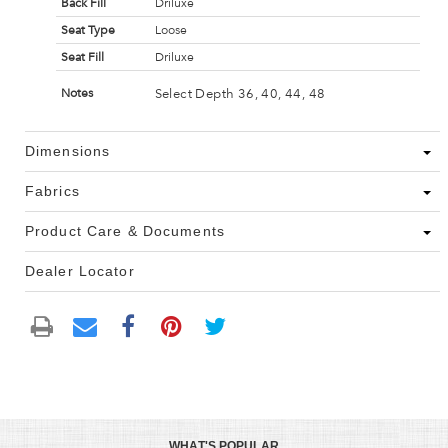
Back Fill
Driluxe
Seat Type
Loose
Seat Fill
Driluxe
Select Depth 36, 40, 44, 48
Notes
Dimensions
Fabrics
Product Care & Documents
Dealer Locator
WHAT'S POPULAR