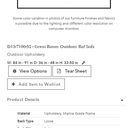
Some color variation in photos of our furniture finishes and fabrics
is possible due to the lighting and different color resolution on
computer monitors.
D13-7100-52 - Great Room Outdoor Raf Sofa
Outdoor Upholstery
W:
84 in - 91 in
D:
36 in - 48 in
H:
33.50 in
View Options
Tear Sheet
Add Item to Wishlist
Product Details
Material
Upholstery, Marine Grade Frame
Back Type
Loose