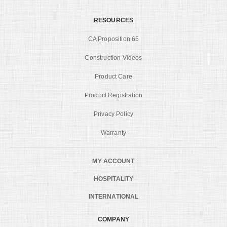
RESOURCES
CA Proposition 65
Construction Videos
Product Care
Product Registration
Privacy Policy
Warranty
MY ACCOUNT
HOSPITALITY
INTERNATIONAL
COMPANY