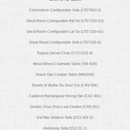
Cornerstone Configurable Sofa (LTD7600-2)
Great Room Configurable Raf So (LTD7100-52)
Great Room Configurable Laf So (LTD7100-42)
Great Room Configurable Sofa (LTD7100-2)
Raylen Swivel Chair (CCC3115-8)
Mesa Wilcox Chairside Table (709-629)
Grand Oak Cocktail Table (MN2000)
Details Iii Wythe Six Door Cre (CR9-506)
Cadence Rectangular Dining Tab (CA2-301)
Details I Four Door Low Creden (CR9-202)
Del Mar Outdoor Sofa (D13-101-2)
Andalusia Sofa (D12-21-1)