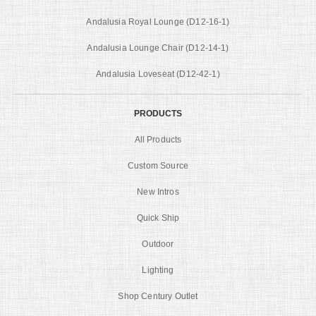
Andalusia Royal Lounge (D12-16-1)
Andalusia Lounge Chair (D12-14-1)
Andalusia Loveseat (D12-42-1)
PRODUCTS
All Products
Custom Source
New Intros
Quick Ship
Outdoor
Lighting
Shop Century Outlet