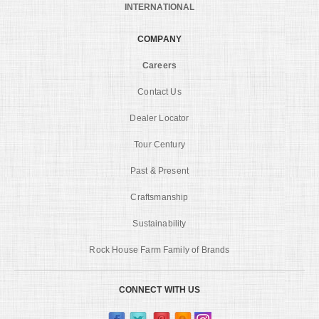
INTERNATIONAL
COMPANY
Careers
Contact Us
Dealer Locator
Tour Century
Past & Present
Craftsmanship
Sustainability
Rock House Farm Family of Brands
CONNECT WITH US