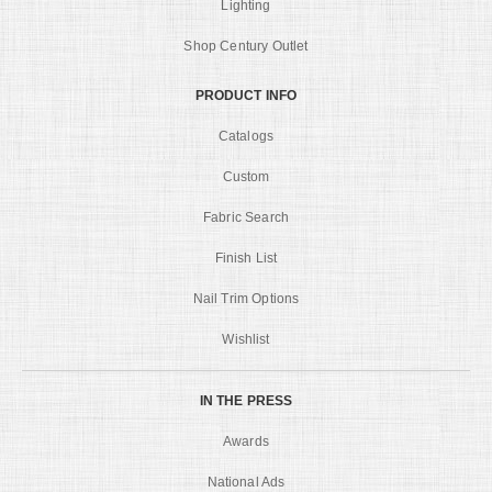
Lighting
Shop Century Outlet
PRODUCT INFO
Catalogs
Custom
Fabric Search
Finish List
Nail Trim Options
Wishlist
IN THE PRESS
Awards
National Ads