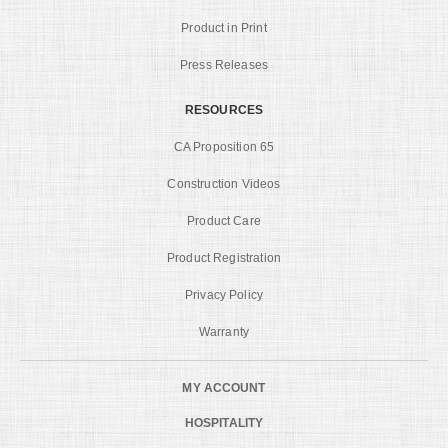
Product in Print
Press Releases
RESOURCES
CA Proposition 65
Construction Videos
Product Care
Product Registration
Privacy Policy
Warranty
MY ACCOUNT
HOSPITALITY