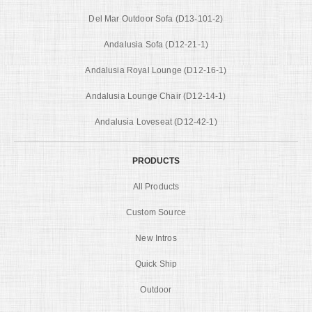
Del Mar Outdoor Sofa (D13-101-2)
Andalusia Sofa (D12-21-1)
Andalusia Royal Lounge (D12-16-1)
Andalusia Lounge Chair (D12-14-1)
Andalusia Loveseat (D12-42-1)
PRODUCTS
All Products
Custom Source
New Intros
Quick Ship
Outdoor