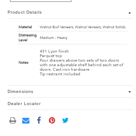
Product Details
Material
Walnut Burl Veneers, Walnut Veneers, Walnut Solids
Distressing
Medium - Heavy
Level
431 Lyon finish
Parquet top
Four drawers above two sets of two doors
Notes
with one adjustable shelf behind each set of
doors. Cast iron hardware.
Tip restraint included
Dimensions
Dealer Locator