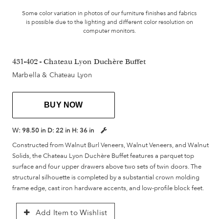
Some color variation in photos of our furniture finishes and fabrics
is possible due to the lighting and different color resolution on
computer monitors.
431-402 - Chateau Lyon Duchère Buffet
Marbella & Chateau Lyon
BUY NOW
W:
98.50 in
D:
22 in
H:
36 in
Constructed from Walnut Burl Veneers, Walnut Veneers, and Walnut
Solids, the Chateau Lyon Duchère Buffet features a parquet top
surface and four upper drawers above two sets of twin doors. The
structural silhouette is completed by a substantial crown molding
frame edge, cast iron hardware accents, and low-profile block feet.
Add Item to Wishlist