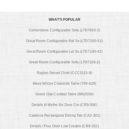
WHAT'S POPULAR
Cornerstone Configurable Sofa (LTD7600-2)
Great Room Configurable Raf So (LTD7100-52)
Great Room Configurable Laf So (LTD7100-42)
Great Room Configurable Sofa (LTD7100-2)
Raylen Swivel Chair (CCC3115-8)
Mesa Wilcox Chairside Table (709-629)
Grand Oak Cocktail Table (MN2000)
Details Iii Wythe Six Door Cre (CR9-506)
Cadence Rectangular Dining Tab (CA2-301)
Details I Four Door Low Creden (CR9-202)