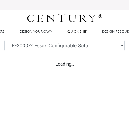
CENTURY
®
ERS
DESIGN YOUR OWN
QUICK SHIP
DESIGN RESOU
Loading...