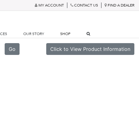
MY ACCOUNT
CONTACT US
FIND A DEALER
RCES
OUR STORY
SHOP
Go
Click to View Product Information