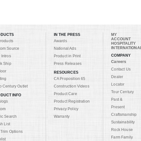
ODUCTS
IN THE PRESS
MY
ACCOUNT
Products
Awards
HOSPITALITY
INTERNATIONA
tom Source
National Ads
COMPANY
Intros
Product in Print
Careers
k Ship
Press Releases
Contact Us
door
RESOURCES
Dealer
ting
CA Proposition 65
Locator
 Century Outlet
Construction Videos
Tour Century
Product Care
DUCT INFO
Past &
alogs
Product Registration
Present
tom
Privacy Policy
Craftsmanship
ic Search
Warranty
Sustainability
sh List
Rock House
 Trim Options
Farm Family
list