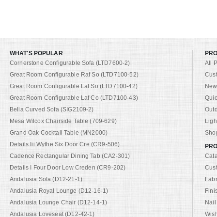
WHAT'S POPULAR
PR
Cornerstone Configurable Sofa (LTD7600-2)
All 
Great Room Configurable Raf So (LTD7100-52)
Cus
Great Room Configurable Laf So (LTD7100-42)
New 
Great Room Configurable Laf Co (LTD7100-43)
Quic
Bella Curved Sofa (SIG2109-2)
Out
Mesa Wilcox Chairside Table (709-629)
Ligh
Grand Oak Cocktail Table (MN2000)
Shop
Details Iii Wythe Six Door Cre (CR9-506)
PRO
Cadence Rectangular Dining Tab (CA2-301)
Cat
Details I Four Door Low Creden (CR9-202)
Cus
Andalusia Sofa (D12-21-1)
Fabr
Andalusia Royal Lounge (D12-16-1)
Fini
Andalusia Lounge Chair (D12-14-1)
Nail
Andalusia Loveseat (D12-42-1)
Wish