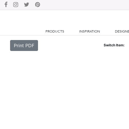
PRODUCTS
INSPIRATION
DESIGN
Print PDF
Switch Item: