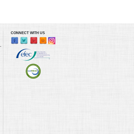
CONNECT WITH US
L