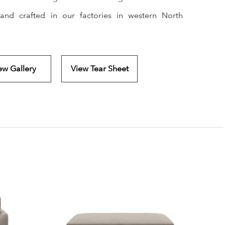
and crafted in our factories in western North
ew Gallery
View Tear Sheet