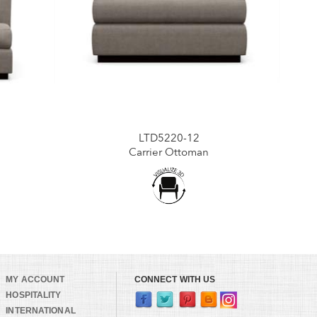
LTD5220-12
Carrier Ottoman
MY ACCOUNT
CONNECT WITH US
HOSPITALITY
INTERNATIONAL