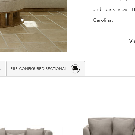
and back view. H
Carolina.
Vi
PRE-CONFIGURED SECTIONAL