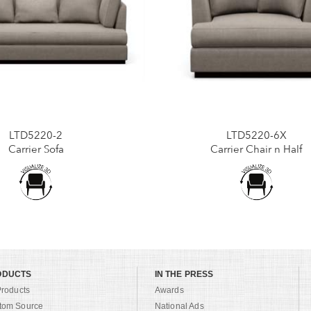
LTD5220-2
LTD5220-6X
Carrier Sofa
Carrier Chair n Half
ODUCTS
IN THE PRESS
Products
Awards
tom Source
National Ads