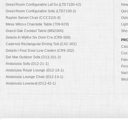
Great Room Configurable Laf So (LTD7100-42)
New 
Great Room Configurable Sofa (LTD7100-2)
Qui
Raylen Swivel Chair (CCC3115-8)
Out
Mesa Wilcox Chairside Table (709-629)
Ligh
Grand Oak Cocktail Table (MN2000)
Shop
Details Iii Wythe Six Door Cre (CR9-506)
PRO
Cadence Rectangular Dining Tab (CA2-301)
Cat
Details I Four Door Low Creden (CR9-202)
Cus
Del Mar Outdoor Sofa (D13-101-2)
Fab
Andalusia Sofa (D12-21-1)
Fini
Andalusia Royal Lounge (D12-16-1)
Nail
Andalusia Lounge Chair (D12-14-1)
Wish
Andalusia Loveseat (D12-42-1)