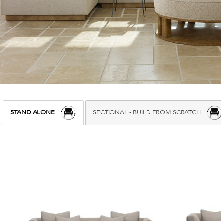
STAND ALONE
SECTIONAL - BUILD FROM SCRATCH