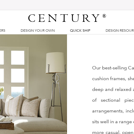
CENTURY
®
ERS
DESIGN YOUR OWN
QUICK SHIP
DESIGN RESOU
Our best-selling Ca
cushion frames, shel
deep and relaxed a
of sectional pie
arrangements, incl
sits well in a range
more casual, open 