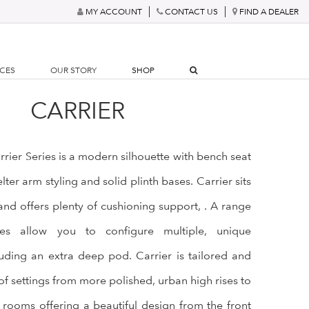
MY ACCOUNT
CONTACT US
FIND A DEALER
RCES
OUR STORY
SHOP
CARRIER
rrier Series is a modern silhouette with bench seat
ter arm styling and solid plinth bases. Carrier sits
nd offers plenty of cushioning support, . A range
ces allow you to configure multiple, unique
uding an extra deep pod. Carrier is tailored and
 of settings from more polished, urban high rises to
rooms offering a beautiful design from the front