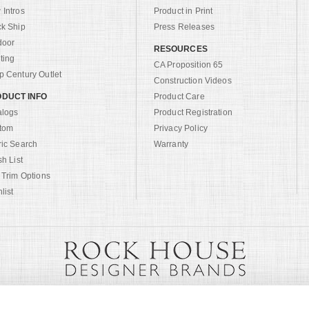
Intros
Product in Print
ck Ship
Press Releases
door
RESOURCES
ting
CA Proposition 65
 Century Outlet
Construction Videos
DUCT INFO
Product Care
alogs
Product Registration
tom
Privacy Policy
ric Search
Warranty
sh List
 Trim Options
list