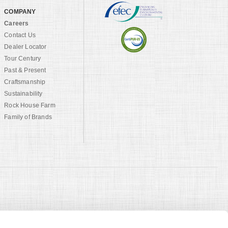
COMPANY
Careers
Contact Us
Dealer Locator
Tour Century
Past & Present
Craftsmanship
Sustainability
Rock House Farm
Family of Brands