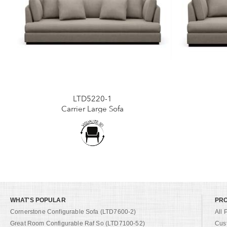
LTD5220-1
Carrier Large Sofa
WHAT'S POPULAR
PR
Cornerstone Configurable Sofa (LTD7600-2)
All 
Great Room Configurable Raf So (LTD7100-52)
Cus