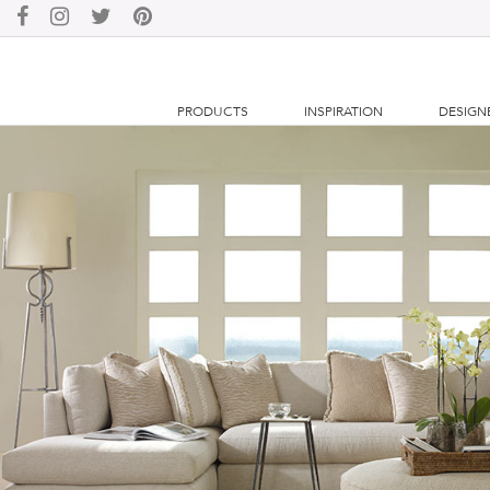
PRODUCTS
INSPIRATION
DESIGN