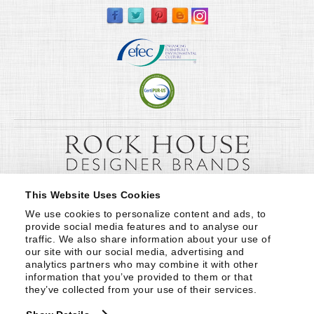
This Website Uses Cookies
We use cookies to personalize content and ads, to 
provide social media features and to analyse our 
traffic. We also share information about your use of 
our site with our social media, advertising and 
analytics partners who may combine it with other 
information that you’ve provided to them or that 
they’ve collected from your use of their services.