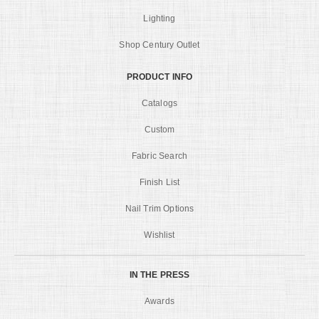
Lighting
Shop Century Outlet
PRODUCT INFO
Catalogs
Custom
Fabric Search
Finish List
Nail Trim Options
Wishlist
IN THE PRESS
Awards