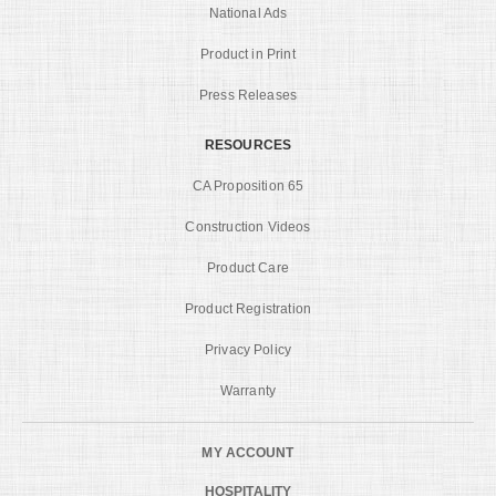
National Ads
Product in Print
Press Releases
RESOURCES
CA Proposition 65
Construction Videos
Product Care
Product Registration
Privacy Policy
Warranty
MY ACCOUNT
HOSPITALITY