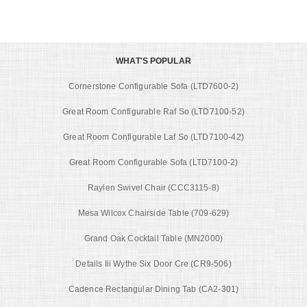
WHAT'S POPULAR
Cornerstone Configurable Sofa (LTD7600-2)
Great Room Configurable Raf So (LTD7100-52)
Great Room Configurable Laf So (LTD7100-42)
Great Room Configurable Sofa (LTD7100-2)
Raylen Swivel Chair (CCC3115-8)
Mesa Wilcox Chairside Table (709-629)
Grand Oak Cocktail Table (MN2000)
Details Iii Wythe Six Door Cre (CR9-506)
Cadence Rectangular Dining Tab (CA2-301)