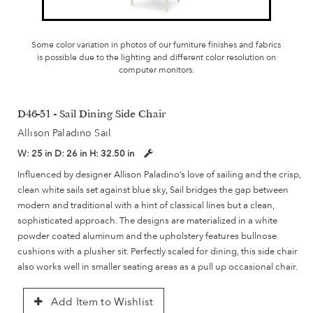
Some color variation in photos of our furniture finishes and fabrics
is possible due to the lighting and different color resolution on
computer monitors.
D46-51 - Sail Dining Side Chair
Allison Paladino Sail
W:
25 in
D:
26 in
H:
32.50 in
Influenced by designer Allison Paladino’s love of sailing and the crisp,
clean white sails set against blue sky, Sail bridges the gap between
modern and traditional with a hint of classical lines but a clean,
sophisticated approach. The designs are materialized in a white
powder coated aluminum and the upholstery features bullnose
cushions with a plusher sit. Perfectly scaled for dining, this side chair
also works well in smaller seating areas as a pull up occasional chair.
Add Item to Wishlist