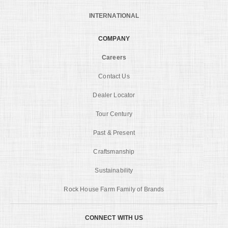
INTERNATIONAL
COMPANY
Careers
Contact Us
Dealer Locator
Tour Century
Past & Present
Craftsmanship
Sustainability
Rock House Farm Family of Brands
CONNECT WITH US