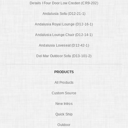
Details I Four Door Low Creden (CR9-202)
Andalusia Sofa (D12-21-1)
Andalusia Royal Lounge (D12-16-1)
Andalusia Lounge Chair (D12-14-1)
Andalusia Loveseat (D12-42-1)
Del Mar Outdoor Sofa (D13-101-2)
PRODUCTS
All Products
Custom Source
New Intros
Quick Ship
Outdoor