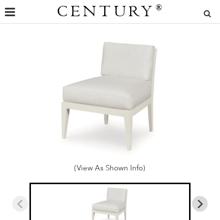
CENTURY
®
(View As Shown Info)