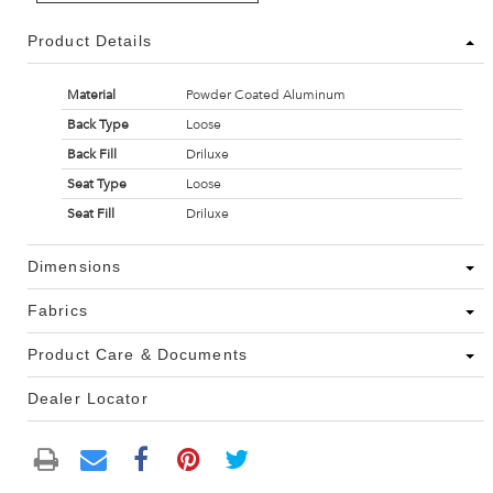
Product Details
Material
Powder Coated Aluminum
Back Type
Loose
Back Fill
Driluxe
Seat Type
Loose
Seat Fill
Driluxe
Dimensions
Fabrics
Product Care & Documents
Dealer Locator