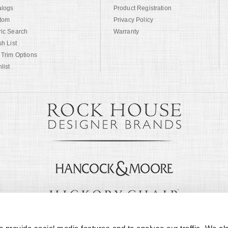
alogs
Product Registration
tom
Privacy Policy
ric Search
Warranty
sh List
 Trim Options
list
© Copyright 1999 -
2026
Century Furniture LLC. All Rights Reserved