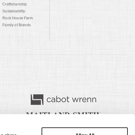
Craftsmanship
Sustainability
Rock House Farm
Family of Brands