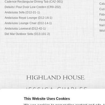
Cadence Rectangular Dining Tab (CA2-301)
Cat
Details I Four Door Low Creden (CR9-202)
Cus
Andalusia Sofa (D12-21-1)
Fab
Andalusia Royal Lounge (D12-16-1)
Fini
Andalusia Lounge Chair (D12-14-1)
Nail
Andalusia Loveseat (D12-42-1)
Wish
Del Mar Outdoor Sofa (D13-101-2)
This Website Uses Cookies