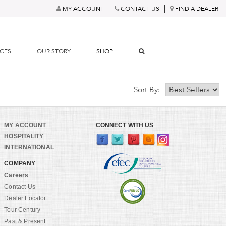
MY ACCOUNT
CONTACT US
FIND A DEALER
RCES
OUR STORY
SHOP
Sort By:
MY ACCOUNT
CONNECT WITH US
HOSPITALITY
INTERNATIONAL
COMPANY
Careers
Contact Us
Dealer Locator
Tour Century
Past & Present