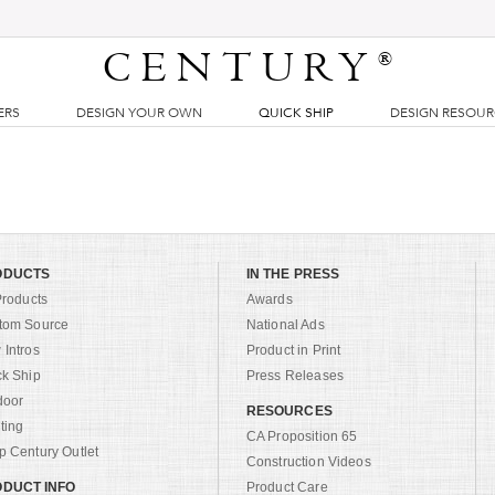
CENTURY
®
ERS
DESIGN YOUR OWN
QUICK SHIP
DESIGN RESOU
ODUCTS
IN THE PRESS
Products
Awards
tom Source
National Ads
Intros
Product in Print
ck Ship
Press Releases
door
RESOURCES
ting
CA Proposition 65
 Century Outlet
Construction Videos
DUCT INFO
Product Care