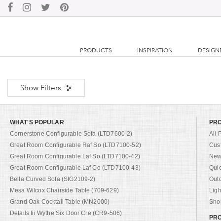
PRODUCTS
INSPIRATION
DESIGN
Show Filters
WHAT'S POPULAR
PR
Cornerstone Configurable Sofa (LTD7600-2)
All 
Great Room Configurable Raf So (LTD7100-52)
Cus
Great Room Configurable Laf So (LTD7100-42)
New 
Great Room Configurable Laf Co (LTD7100-43)
Qui
Bella Curved Sofa (SIG2109-2)
Out
Mesa Wilcox Chairside Table (709-629)
Ligh
Grand Oak Cocktail Table (MN2000)
Shop
Details Iii Wythe Six Door Cre (CR9-506)
PRO