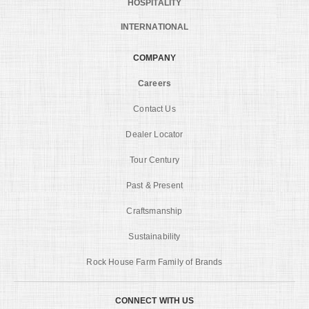
HOSPITALITY
INTERNATIONAL
COMPANY
Careers
Contact Us
Dealer Locator
Tour Century
Past & Present
Craftsmanship
Sustainability
Rock House Farm Family of Brands
CONNECT WITH US