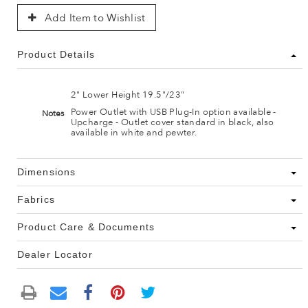
Add Item to Wishlist
Product Details
2" Lower Height 19.5"/23"
Power Outlet with USB Plug-In option available -
Notes
Upcharge - Outlet cover standard in black, also
available in white and pewter.
Dimensions
Fabrics
Product Care & Documents
Dealer Locator