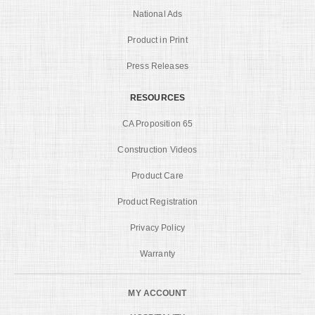
National Ads
Product in Print
Press Releases
RESOURCES
CA Proposition 65
Construction Videos
Product Care
Product Registration
Privacy Policy
Warranty
MY ACCOUNT