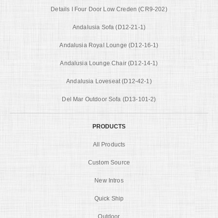
Details I Four Door Low Creden (CR9-202)
Andalusia Sofa (D12-21-1)
Andalusia Royal Lounge (D12-16-1)
Andalusia Lounge Chair (D12-14-1)
Andalusia Loveseat (D12-42-1)
Del Mar Outdoor Sofa (D13-101-2)
PRODUCTS
All Products
Custom Source
New Intros
Quick Ship
Outdoor