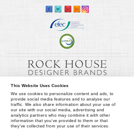
This Website Uses Cookies
We use cookies to personalize content and ads, to 
provide social media features and to analyse our 
traffic. We also share information about your use of 
our site with our social media, advertising and 
analytics partners who may combine it with other 
information that you’ve provided to them or that 
they’ve collected from your use of their services.