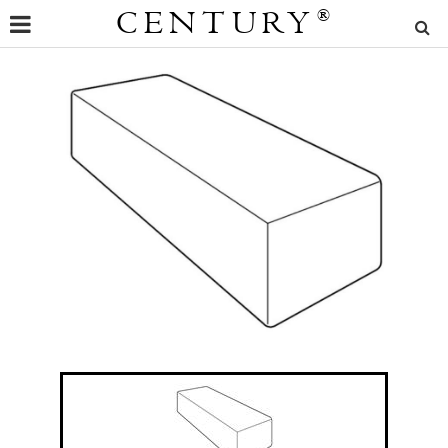
CENTURY
®