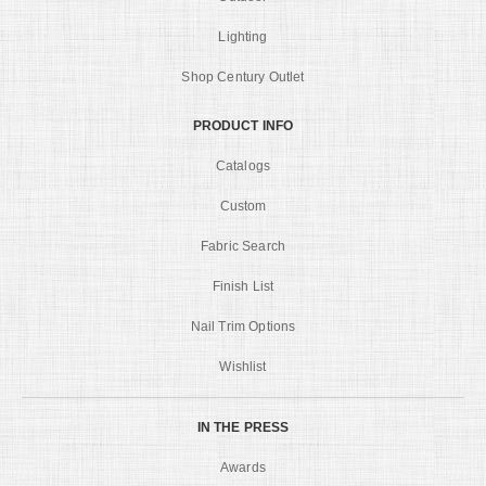
Lighting
Shop Century Outlet
PRODUCT INFO
Catalogs
Custom
Fabric Search
Finish List
Nail Trim Options
Wishlist
IN THE PRESS
Awards