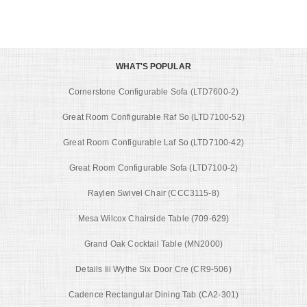
WHAT'S POPULAR
Cornerstone Configurable Sofa (LTD7600-2)
Great Room Configurable Raf So (LTD7100-52)
Great Room Configurable Laf So (LTD7100-42)
Great Room Configurable Sofa (LTD7100-2)
Raylen Swivel Chair (CCC3115-8)
Mesa Wilcox Chairside Table (709-629)
Grand Oak Cocktail Table (MN2000)
Details Iii Wythe Six Door Cre (CR9-506)
Cadence Rectangular Dining Tab (CA2-301)