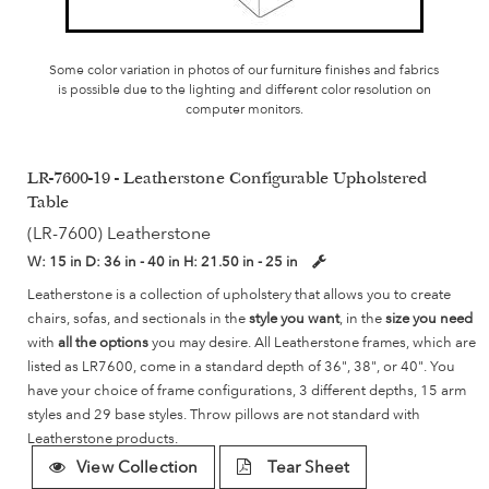
Some color variation in photos of our furniture finishes and fabrics
is possible due to the lighting and different color resolution on
computer monitors.
LR-7600-19 - Leatherstone Configurable Upholstered
Table
(LR-7600) Leatherstone
W:
15 in
D:
36 in - 40 in
H:
21.50 in - 25 in
Leatherstone is a collection of upholstery that allows you to create
chairs, sofas, and sectionals in the
style you want
, in the
size you need
with
all the options
you may desire. All Leatherstone frames, which are
listed as LR7600, come in a standard depth of 36", 38", or 40". You
have your choice of frame configurations, 3 different depths, 15 arm
styles and 29 base styles. Throw pillows are not standard with
Leatherstone products.
View Collection
Tear Sheet