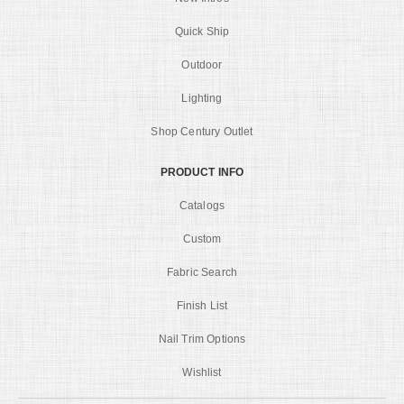
Quick Ship
Outdoor
Lighting
Shop Century Outlet
PRODUCT INFO
Catalogs
Custom
Fabric Search
Finish List
Nail Trim Options
Wishlist