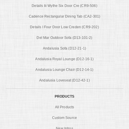
Details Iii Wythe Six Door Cre (CR9-506)
Cadence Rectangular Dining Tab (CA2-301)
Details I Four Door Low Creden (CR9-202)
Del Mar Outdoor Sofa (D13-101-2)
Andalusia Sofa (D12-21-1)
Andalusia Royal Lounge (D12-16-1)
Andalusia Lounge Chair (D12-14-1)
Andalusia Loveseat (D12-42-1)
PRODUCTS
All Products
Custom Source
New Intros