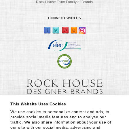
Rock House Farm Family of Brands
CONNECT WITH US
This Website Uses Cookies
We use cookies to personalize content and ads, to 
provide social media features and to analyse our 
traffic. We also share information about your use of 
our site with our social media, advertising and 