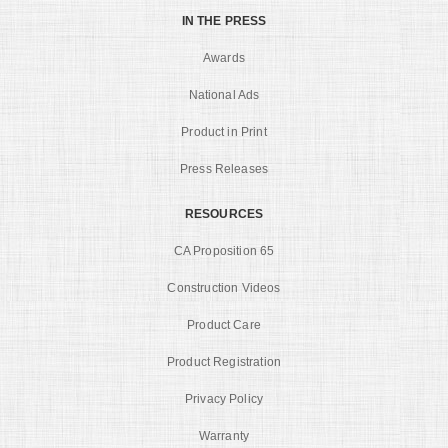
IN THE PRESS
Awards
National Ads
Product in Print
Press Releases
RESOURCES
CA Proposition 65
Construction Videos
Product Care
Product Registration
Privacy Policy
Warranty