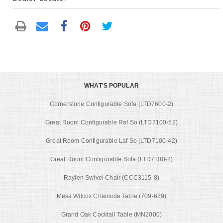
WHAT'S POPULAR
Cornerstone Configurable Sofa (LTD7600-2)
Great Room Configurable Raf So (LTD7100-52)
Great Room Configurable Laf So (LTD7100-42)
Great Room Configurable Sofa (LTD7100-2)
Raylen Swivel Chair (CCC3115-8)
Mesa Wilcox Chairside Table (709-629)
Grand Oak Cocktail Table (MN2000)