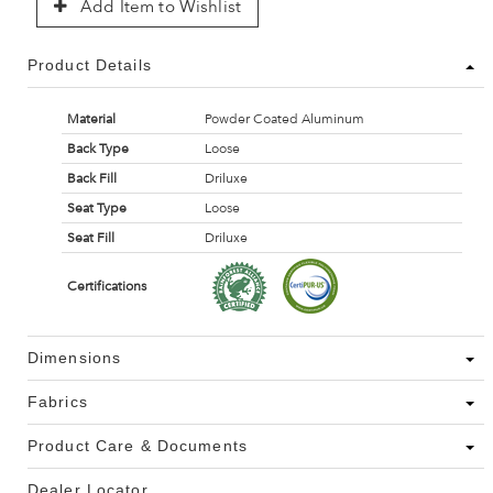
Add Item to Wishlist
Product Details
Material
Powder Coated Aluminum
Back Type
Loose
Back Fill
Driluxe
Seat Type
Loose
Seat Fill
Driluxe
Certifications
Dimensions
Fabrics
Product Care & Documents
Dealer Locator