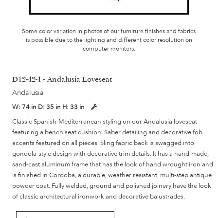
Some color variation in photos of our furniture finishes and fabrics
is possible due to the lighting and different color resolution on
computer monitors.
D12-42-1 - Andalusia Loveseat
Andalusia
W:
74 in
D:
35 in
H:
33 in
Classic Spanish-Mediterranean styling on our Andalusia loveseat
featuring a bench seat cushion. Saber detailing and decorative fob
accents featured on all pieces. Sling fabric back is swagged into
gondola-style design with decorative trim details. It has a hand-made,
sand-cast aluminum frame that has the look of hand wrought iron and
is finished in Cordoba, a durable, weather resistant, multi-step antique
powder coat. Fully welded, ground and polished joinery have the look
of classic architectural ironwork and decorative balustrades.