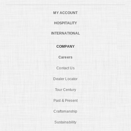
MY ACCOUNT
HOSPITALITY
INTERNATIONAL
COMPANY
Careers
Contact Us
Dealer Locator
Tour Century
Past & Present
Craftsmanship
Sustainability