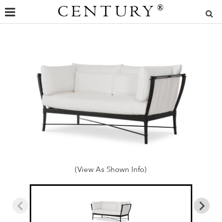
CENTURY
®
(View As Shown Info)