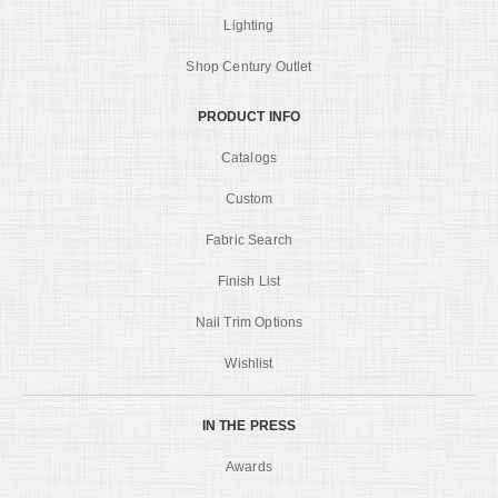
Lighting
Shop Century Outlet
PRODUCT INFO
Catalogs
Custom
Fabric Search
Finish List
Nail Trim Options
Wishlist
IN THE PRESS
Awards