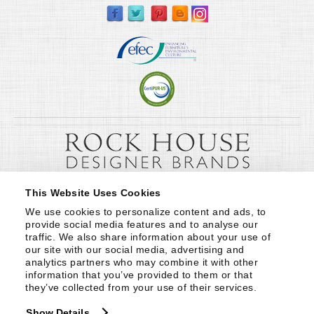
This Website Uses Cookies
We use cookies to personalize content and ads, to 
provide social media features and to analyse our 
traffic. We also share information about your use of 
our site with our social media, advertising and 
analytics partners who may combine it with other 
information that you’ve provided to them or that 
they’ve collected from your use of their services.
Show Details