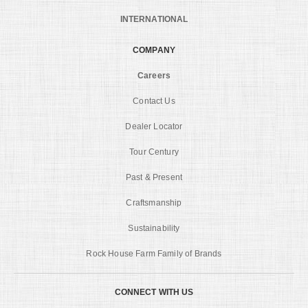
INTERNATIONAL
COMPANY
Careers
Contact Us
Dealer Locator
Tour Century
Past & Present
Craftsmanship
Sustainability
Rock House Farm Family of Brands
CONNECT WITH US