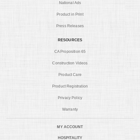
National Ads
Product in Print
Press Releases
RESOURCES
CA Proposition 65
Construction Videos
Product Care
Product Registration
Privacy Policy
Warranty
MY ACCOUNT
HOSPITALITY