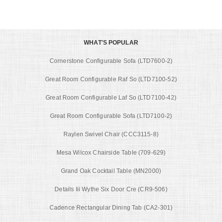
WHAT'S POPULAR
Cornerstone Configurable Sofa (LTD7600-2)
Great Room Configurable Raf So (LTD7100-52)
Great Room Configurable Laf So (LTD7100-42)
Great Room Configurable Sofa (LTD7100-2)
Raylen Swivel Chair (CCC3115-8)
Mesa Wilcox Chairside Table (709-629)
Grand Oak Cocktail Table (MN2000)
Details Iii Wythe Six Door Cre (CR9-506)
Cadence Rectangular Dining Tab (CA2-301)