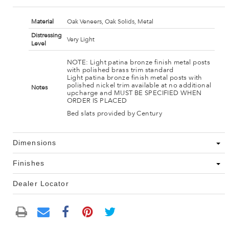
Material
Oak Veneers, Oak Solids, Metal
Distressing
Very Light
Level
NOTE: Light patina bronze finish metal posts
with polished brass trim standard
Light patina bronze finish metal posts with
polished nickel trim available at no additional
Notes
upcharge and MUST BE SPECIFIED WHEN
ORDER IS PLACED
Bed slats provided by Century
Dimensions
Finishes
Dealer Locator