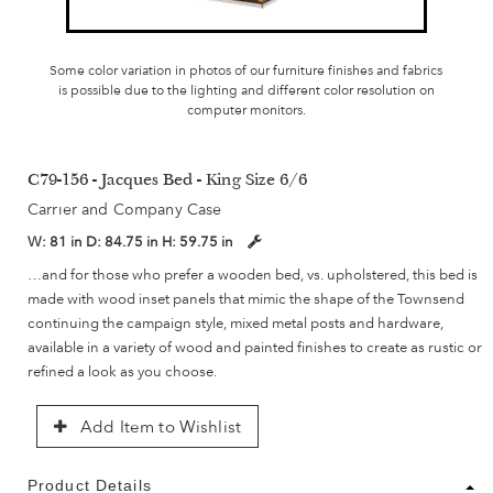
Some color variation in photos of our furniture finishes and fabrics
is possible due to the lighting and different color resolution on
computer monitors.
C79-156 - Jacques Bed - King Size 6/6
Carrier and Company Case
W:
81 in
D:
84.75 in
H:
59.75 in
…and for those who prefer a wooden bed, vs. upholstered, this bed is
made with wood inset panels that mimic the shape of the Townsend
continuing the campaign style, mixed metal posts and hardware,
available in a variety of wood and painted finishes to create as rustic or
refined a look as you choose.
Add Item to Wishlist
Product Details