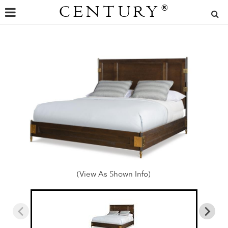
CENTURY
®
(View As Shown Info)