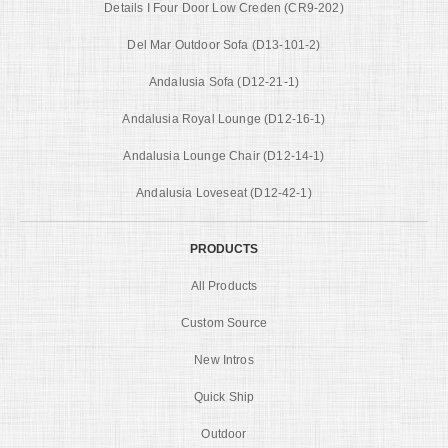
Details I Four Door Low Creden (CR9-202)
Del Mar Outdoor Sofa (D13-101-2)
Andalusia Sofa (D12-21-1)
Andalusia Royal Lounge (D12-16-1)
Andalusia Lounge Chair (D12-14-1)
Andalusia Loveseat (D12-42-1)
PRODUCTS
All Products
Custom Source
New Intros
Quick Ship
Outdoor