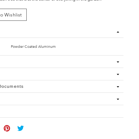
o Wishlist
Powder Coated Aluminum
 Documents