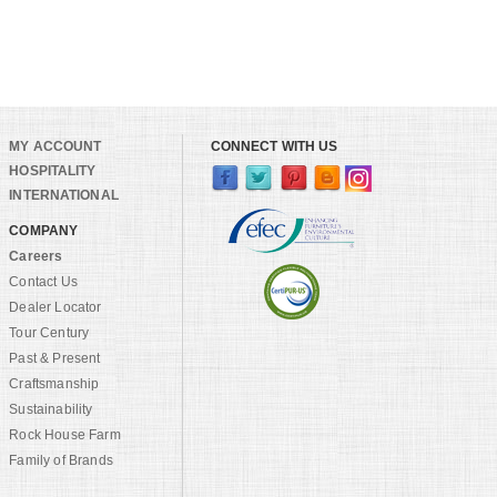
MY ACCOUNT
CONNECT WITH US
HOSPITALITY
INTERNATIONAL
COMPANY
Careers
Contact Us
Dealer Locator
Tour Century
Past & Present
Craftsmanship
Sustainability
Rock House Farm
Family of Brands