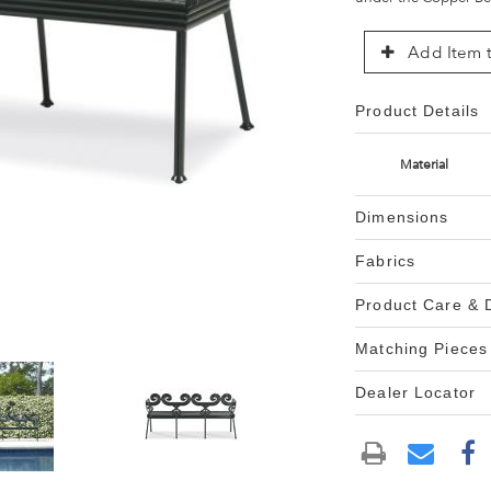
Add Item t
Product Details
Material
Dimensions
Fabrics
Product Care &
Matching Pieces
Dealer Locator