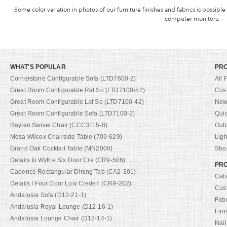
Some color variation in photos of our furniture finishes and fabrics is possible
computer monitors.
WHAT'S POPULAR
PR
Cornerstone Configurable Sofa (LTD7600-2)
All 
Great Room Configurable Raf So (LTD7100-52)
Cus
Great Room Configurable Laf So (LTD7100-42)
New 
Great Room Configurable Sofa (LTD7100-2)
Qui
Raylen Swivel Chair (CCC3115-8)
Out
Mesa Wilcox Chairside Table (709-629)
Ligh
Grand Oak Cocktail Table (MN2000)
Shop
Details Iii Wythe Six Door Cre (CR9-506)
PRO
Cadence Rectangular Dining Tab (CA2-301)
Cat
Details I Four Door Low Creden (CR9-202)
Cus
Andalusia Sofa (D12-21-1)
Fab
Andalusia Royal Lounge (D12-16-1)
Fini
Andalusia Lounge Chair (D12-14-1)
Nail