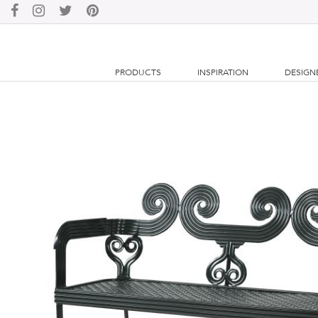
PRODUCTS
INSPIRATION
DESIGN