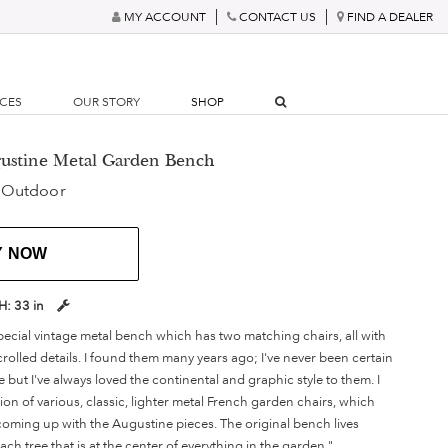
MY ACCOUNT
CONTACT US
FIND A DEALER
RCES
OUR STORY
SHOP
gustine Metal Garden Bench
 Outdoor
Y NOW
H:
33 in
special vintage metal bench which has two matching chairs, all with
rolled details. I found them many years ago; I've never been certain
ut I've always loved the continental and graphic style to them. I
tion of various, classic, lighter metal French garden chairs, which
 coming up with the Augustine pieces. The original bench lives
h tree that is at the center of everything in the garden."