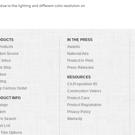
 due to the lighting and different color resolution on
ODUCTS
IN THE PRESS
Products
Awards
tom Source
National Ads
Intros
Product in Print
ck Ship
Press Releases
door
RESOURCES
ting
CA Proposition 65
 Century Outlet
Construction Videos
DUCT INFO
Product Care
alogs
Product Registration
tom
Privacy Policy
ric Search
Warranty
sh List
 Trim Options