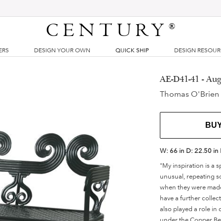
CENTURY
®
ERS
DESIGN YOUR OWN
QUICK SHIP
DESIGN RESOU
AE-D41-41 - Au
Thomas O'Brien
BU
W:
66 in
D:
22.50 in
"My inspiration is a 
unusual, repeating sc
when they were made b
have a further collec
also played a role in
under the Copper Beac