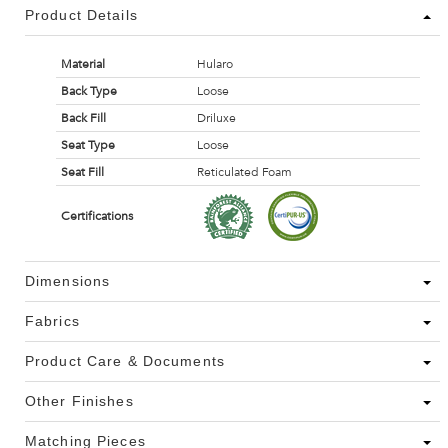
Product Details
Material
Hularo
Back Type
Loose
Back Fill
Driluxe
Seat Type
Loose
Seat Fill
Reticulated Foam
Certifications
Dimensions
Fabrics
Product Care & Documents
Other Finishes
Matching Pieces