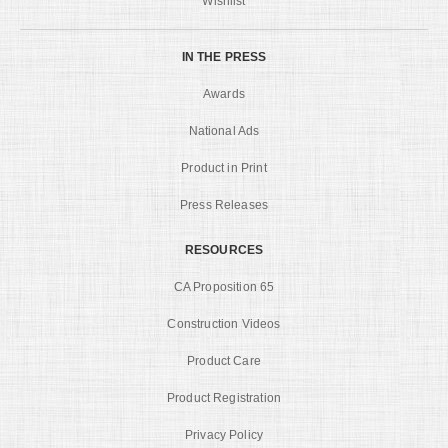
Wishlist
IN THE PRESS
Awards
National Ads
Product in Print
Press Releases
RESOURCES
CA Proposition 65
Construction Videos
Product Care
Product Registration
Privacy Policy