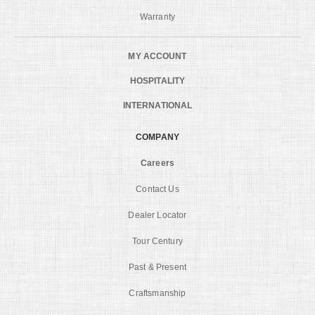
Warranty
MY ACCOUNT
HOSPITALITY
INTERNATIONAL
COMPANY
Careers
Contact Us
Dealer Locator
Tour Century
Past & Present
Craftsmanship