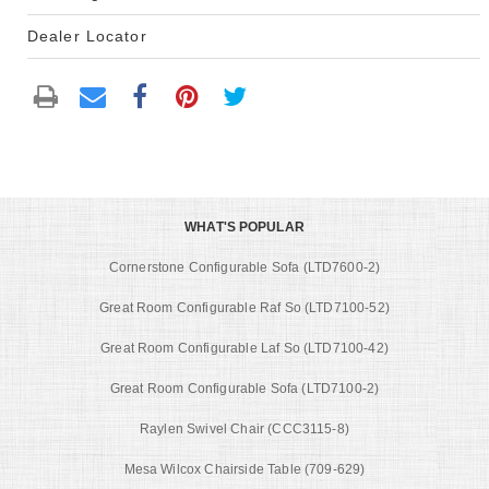
Dealer Locator
WHAT'S POPULAR
Cornerstone Configurable Sofa (LTD7600-2)
Great Room Configurable Raf So (LTD7100-52)
Great Room Configurable Laf So (LTD7100-42)
Great Room Configurable Sofa (LTD7100-2)
Raylen Swivel Chair (CCC3115-8)
Mesa Wilcox Chairside Table (709-629)