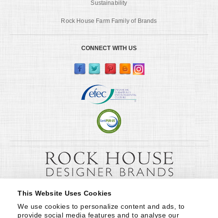
Sustainability
Rock House Farm Family of Brands
CONNECT WITH US
This Website Uses Cookies
We use cookies to personalize content and ads, to 
provide social media features and to analyse our 