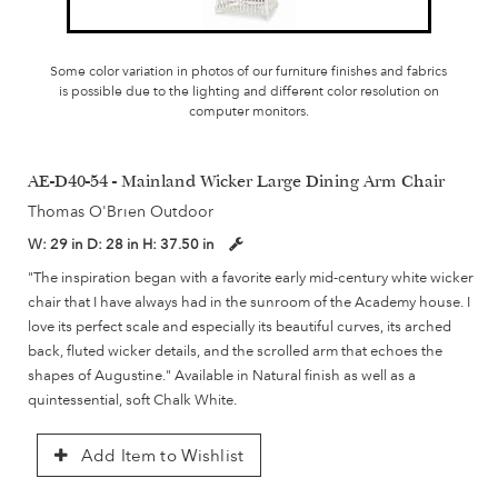
Some color variation in photos of our furniture finishes and fabrics
is possible due to the lighting and different color resolution on
computer monitors.
AE-D40-54 - Mainland Wicker Large Dining Arm Chair
Thomas O'Brien Outdoor
W:
29 in
D:
28 in
H:
37.50 in
"The inspiration began with a favorite early mid-century white wicker
chair that I have always had in the sunroom of the Academy house. I
love its perfect scale and especially its beautiful curves, its arched
back, fluted wicker details, and the scrolled arm that echoes the
shapes of Augustine." Available in Natural finish as well as a
quintessential, soft Chalk White.
Add Item to Wishlist