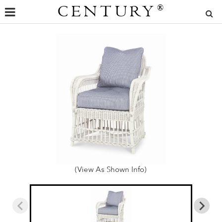
CENTURY
®
(View As Shown Info)