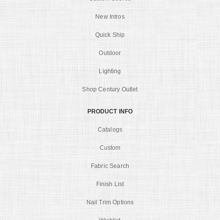
New Intros
Quick Ship
Outdoor
Lighting
Shop Century Outlet
PRODUCT INFO
Catalogs
Custom
Fabric Search
Finish List
Nail Trim Options