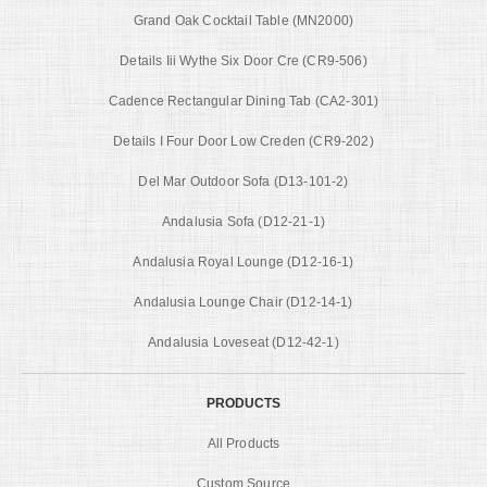
Grand Oak Cocktail Table (MN2000)
Details Iii Wythe Six Door Cre (CR9-506)
Cadence Rectangular Dining Tab (CA2-301)
Details I Four Door Low Creden (CR9-202)
Del Mar Outdoor Sofa (D13-101-2)
Andalusia Sofa (D12-21-1)
Andalusia Royal Lounge (D12-16-1)
Andalusia Lounge Chair (D12-14-1)
Andalusia Loveseat (D12-42-1)
PRODUCTS
All Products
Custom Source