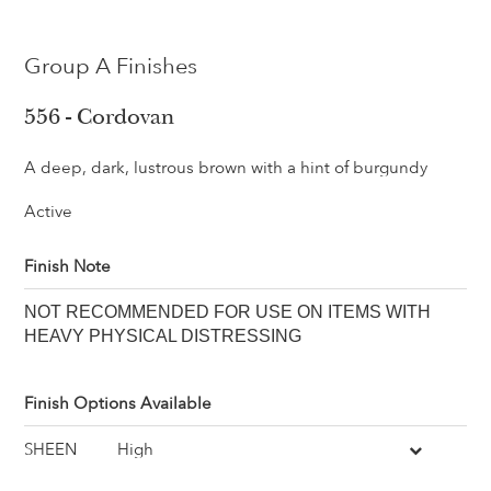
Group A Finishes
556 - Cordovan
A deep, dark, lustrous brown with a hint of burgundy
Active
Finish Note
NOT RECOMMENDED FOR USE ON ITEMS WITH
HEAVY PHYSICAL DISTRESSING
Finish Options Available
SHEEN
High