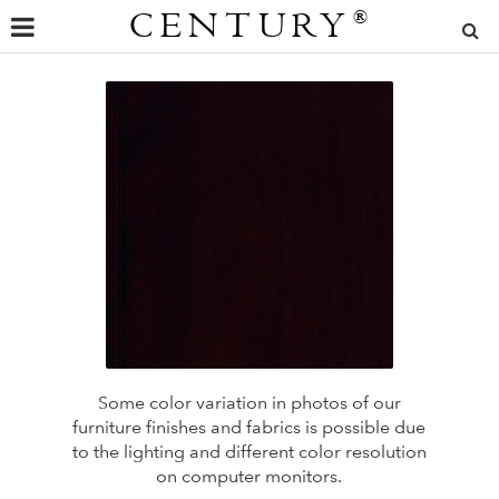
CENTURY
®
Some color variation in photos of our
furniture finishes and fabrics is possible due
to the lighting and different color resolution
on computer monitors.