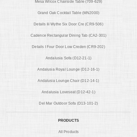
Mesa Wilcox Chairside Table (709-629)
Grand Oak Cocktail Table (MN2000)
Details Iii Wythe Six Door Cre (CR9-506)
Cadence Rectangular Dining Tab (CA2-301)
Details I Four Door Low Creden (CR9-202)
Andalusia Sofa (D12-21-1)
Andalusia Royal Lounge (D12-16-1)
Andalusia Lounge Chair (D12-14-1)
Andalusia Loveseat (D12-42-1)
Del Mar Outdoor Sofa (D13-101-2)
PRODUCTS
All Products