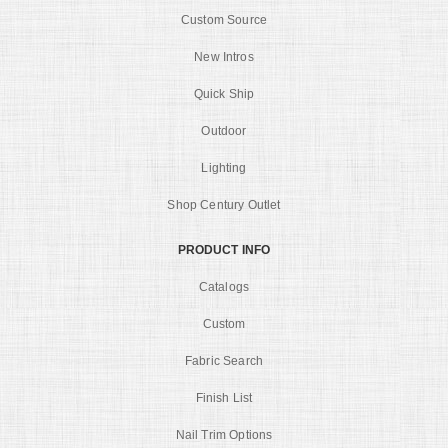
Custom Source
New Intros
Quick Ship
Outdoor
Lighting
Shop Century Outlet
PRODUCT INFO
Catalogs
Custom
Fabric Search
Finish List
Nail Trim Options