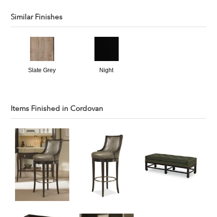
Similar Finishes
Slate Grey
Night
Items Finished in
Cordovan