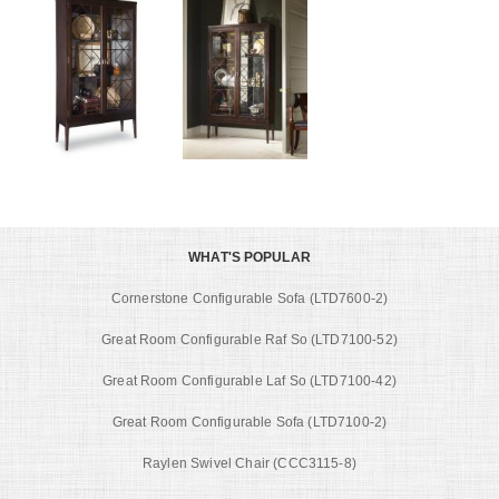
WHAT'S POPULAR
Cornerstone Configurable Sofa (LTD7600-2)
Great Room Configurable Raf So (LTD7100-52)
Great Room Configurable Laf So (LTD7100-42)
Great Room Configurable Sofa (LTD7100-2)
Raylen Swivel Chair (CCC3115-8)