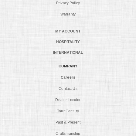
Privacy Policy
Warranty
MY ACCOUNT
HOSPITALITY
INTERNATIONAL
COMPANY
Careers
Contact Us
Dealer Locator
Tour Century
Past & Present
Craftsmanship