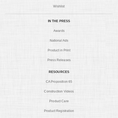
Wishlist
IN THE PRESS
Awards
National Ads
Product in Print
Press Releases
RESOURCES
CA Proposition 65
Construction Videos
Product Care
Product Registration