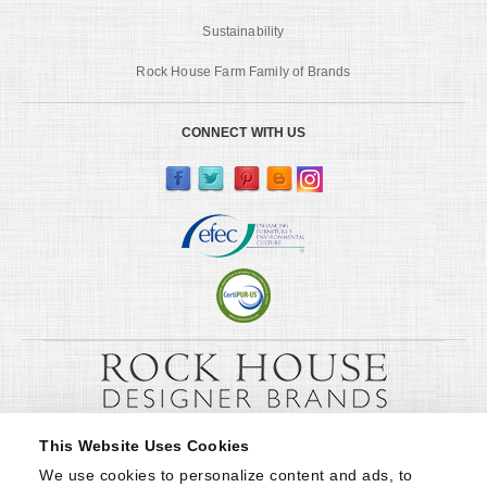
Sustainability
Rock House Farm Family of Brands
CONNECT WITH US
This Website Uses Cookies
We use cookies to personalize content and ads, to 